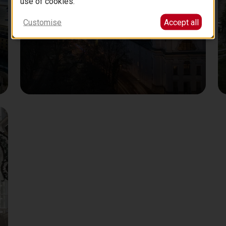
use of cookies.
Customise
Accept all