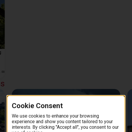
g
1
.
00
ss
Day Trips from Salzburg
Cookie Consent
We use cookies to enhance your browsing
experience and show you content tailored to your
interests. By clicking "Accept all", you consent to our