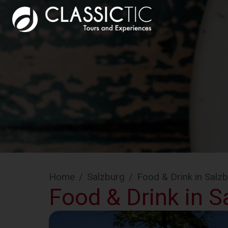
Home
/
Salzburg
/
Food & Drink in Salz
Food & Drink in S