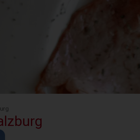
burg
alzburg