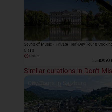
Sound of Music - Private Half-Day Tour & Cookin
Class
5 hours
93
from
EUR
Similar curations in Don't Mi
City Tours in Salzburg