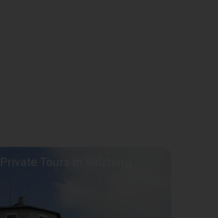
Private Tours in Salzburg