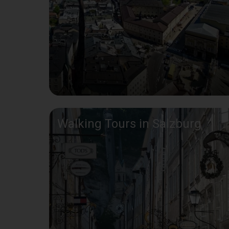
Walking Tours in Salzburg