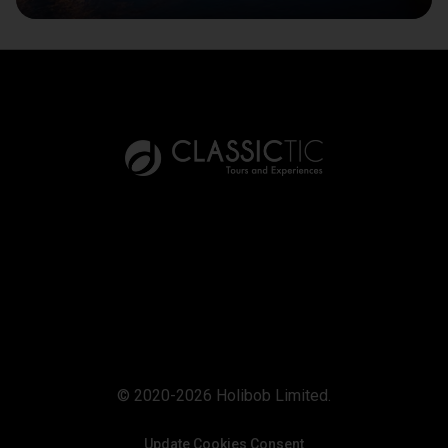
© 2020-2026 Holibob Limited.
Update Cookies Consent