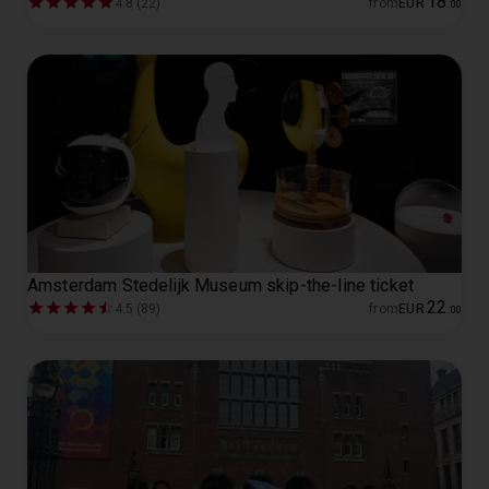
18
4.8 (22)
from
EUR
.
00
Amsterdam Stedelijk Museum skip-the-line ticket
22
4.5 (89)
from
EUR
.
00