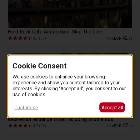
Hard Rock Cafe Amsterdam: Skip The Line
42
4.7 (57)
from
EUR
.
00
Cookie Consent
We use cookies to enhance your browsing
experience and show you content tailored to your
interests. By clicking "Accept all", you consent to our
use of cookies.
Customise
Accept all
Keukenhof entrance ticket including shuttle bus
47
4.7 (31)
from
EUR
.
00