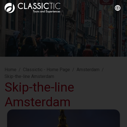
Home
/
Classictic - Home Page
/
Amsterdam
/
Skip-the-line Amsterdam
Skip-the-line
Amsterdam