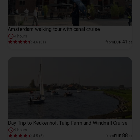
Amsterdam walking tour with canal cruise
4 hours
41
4.6 (31)
from
EUR
.
00
Day Trip to Keukenhof, Tulip Farm and Windmill Cruise
9 hours
88
4.5 (6)
from
EUR
.
00