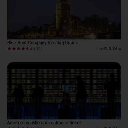
Blue Boat Company Evening Cruise
19
4.4 (51)
from
EUR
.
00
Amsterdam Micropia entrance ticket