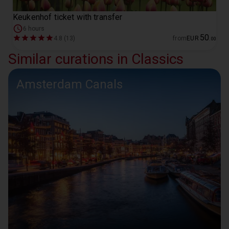
Keukenhof ticket with transfer
6 hours
50
4.8 (13)
from
EUR
.
00
Similar curations in Classics
Amsterdam Canals