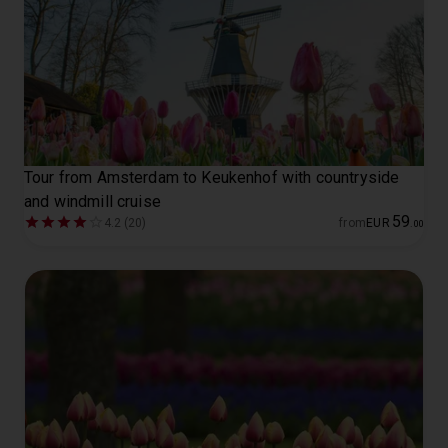
Tour from Amsterdam to Keukenhof with countryside
and windmill cruise
59
4.2 (20)
from
EUR
.
00