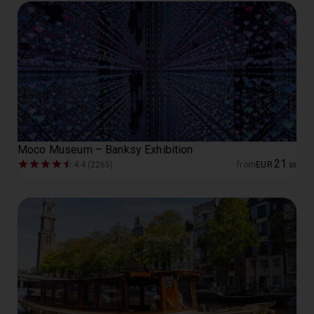
Moco Museum – Banksy Exhibition
21
4.4 (2265)
from
EUR
.
00