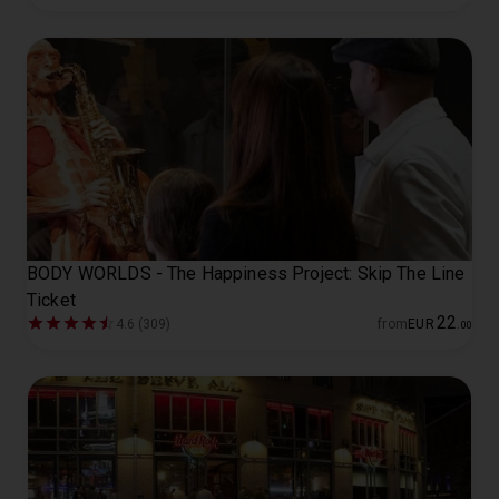
BODY WORLDS - The Happiness Project: Skip The Line
Ticket
22
4.6 (309)
from
EUR
.
00