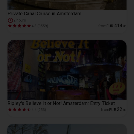
Private Canal Cruise in Amsterdam
2 hours
414
4.8 (3559)
from
EUR
.
00
Ripley's Believe It or Not! Amsterdam: Entry Ticket
22
4.4 (253)
from
EUR
.
00