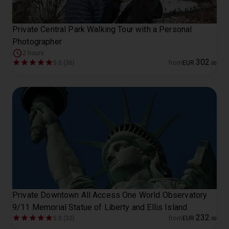
Private Central Park Walking Tour with a Personal
Photographer
2 hours
302
5.0 (36)
from
EUR
.
00
Private Downtown All Access One World Observatory
9/11 Memorial Statue of Liberty and Ellis Island
232
5.0 (32)
from
EUR
.
00