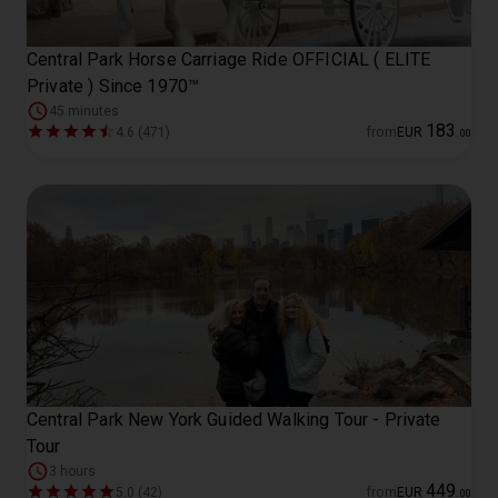
Central Park Horse Carriage Ride OFFICIAL ( ELITE
Private ) Since 1970™
45 minutes
183
4.6 (471)
from
EUR
.
00
Central Park New York Guided Walking Tour - Private
Tour
3 hours
449
5.0 (42)
from
EUR
.
00