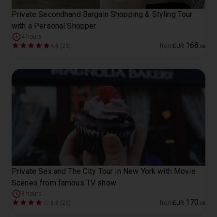
Private Secondhand Bargain Shopping & Styling Tour
with a Personal Shopper
4 hours
168
4.8 (23)
from
EUR
.
00
Private Sex and The City Tour in New York with Movie
Scenes from famous TV show
3 hours
170
3.8 (25)
from
EUR
.
00