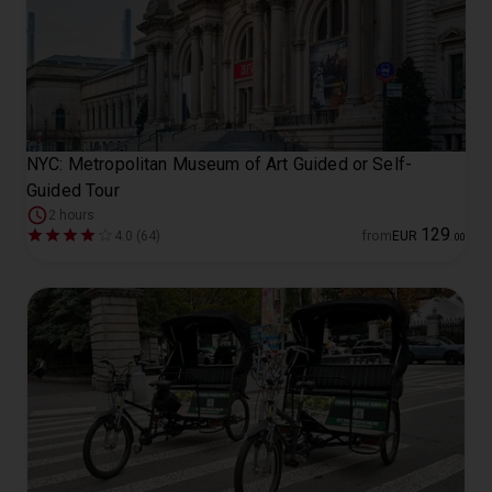
NYC: Metropolitan Museum of Art Guided or Self-
Guided Tour
2 hours
129
4.0 (64)
from
EUR
.
00