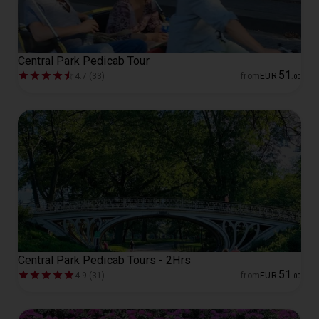
Central Park Pedicab Tour
51
4.7 (33)
from
EUR
.
00
Central Park Pedicab Tours - 2Hrs
51
4.9 (31)
from
EUR
.
00