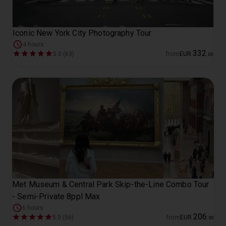
Iconic New York City Photography Tour
4 hours
332
5.0 (63)
from
EUR
.
00
Met Museum & Central Park Skip-the-Line Combo Tour
- Semi-Private 8ppl Max
6 hours
206
5.0 (56)
from
EUR
.
00