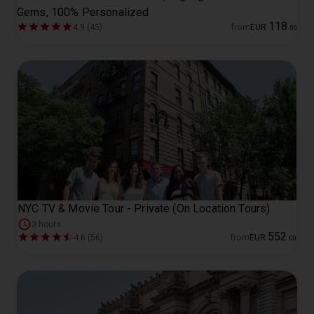
Gems, 100% Personalized
118
4.9 (45)
from
EUR
.
00
NYC TV & Movie Tour - Private (On Location Tours)
3 hours
552
4.6 (56)
from
EUR
.
00