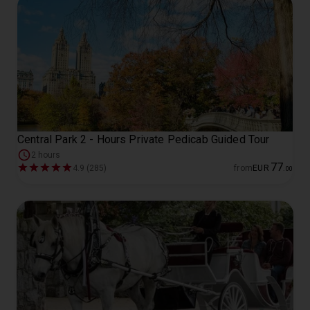
Central Park 2 - Hours Private Pedicab Guided Tour
2 hours
77
4.9 (285)
from
EUR
.
00