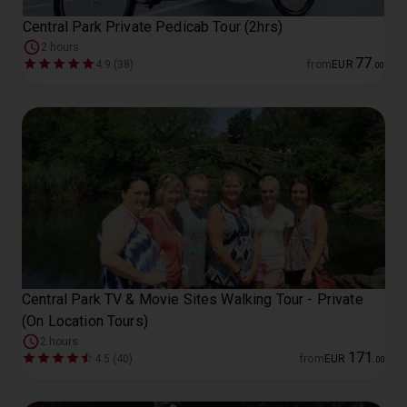
Central Park Private Pedicab Tour (2hrs)
2 hours
77
4.9 (38)
from
EUR
.
00
Central Park TV & Movie Sites Walking Tour - Private
(On Location Tours)
2 hours
171
4.5 (40)
from
EUR
.
00