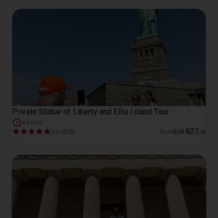
Private Statue of Liberty and Ellis Island Tour
4 hours
621
5.0 (828)
from
EUR
.
00