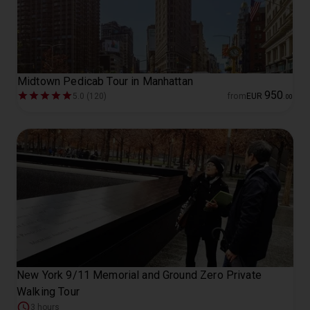
Midtown Pedicab Tour in Manhattan
950
5.0 (120)
from
EUR
.
00
New York 9/11 Memorial and Ground Zero Private
Walking Tour
3 hours