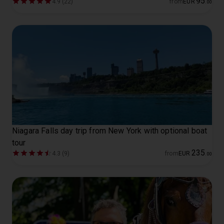
95
4.9 (22)
from
EUR
.
00
Niagara Falls day trip from New York with optional boat
tour
235
4.3 (9)
from
EUR
.
00