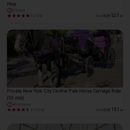
Hour
2 hours
527
5.0 (29)
from
EUR
.
00
Private New York City Central Park Horse Carriage Ride
(55 min)
40 minutes
157
4.7 (164)
from
EUR
.
00