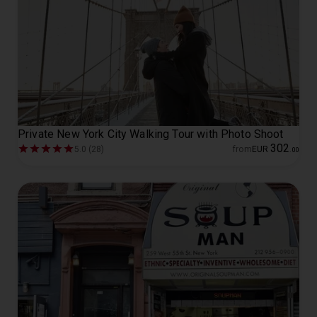
Private New York City Walking Tour with Photo Shoot
302
5.0 (28)
from
EUR
.
00