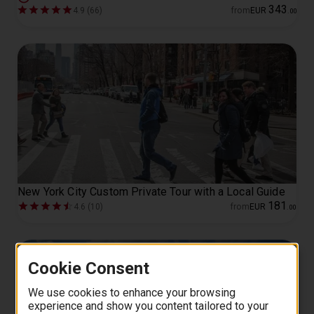
343
4.9 (66)
from
EUR
.
00
New York City Custom Private Tour with a Local Guide
181
4.6 (10)
from
EUR
.
00
Cookie Consent
We use cookies to enhance your browsing
experience and show you content tailored to your