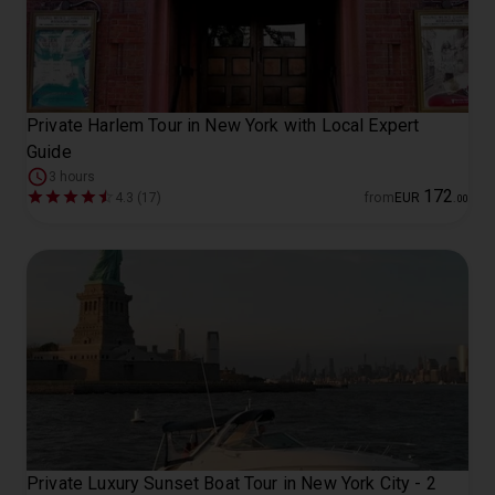
Private Harlem Tour in New York with Local Expert
Guide
3 hours
172
4.3 (17)
from
EUR
.
00
Private Luxury Sunset Boat Tour in New York City - 2