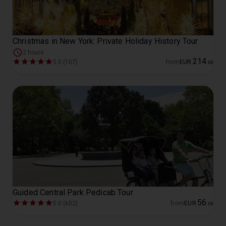
Christmas in New York: Private Holiday History Tour
2 hours
214
5.0 (107)
from
EUR
.
00
Guided Central Park Pedicab Tour
56
5.0 (602)
from
EUR
.
00