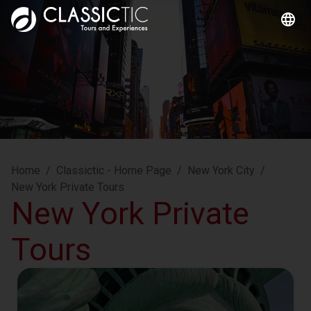
Home
/
Classictic - Home Page
/
New York City
/
New York Private Tours
New York Private
Tours