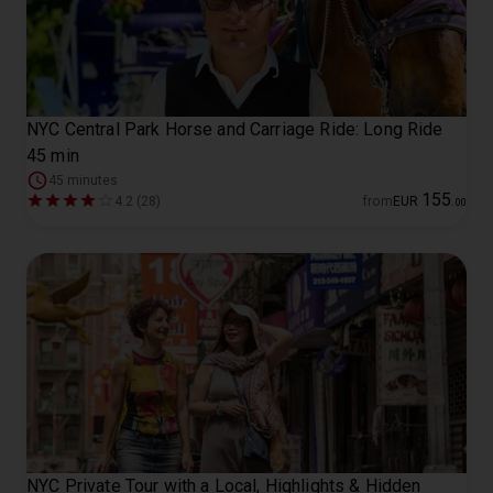
NYC Central Park Horse and Carriage Ride: Long Ride
45 min
45 minutes
155
4.2 (28)
from
EUR
.
00
NYC Private Tour with a Local, Highlights & Hidden