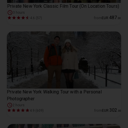
Private New York Classic Film Tour (On Location Tours)
3 hours
487
4.6 (57)
from
EUR
.
00
Private New York Walking Tour with a Personal
Photographer
2 hours
302
4.9 (609)
from
EUR
.
00