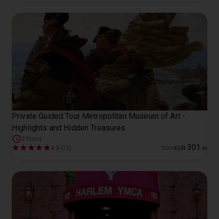
Private Guided Tour Metropolitan Museum of Art -
Highlights and Hidden Treasures
2 hours
301
4.9 (72)
from
EUR
.
00