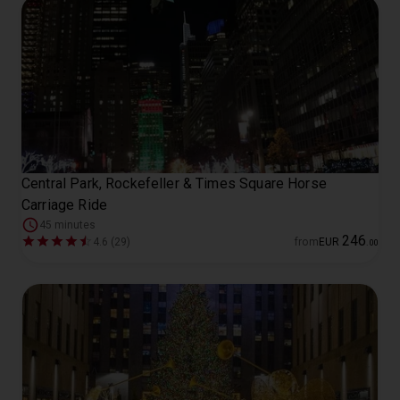
Central Park, Rockefeller & Times Square Horse
Carriage Ride
45 minutes
246
4.6 (29)
from
EUR
.
00