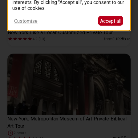
interests. By clicking "Accept all", you consent to our
use of cookies.
Customise
Accept all
New York Like a Local: Customized Private Tour
86
4.9 (13)
from
EUR
.
00
New York: Metropolitan Museum of Art Private Biblical
Art Tour
2 hours