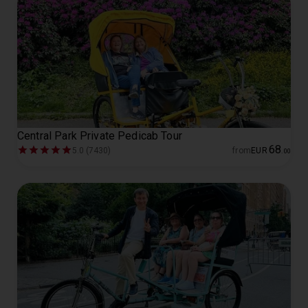
Central Park Private Pedicab Tour
68
5.0 (7430)
from
EUR
.
00