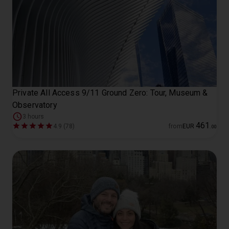
Private All Access 9/11 Ground Zero: Tour, Museum &
Observatory
3 hours
461
4.9 (78)
from
EUR
.
00