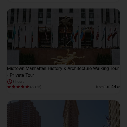
Midtown Manhattan History & Architecture Walking Tour
- Private Tour
3 hours
44
4.9 (25)
from
EUR
.
00