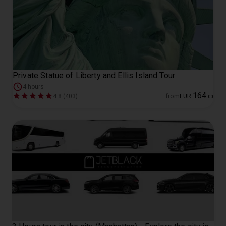
Private Statue of Liberty and Ellis Island Tour
4 hours
164
4.8 (403)
from
EUR
.
00