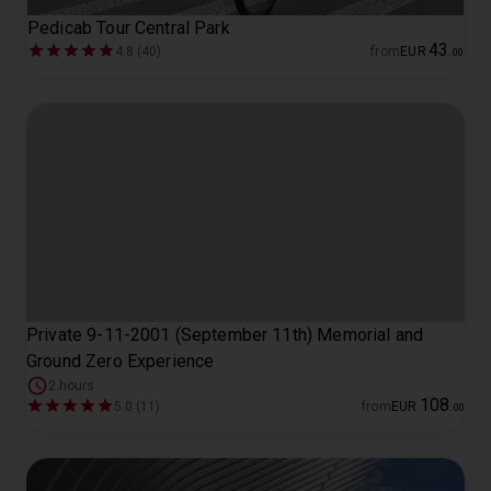
Pedicab Tour Central Park
43
4.8 (40)
from
EUR
.
00
Private 9-11-2001 (September 11th) Memorial and
Ground Zero Experience
2 hours
108
5.0 (11)
from
EUR
.
00