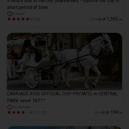
3 Hours tour in the city (Manhattan) - Explore the city in
short period of time
3 hours
1
,
362
5.0 (4)
from
EUR
.
00
CARRIAGE RIDE OFFICIAL (VIP PRIVATE) in CENTRAL
PARK since 1971™
50 minutes
194
4.1 (1112)
from
EUR
.
00