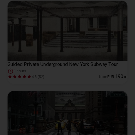
Guided Private Underground New York Subway Tour
3 hours
190
4.8 (52)
from
EUR
.
00