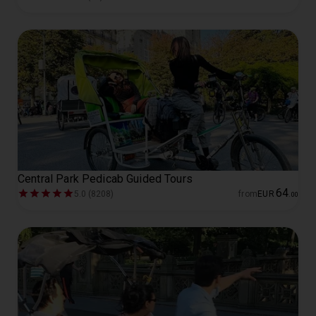
Central Park Pedicab Guided Tours
64
5.0 (8208)
from
EUR
.
00