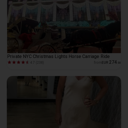
Private NYC Christmas Lights Horse Carriage Ride
274
4.7 (238)
from
EUR
.
00