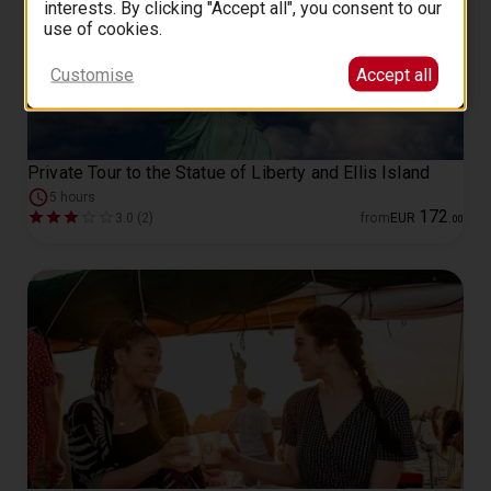
interests. By clicking "Accept all", you consent to our
use of cookies.
Customise
Accept all
Private Tour to the Statue of Liberty and Ellis Island
5 hours
172
3.0 (2)
from
EUR
.
00