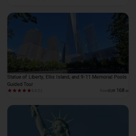
Statue of Liberty, Ellis Island, and 9-11 Memorial Pools
Guided Tour
168
5.0 (1)
from
EUR
.
00