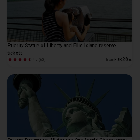
Priority Statue of Liberty and Ellis Island reserve
tickets
28
4.7 (63)
from
EUR
.
00