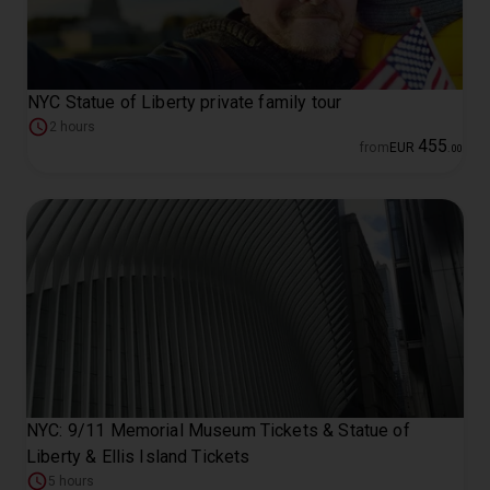
NYC Statue of Liberty private family tour
2 hours
455
from
EUR
.
00
NYC: 9/11 Memorial Museum Tickets & Statue of
Liberty & Ellis Island Tickets
5 hours