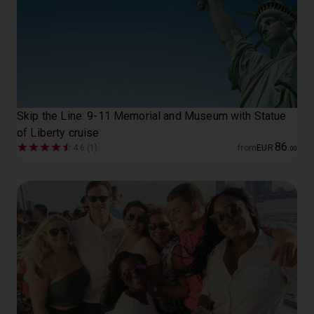
Skip the Line: 9-11 Memorial and Museum with Statue
of Liberty cruise
86
4.6 (1)
from
EUR
.
00