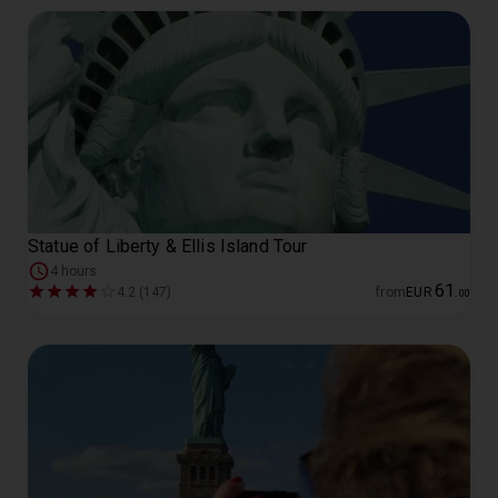
Statue of Liberty & Ellis Island Tour
4 hours
61
4.2 (147)
from
EUR
.
00