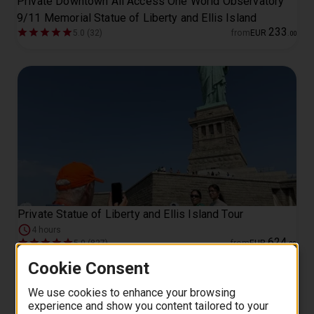
Private Downtown All Access One World Observatory
9/11 Memorial Statue of Liberty and Ellis Island
233
5.0 (32)
from
EUR
.
00
Private Statue of Liberty and Ellis Island Tour
4 hours
624
5.0 (827)
from
EUR
.
00
Cookie Consent
We use cookies to enhance your browsing
experience and show you content tailored to your