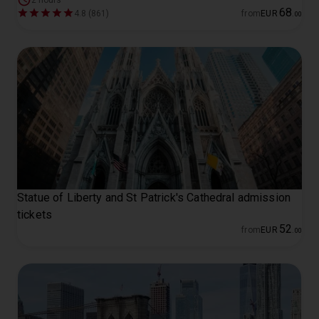
2 hours
68
4.8 (861)
from
EUR
.
00
Statue of Liberty and St Patrick's Cathedral admission
tickets
52
from
EUR
.
00