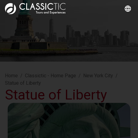
Home
/
Classictic - Home Page
/
New York City
/
Statue of Liberty
Statue of Liberty