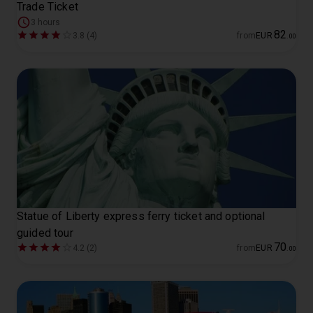
Trade Ticket
3 hours
82
3.8 (4)
from
EUR
.
00
Statue of Liberty express ferry ticket and optional
guided tour
70
4.2 (2)
from
EUR
.
00