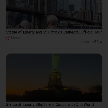
Statue of Liberty and St Patrick's Cathedral Official Tour
3 hours
52
from
EUR
.
00
Statue of Liberty Ellis Island Cruise with One World