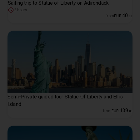
Sailing trip to Statue of Liberty on Adirondack
2 hours
40
from
EUR
.
00
Semi-Private guided tour Statue Of Liberty and Ellis
Island
139
from
EUR
.
00