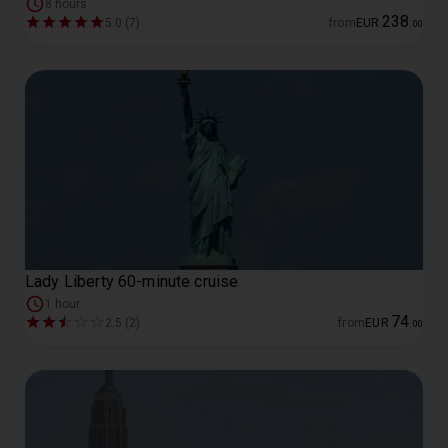
8 hours
238
5.0 (7)
from
EUR
.
00
Lady Liberty 60-minute cruise
1 hour
74
2.5 (2)
from
EUR
.
00