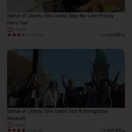
Statue of Liberty, Ellis Island Skip-the-Line Priority
Ferry Tour
4 hours
69
3.5 (30)
from
EUR
.
00
Statue of Liberty, Ellis Island Tour & Immigration
Museum
4 hours
64
3.8 (42)
from
EUR
.
00