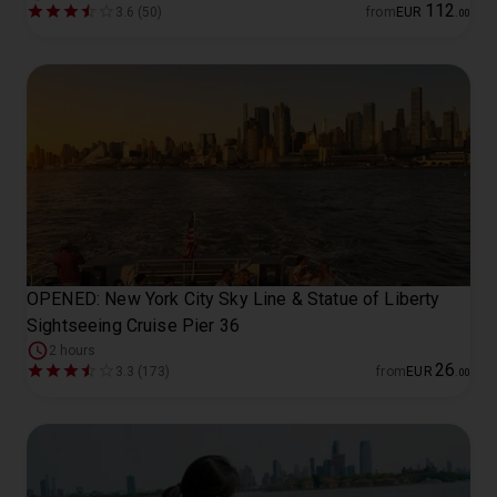
112
3.6 (50)
from
EUR
.
00
OPENED: New York City Sky Line & Statue of Liberty
Sightseeing Cruise Pier 36
2 hours
26
3.3 (173)
from
EUR
.
00