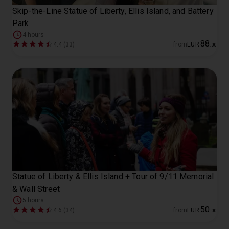
Skip-the-Line Statue of Liberty, Ellis Island, and Battery
Park
4 hours
88
4.4 (33)
from
EUR
.
00
Statue of Liberty & Ellis Island + Tour of 9/11 Memorial
& Wall Street
5 hours
50
4.6 (34)
from
EUR
.
00