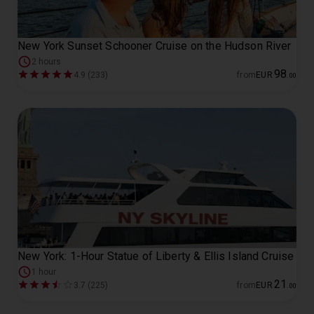
New York Sunset Schooner Cruise on the Hudson River
2 hours
98
4.9 (233)
from
EUR
.
00
New York: 1-Hour Statue of Liberty & Ellis Island Cruise
1 hour
21
3.7 (225)
from
EUR
.
00