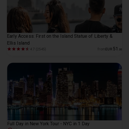
Early Access: First on the Island Statue of Liberty &
Ellis Island
51
4.7 (2545)
from
EUR
.
00
Full Day in New York Tour - NYC in 1 Day