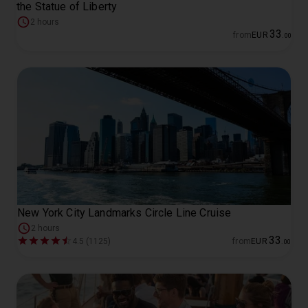
the Statue of Liberty
2 hours
33
from
EUR
.
00
New York City Landmarks Circle Line Cruise
2 hours
33
4.5 (1125)
from
EUR
.
00