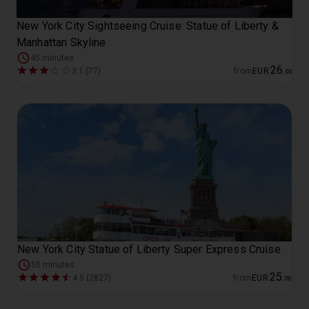
New York City Sightseeing Cruise: Statue of Liberty &
Manhattan Skyline
45 minutes
26
3.1 (77)
from
EUR
.
00
New York City Statue of Liberty Super Express Cruise
50 minutes
25
4.5 (2827)
from
EUR
.
00