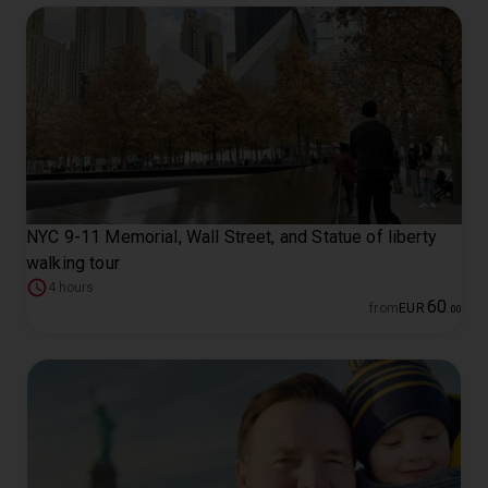
NYC 9-11 Memorial, Wall Street, and Statue of liberty
walking tour
4 hours
60
from
EUR
.
00