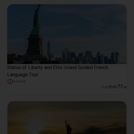
Statue of Liberty and Ellis Island Guided French
Language Tour
4 hours
77
from
EUR
.
00