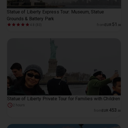
Statue of Liberty Express Tour: Museum, Statue
Grounds & Battery Park
51
4.8 (83)
from
EUR
.
00
Statue of Liberty Private Tour for Families with Children
2 hours
453
from
EUR
.
00