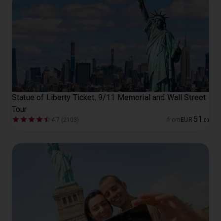
Statue of Liberty Ticket, 9/11 Memorial and Wall Street
Tour
51
4.7 (2103)
from
EUR
.
00