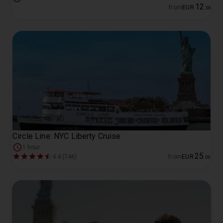
12
from
EUR
.
00
Circle Line: NYC Liberty Cruise
1 hour
25
4.4 (746)
from
EUR
.
00