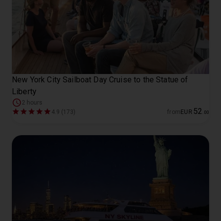
New York City Sailboat Day Cruise to the Statue of
Liberty
2 hours
52
4.9 (173)
from
EUR
.
00