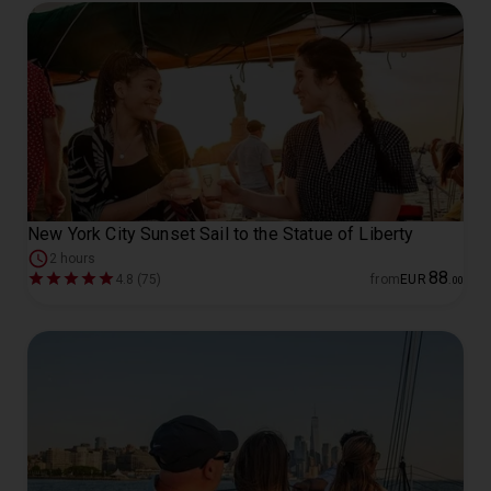
New York City Sunset Sail to the Statue of Liberty
2 hours
88
4.8 (75)
from
EUR
.
00