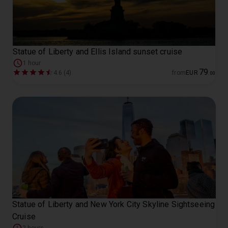
Statue of Liberty and Ellis Island sunset cruise
1 hour
79
4.6 (4)
from
EUR
.
00
Statue of Liberty and New York City Skyline Sightseeing
Cruise