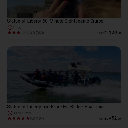
Statue of Liberty 60-Minute Sightseeing Cruise
1 hour
30
3.0 (360)
from
EUR
.
00
Statue of Liberty and Brooklyn Bridge Boat Tour
30 minutes
52
5.0 (191)
from
EUR
.
00