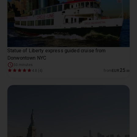
Statue of Liberty express guided cruise from
Donwontown NYC
50 minutes
25
4.8 (4)
from
EUR
.
00