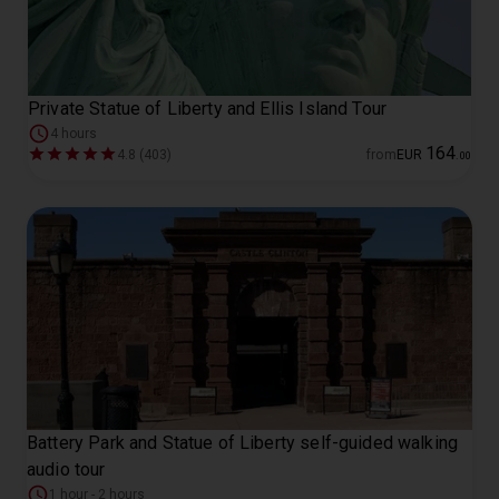
Private Statue of Liberty and Ellis Island Tour
4 hours
164
4.8 (403)
from
EUR
.
00
Battery Park and Statue of Liberty self-guided walking
audio tour
1 hour - 2 hours