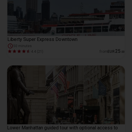
Liberty Super Express Downtown
50 minutes
25
4.4 (21)
from
EUR
.
00
Lower Manhattan guided tour with optional access to