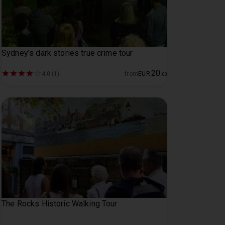
Sydney's dark stories true crime tour
20
4.0 (1)
from
EUR
.
00
The Rocks Historic Walking Tour