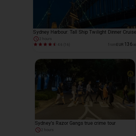
Sydney Harbour: Tall Ship Twilight Dinner Cruis
2 hours
136
4.6 (16)
from
EUR
.
0
Sydney's Razor Gangs true crime tour
2 hours