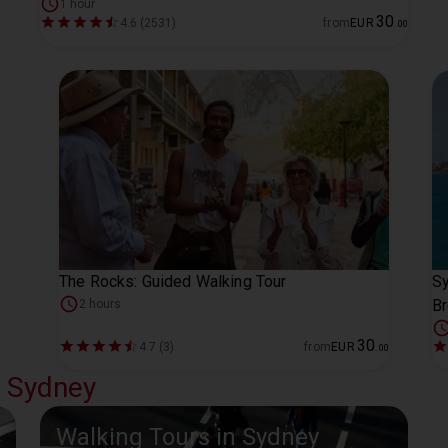
1 hour
30
4.6 (2531)
from
EUR
.
00
The Rocks: Guided Walking Tour
Sy
Br
2 hours
30
4.7 (3)
from
EUR
.
00
l Sydney
Walking Tours in Sydney