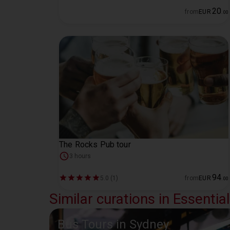
20
from
EUR
.
00
The Rocks Pub tour
3 hours
94
5.0 (1)
from
EUR
.
00
Similar curations in Essentia
Bus Tours in Sydney