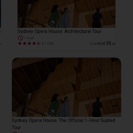
e
Sydney Opera House: Architectural Tour
1 hour
36
4.7 (39)
from
EUR
0
.
00
Sydney Opera House: The Official 1-Hour Guided
Tour