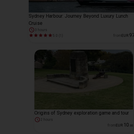
Sydney Harbour: Journey Beyond Luxury Lunch
Cruise
3 hours
9
5.0 (1)
from
EUR
Origins of Sydney exploration game and tour
2 hours
10
from
EUR
.
00