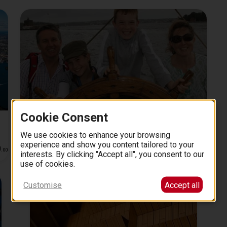
Cookie Consent
s
Sydney Harbour: Tall Ship Afternoon Discovery
Cruise
We use cookies to enhance your browsing
2 hours
experience and show you content tailored to your
0
66
4.6 (12)
from
EUR
.
00
.
00
interests. By clicking "Accept all", you consent to our
use of cookies.
Customise
Accept all