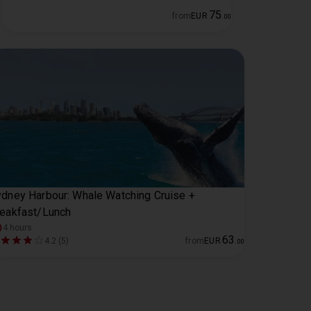
75
from
EUR
.
00
dney Harbour: Whale Watching Cruise +
eakfast/Lunch
4 hours
63
4.2 (5)
from
EUR
.
00