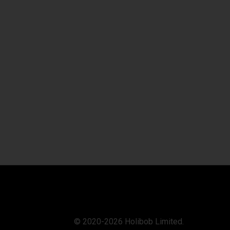
© 2020-2026 Holibob Limited.