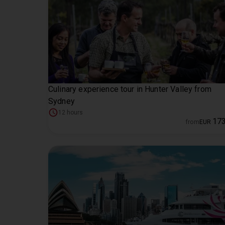
Culinary experience tour in Hunter Valley from
Sydney
12 hours
17
from
EUR