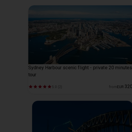
Sydney Harbour scenic flight - private 20 minute
tour
32
5.0 (2)
from
EUR