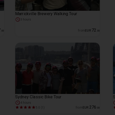
Marrickville Brewery Walking Tour
3 hours
7
72
from
EUR
.
00
.
00
Sydney Classic Bike Tour
S
4 hours
276
5.0 (1)
from
EUR
.
00