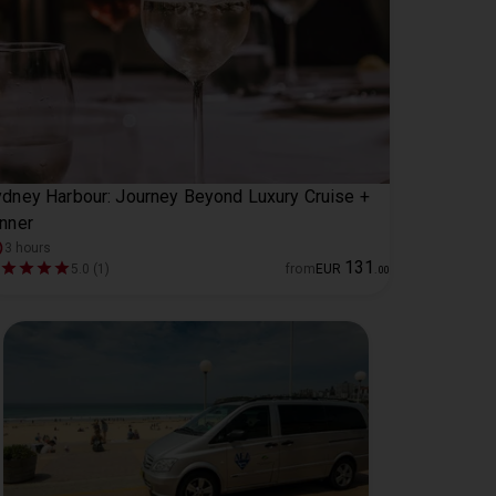
dney Harbour: Journey Beyond Luxury Cruise +
nner
3 hours
131
5.0 (1)
from
EUR
.
00