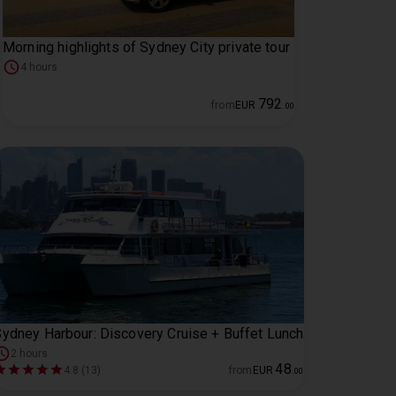
Morning highlights of Sydney City private tour
4 hours
792
from
EUR
.
00
ydney Harbour: Discovery Cruise + Buffet Lunch
2 hours
48
4.8 (13)
from
EUR
.
00