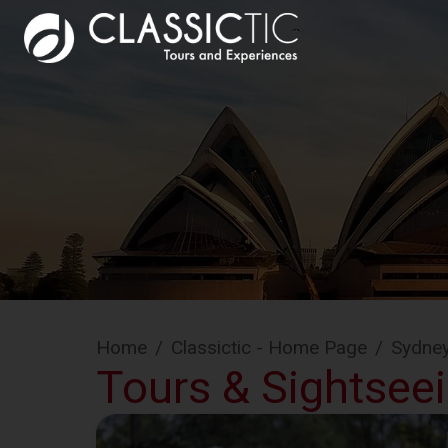
Home
/
Classictic - Home Page
/
Sydne
Tours & Sightsee