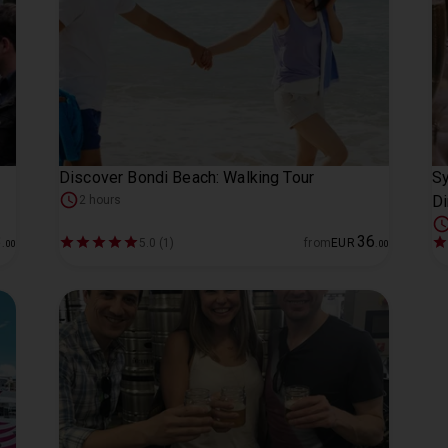
Discover Bondi Beach: Walking Tour
Sy
Di
2 hours
3
36
5.0 (1)
from
EUR
.
00
.
00