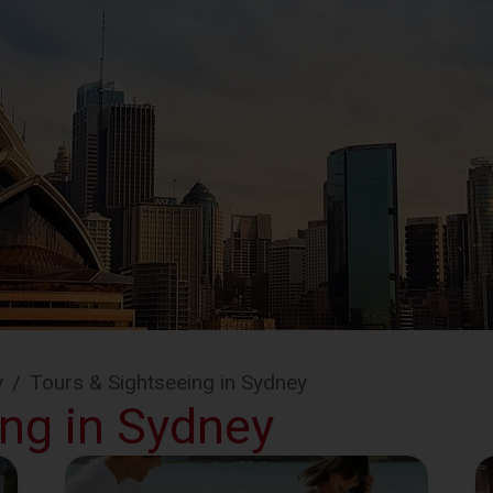
y
/
Tours & Sightseeing in Sydney
ing in Sydney