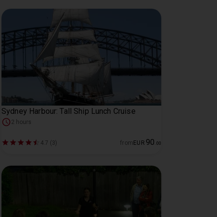
Sydney Harbour: Tall Ship Lunch Cruise
2 hours
90
4.7 (3)
from
EUR
.
00