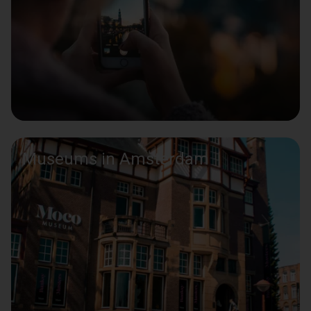
Museums in Amsterdam