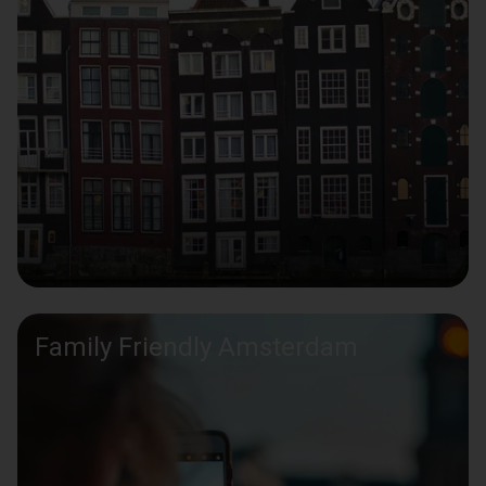
Family Friendly Amsterdam