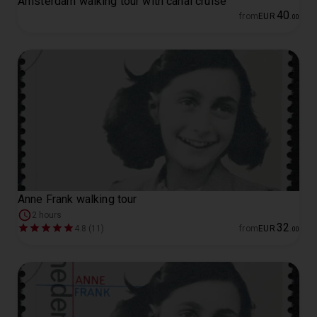
Amsterdam walking tour with canal cruise
40
from
EUR
.
00
Anne Frank walking tour
2 hours
32
4.8 (11)
from
EUR
.
00