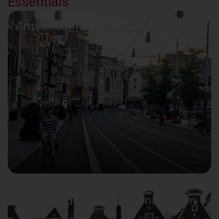
Essentials
Amsterdam bike tours
Audio guided tours of Amsterdam