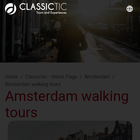
Home
/
Classictic - Home Page
/
Amsterdam
/
Amsterdam walking tours
Amsterdam walking
tours