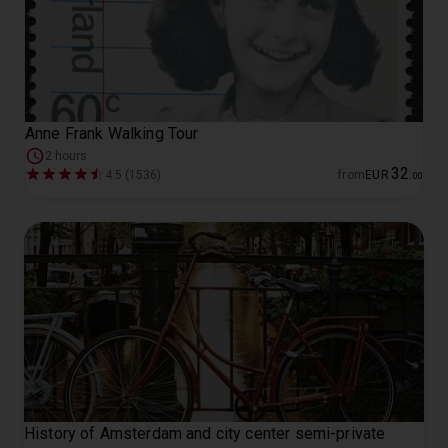
Anne Frank Walking Tour
2 hours
32
4.5 (1536)
from
EUR
.
00
History of Amsterdam and city center semi-private