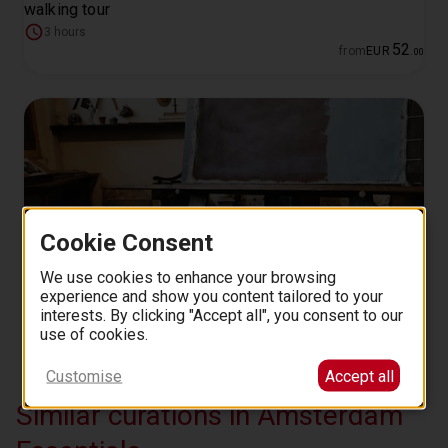
walking tour
3 hours
52
from
EUR
.
00
Cookie Consent
We use cookies to enhance your browsing
experience and show you content tailored to your
Rembrandt's city and home semi-private guided walking
interests. By clicking "Accept all", you consent to our
tour
use of cookies.
3 hours
134
Customise
Accept all
from
EUR
.
00
Similar curations in Amsterdam