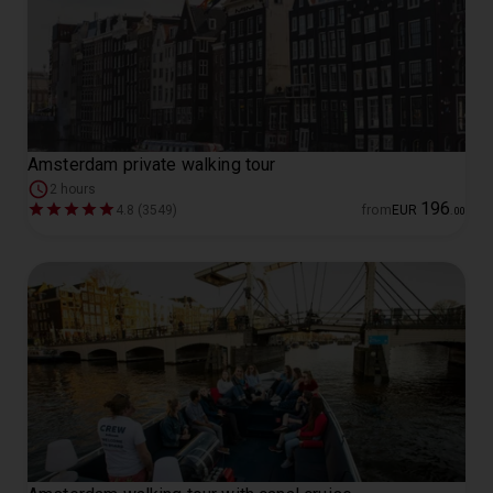
Amsterdam private walking tour
2 hours
196
4.8 (3549)
from
EUR
.
00