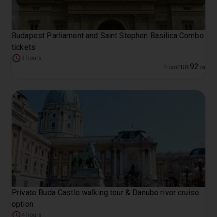
Budapest Parliament and Saint Stephen Basilica Combo
tickets
3 hours
92
from
EUR
.
00
Private Buda Castle walking tour & Danube river cruise
option
4 hours