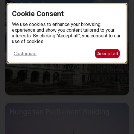
Buda Castle
Cookie Consent
We use cookies to enhance your browsing
experience and show you content tailored to your
interests. By clicking "Accept all", you consent to our
use of cookies.
Customise
Accept all
Hungarian Parliament Building