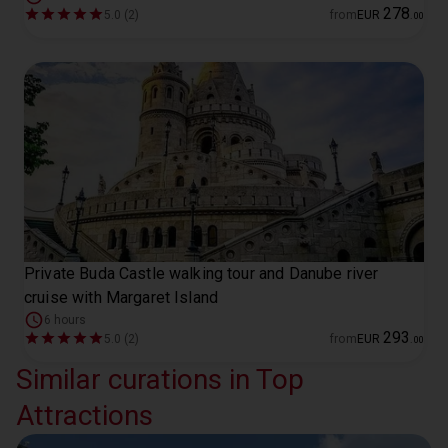
278
5.0 (2)
from
EUR
.
00
Private Buda Castle walking tour and Danube river
cruise with Margaret Island
6 hours
293
5.0 (2)
from
EUR
.
00
Similar curations in Top
Attractions