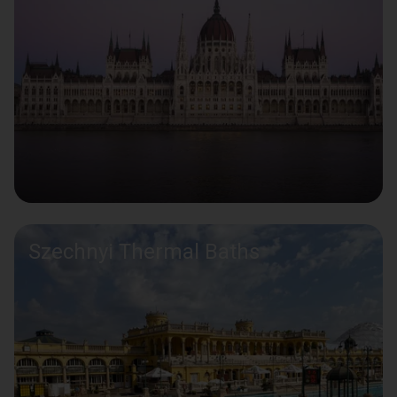
Szechnyi Thermal Baths