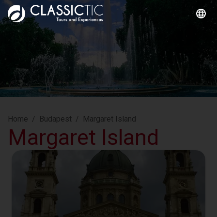
Home
/
Budapest
/
Margaret Island
Margaret Island