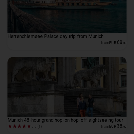
Herrenchiemsee Palace day trip from Munich
68
from
EUR
.
00
Munich 48-hour grand hop-on hop-off sightseeing tour
38
5.0 (1)
from
EUR
.
00