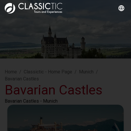
Home
/
Classictic - Home Page
/
Munich
/
Bavarian Castles
Bavarian Castles
Bavarian Castles
 - Munich