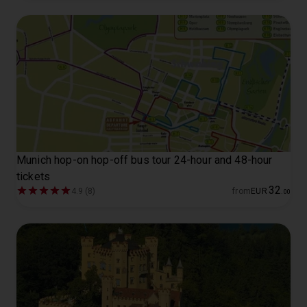
Munich hop-on hop-off bus tour 24-hour and 48-hour
tickets
32
4.9 (8)
from
EUR
.
00