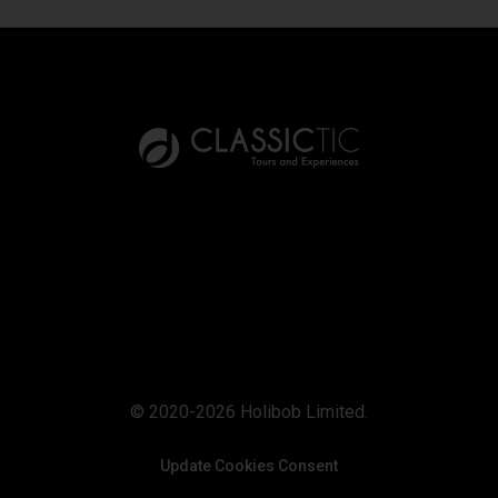
© 2020-2026 Holibob Limited.
Update Cookies Consent