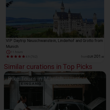
VIP Daytrip Neuschwanstein, Linderhof and Grotto from
Munich
11 hours
201
4.9 (762)
from
EUR
.
00
Similar curations in Top Picks
Bike Tours in Munich