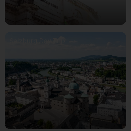
Salzburg Day Trip