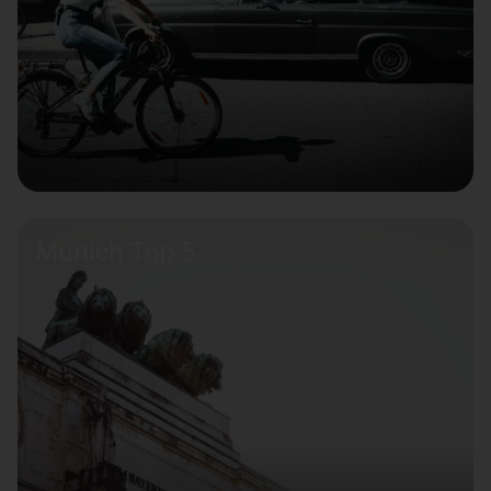
Munich Top 5