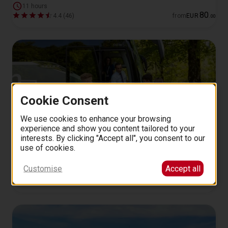
11 hours
80
4.4 (46)
from
EUR
.
00
Cookie Consent
We use cookies to enhance your browsing
experience and show you content tailored to your
interests. By clicking "Accept all", you consent to our
Neuschwanstein, Linderhof, and Oberammergau from
use of cookies.
Munich
Customise
Accept all
11 hours
197
4.8 (14)
from
EUR
.
00