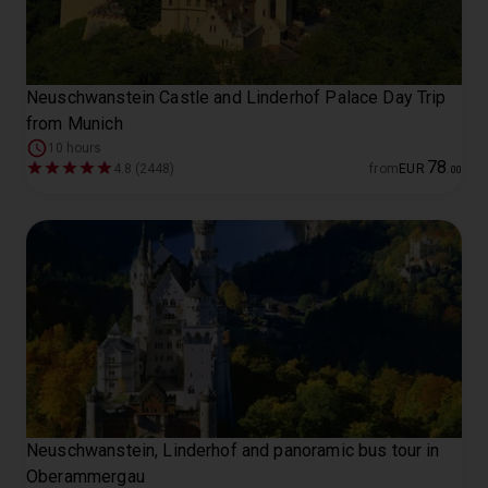
Neuschwanstein Castle and Linderhof Palace Day Trip
from Munich
10 hours
78
4.8 (2448)
from
EUR
.
00
Neuschwanstein, Linderhof and panoramic bus tour in
Oberammergau