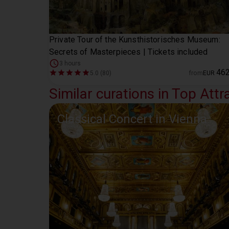
Private Tour of the Kunsthistorisches Museum:
Secrets of Masterpieces | Tickets included
3 hours
46
5.0 (80)
from
EUR
Similar curations in Top Attr
Classical Concert in Vienna