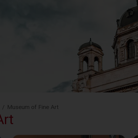
/
Museum of Fine Art
rt