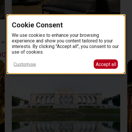
Private Tour of the Picture Gallery of the Fine Arts
Cookie Consent
Museum VIenna (Kunsthistorisches Museum) with
We use cookies to enhance your browsing
an Art Historian
2 hours
experience and show you content tailored to your
2
342
5.0 (80)
from
EUR
.
00
.
00
interests. By clicking "Accept all", you consent to our
use of cookies.
actions
Customise
Accept all
Schonnbrunn Palace