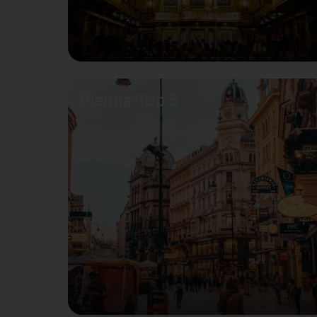
Vienna Top 5