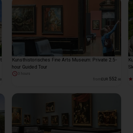
t
Kunsthistorisches Fine Arts Museum: Private 2.5-
Ku
hour Guided Tour
Sk
3 hours
552
from
EUR
00
.
00