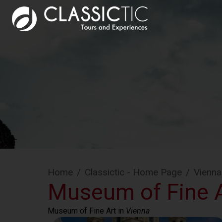
Home
/
Classictic - Home Page
/
Vienna
Museum of Fine A
Museum of Fine Art
 in 
Vienna