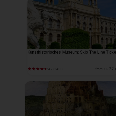
Kunsthistorisches Museum: Skip The Line Ticke
22
4.7 (2410)
from
EUR
.