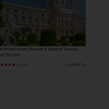
nsthistorisches Museum & Imperial Treasury:
ip The Line
31
4.8 (368)
from
EUR
.
00