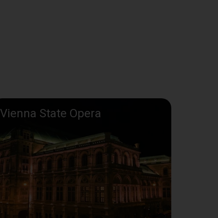
Vienna State Opera