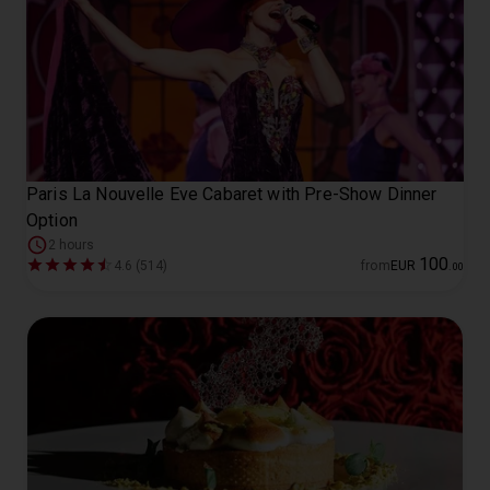
Paris La Nouvelle Eve Cabaret with Pre-Show Dinner
Option
2 hours
100
4.6 (514)
from
EUR
.
00