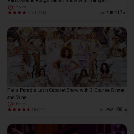
Paris Moulin Rouge Dinner Show with Transport
5 hours
417
4.1 (668)
from
EUR
.
00
Paris Paradis Latin Cabaret Show with 3-Course Dinner
and Wine
3 hours
180
4.5 (420)
from
EUR
.
00