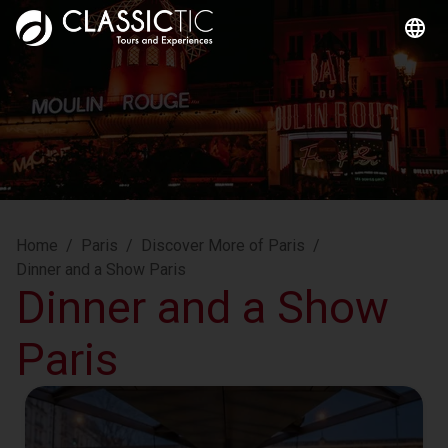
Home
/
Paris
/
Discover More of Paris
/
Dinner and a Show Paris
Dinner and a Show
Paris