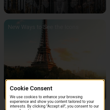
New Ways to See the Icons
Cookie Consent
We use cookies to enhance your browsing
experience and show you content tailored to your
interests. By clicking "Accept all", you consent to our