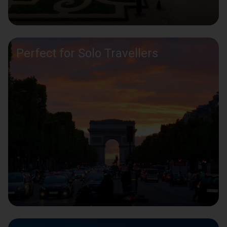
Perfect for Solo Travellers