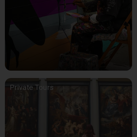
Private Tours