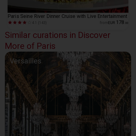
Paris Seine River Dinner Cruise with Live Entertainment
178
4.1 (143)
from
EUR
.
00
Similar curations in Discover
More of Paris
Versailles