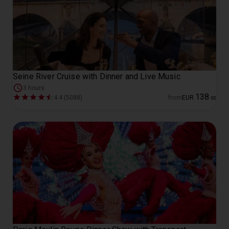
Seine River Cruise with Dinner and Live Music
3 hours
138
4.4 (5088)
from
EUR
.
00