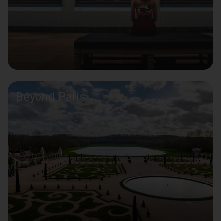
Beyond Paris