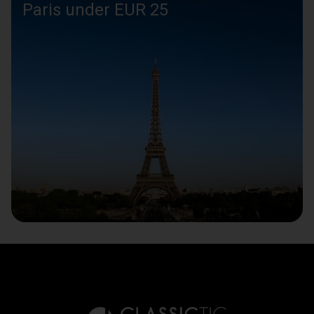
Paris under EUR 25