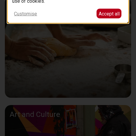
use of cookies.
Learn to Cook with a Chef
Customise
Accept all
Art and Culture