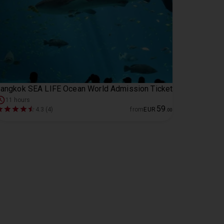
angkok SEA LIFE Ocean World Admission Ticket
11 hours
59
4.3 (4)
from
EUR
.
00