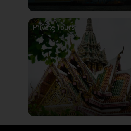
Private Tours