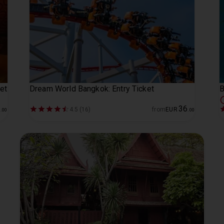
et
Dream World Bangkok: Entry Ticket
B
1
36
4.5 (16)
from
EUR
.
00
.
00