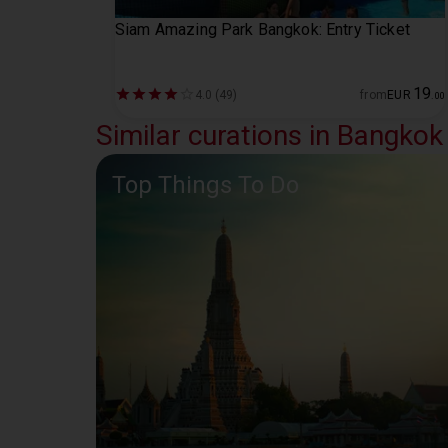
Siam Amazing Park Bangkok: Entry Ticket
19
4.0 (49)
from
EUR
.
00
Similar curations in Bangkok
Top Things To Do