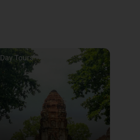
Day Tours