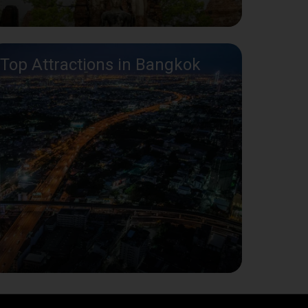
Top Attractions in Bangkok