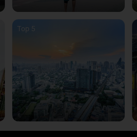
Top 5