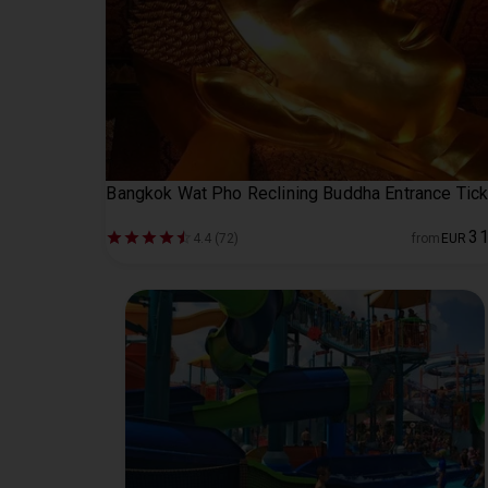
Bangkok Wat Pho Reclining Buddha Entrance Tick
3
4.4 (72)
from
EUR