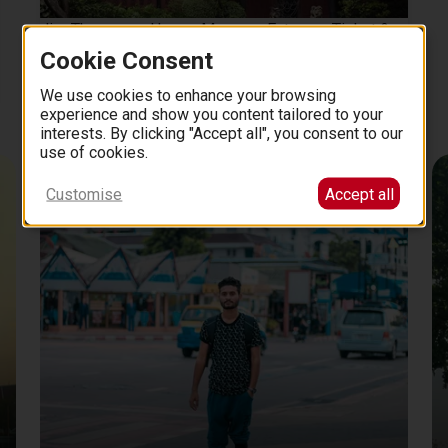
Jim Thompson House Museum Entrance Ticket &
Hotel Pick up
Cookie Consent
2 hours
17
We use cookies to enhance your browsing
3.7 (13)
from
EUR
.
00
experience and show you content tailored to your
interests. By clicking "Accept all", you consent to our
use of cookies.
Recommended By Locals
Customise
Accept all