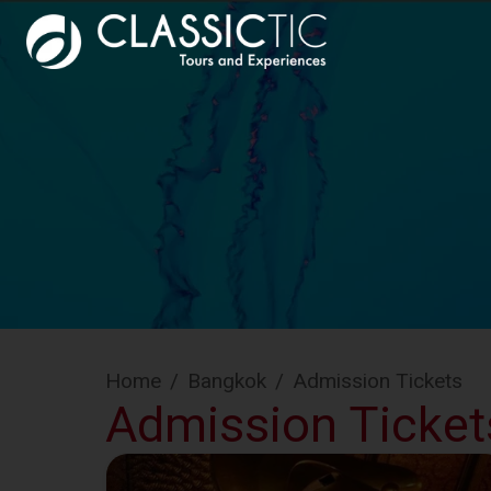
Home
/
Bangkok
/
Admission Tickets
Admission Ticket