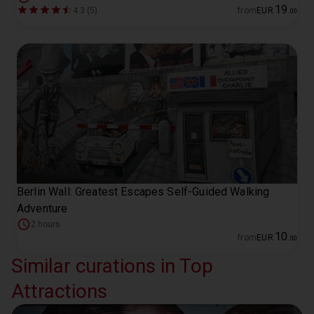
19
4.3 (5)
from
EUR
.
00
Berlin Wall: Greatest Escapes Self-Guided Walking
Adventure
2 hours
10
from
EUR
.
00
Similar curations in Top
Attractions