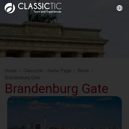
Home
/
Classictic - Home Page
/
Berlin
/
Brandenburg Gate
Brandenburg Gate