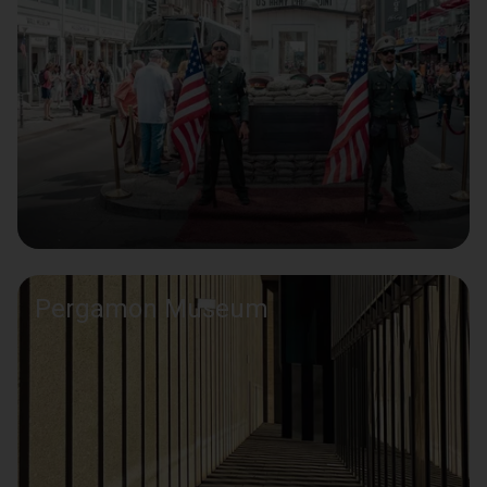
Pergamon Museum