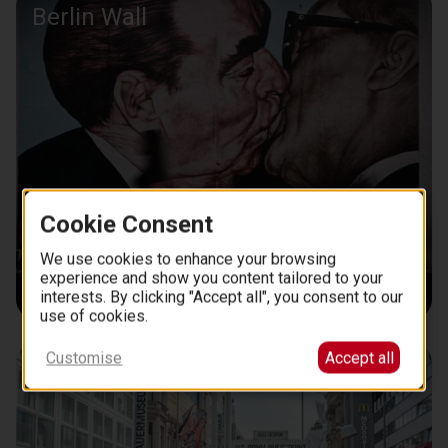
Berlin Wall
Cookie Consent
We use cookies to enhance your browsing
experience and show you content tailored to your
interests. By clicking "Accept all", you consent to our
use of cookies.
Customise
Accept all
Checkpoint Charlie