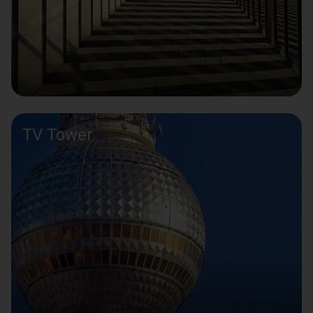
TV Tower