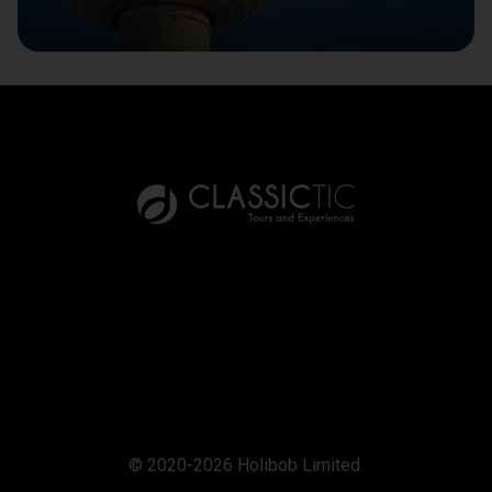
© 2020-2026 Holibob Limited.