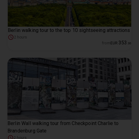
Berlin walking tour to the top 10 sightseeing attractions
2 hours
353
from
EUR
.
00
Berlin Wall walking tour from Checkpoint Charlie to
Brandenburg Gate
2 hours