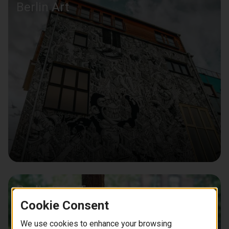
Berlin Art
Berlin Bike Tours
Cookie Consent
We use cookies to enhance your browsing