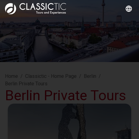
Home
/
Classictic - Home Page
/
Berlin
/
Berlin Private Tours
Berlin Private Tours