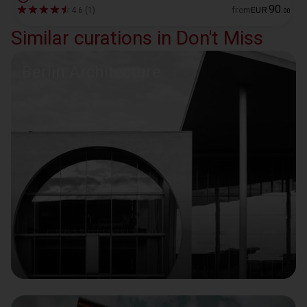
90
4.6 (1)
from
EUR
.
00
Similar curations in Don't Miss
Berlin Architecture