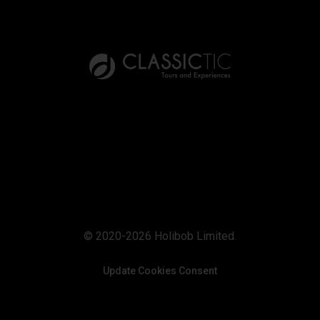
© 2020-2026 Holibob Limited.
Update Cookies Consent