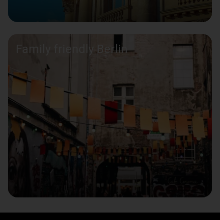
Family friendly Berlin