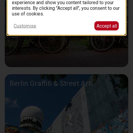
experience and show you content tailored to your
interests. By clicking "Accept all", you consent to our
use of cookies.
Customise
Accept all
Berlin Graffiti & Street Art