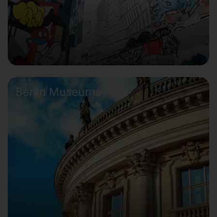
Berlin Museums