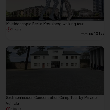
Kaleidoscopic Berlin Kreuzberg walking tour
3 hours
131
from
EUR
.
00
Sachsenhausen Concentration Camp Tour by Private
Vehicle
5 hours