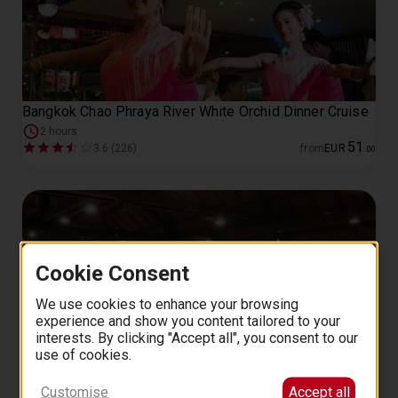
Bangkok Chao Phraya River White Orchid Dinner Cruise
2 hours
51
3.6 (226)
from
EUR
.
00
Cookie Consent
We use cookies to enhance your browsing
experience and show you content tailored to your
interests. By clicking "Accept all", you consent to our
use of cookies.
Bangkok: Blue Elephant Thai Cooking Class
Customise
Accept all
77
4.9 (59)
from
EUR
.
00