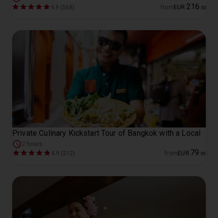
216
4.9 (568)
from
EUR
.
00
Private Culinary Kickstart Tour of Bangkok with a Local
2 hours
79
4.9 (212)
from
EUR
.
00