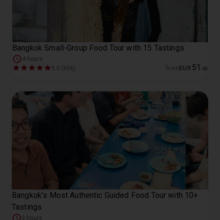
Bangkok Small-Group Food Tour with 15 Tastings
4 hours
51
5.0 (956)
from
EUR
.
00
Bangkok's Most Authentic Guided Food Tour with 10+
Tastings
3 hours