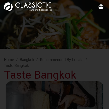
Home
/
Bangkok
/
Recommended By Locals
/
Taste Bangkok
Taste Bangkok