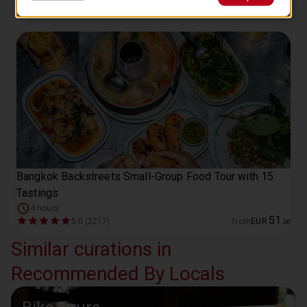
Bangkok Backstreets Small-Group Food Tour with 15
Tastings
4 hours
51
5.0 (2217)
from
EUR
.
00
Similar curations in
Recommended By Locals