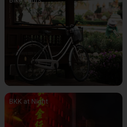
Bike Tours
BKK at Night