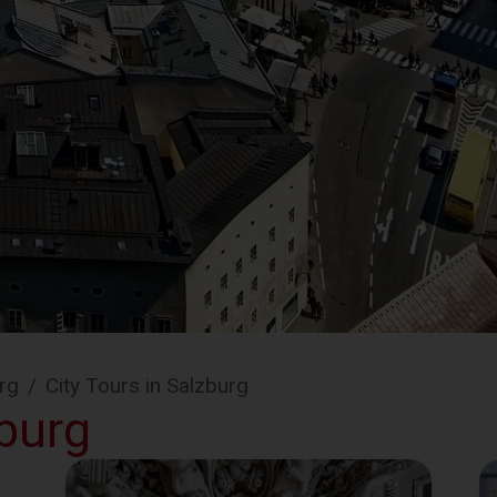
rg
/
City Tours in Salzburg
zburg