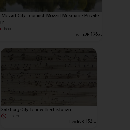
 Mozart City Tour incl. Mozart Museum - Private
ur
1 hour
176
from
EUR
.
00
Salzburg City Tour with a historian
3 hours
152
from
EUR
.
00