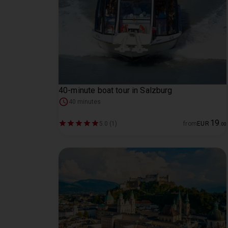
40-minute boat tour in Salzburg
40 minutes
19
5.0 (1)
from
EUR
.
00