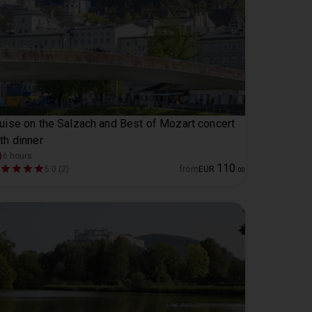
uise on the Salzach and Best of Mozart concert
th dinner
6 hours
110
5.0 (2)
from
EUR
.
00