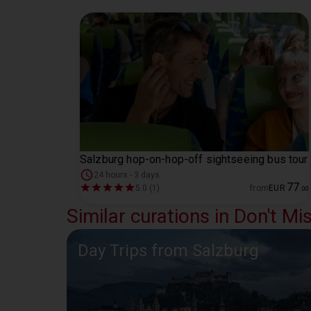
Salzburg hop-on-hop-off sightseeing bus tour
24 hours - 3 days
77
5.0 (1)
from
EUR
.
00
Similar curations in Don't Mi
Day Trips from Salzburg