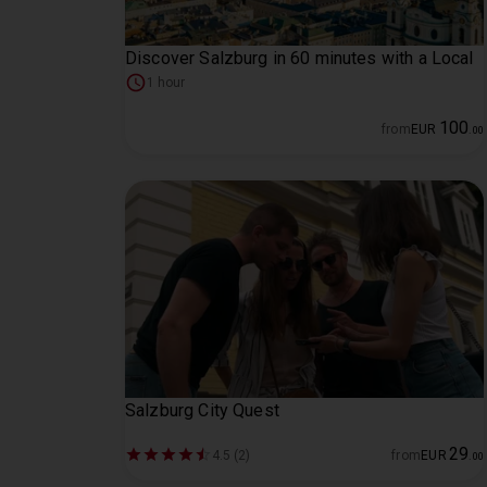
Discover Salzburg in 60 minutes with a Local
1 hour
100
from
EUR
.
00
Salzburg City Quest
29
4.5 (2)
from
EUR
.
00