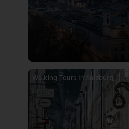
Walking Tours in Salzburg