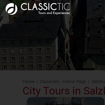
Home
/
Classictic - Home Page
/
Salzbu
City Tours in Sal