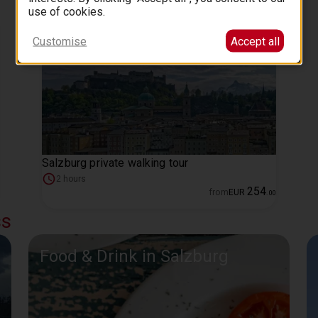
use of cookies.
Customise
Accept all
Salzburg private walking tour
2 hours
254
from
EUR
.
00
ss
Food & Drink in Salzburg