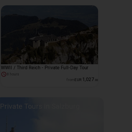
WWII / Third Reich - Private Full-Day Tour
8 hours
1
,
027
from
EUR
.
00
Private Tours in Salzburg