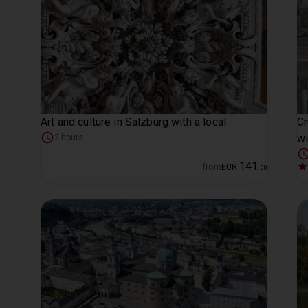
Art and culture in Salzburg with a local
Cr
wi
2 hours
141
from
EUR
.
00