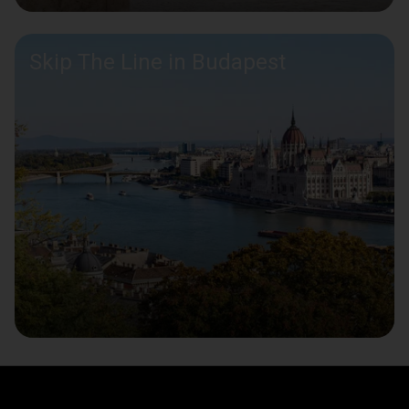
Skip The Line in Budapest