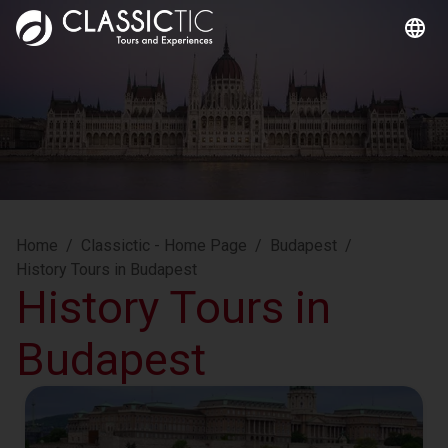
Home
/
Classictic - Home Page
/
Budapest
/
History Tours in Budapest
History Tours in
Budapest