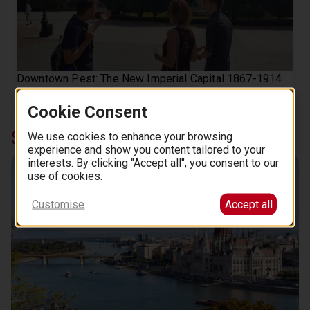
Downtown Pest: The New Imperial Capital 1867-1914
Tour with a friendly historian
106
Cookie Consent
from
EUR
.
00
Similar curations in Top Picks
We use cookies to enhance your browsing
experience and show you content tailored to your
interests. By clicking "Accept all", you consent to our
Danube Cruises
use of cookies.
Customise
Accept all