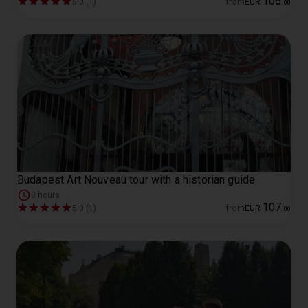
106
5.0 (1)
from
EUR
.
00
Budapest Art Nouveau tour with a historian guide
3 hours
107
5.0 (1)
from
EUR
.
00