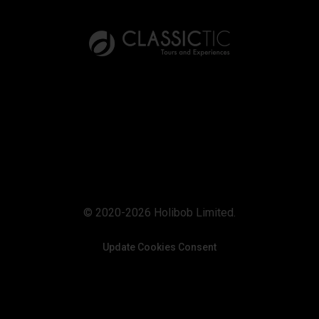
© 2020-2026 Holibob Limited.
Update Cookies Consent