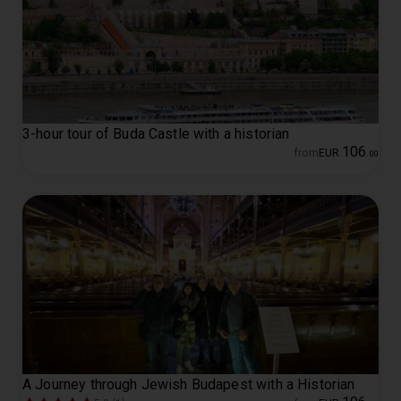
3-hour tour of Buda Castle with a historian
106
from
EUR
.
00
A Journey through Jewish Budapest with a Historian