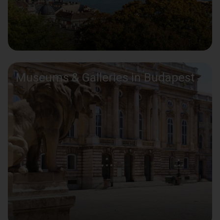
Museums & Galleries in Budapest