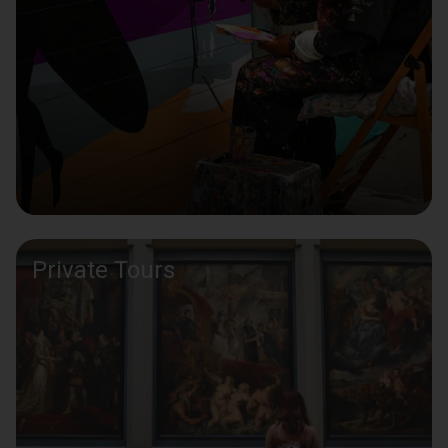
Private Tours