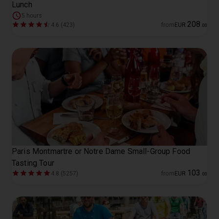
Lunch
5 hours
208
4.6 (423)
from
EUR
.
00
Paris Montmartre or Notre Dame Small-Group Food
Tasting Tour
103
4.8 (5257)
from
EUR
.
00