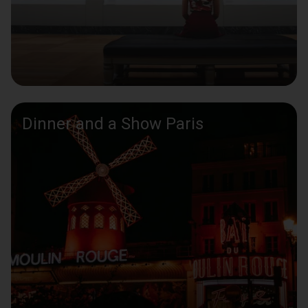
Dinner and a Show Paris