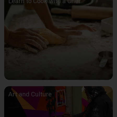
Learn to Cook with a Chef
Art and Culture