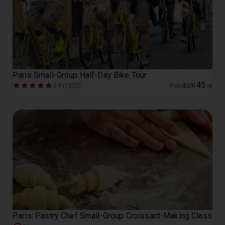
Paris Small-Group Half-Day Bike Tour
45
4.9 (1322)
from
EUR
.
00
Paris: Pastry Chef Small-Group Croissant-Making Class