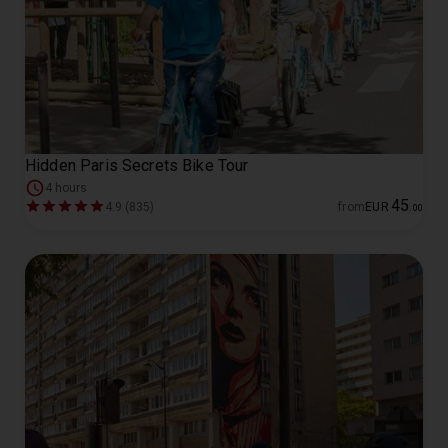
Hidden Paris Secrets Bike Tour
4 hours
45
4.9 (835)
from
EUR
.
00