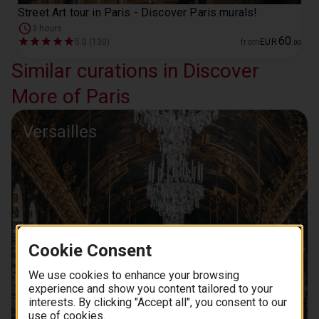
Street Art tour in Paris - Discover Paris murals!
3 hours
60
5.0 (130)
from
EUR
.
00
Similar curations in Discover
More of Paris
Versailles
Cookie Consent
We use cookies to enhance your browsing
experience and show you content tailored to your
interests. By clicking "Accept all", you consent to our
use of cookies.