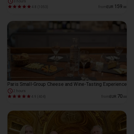
3 hours
159
4.8 (1053)
from
EUR
.
00
Paris Small-Group Cheese and Wine-Tasting Experience
2 hours
70
4.9 (404)
from
EUR
.
00