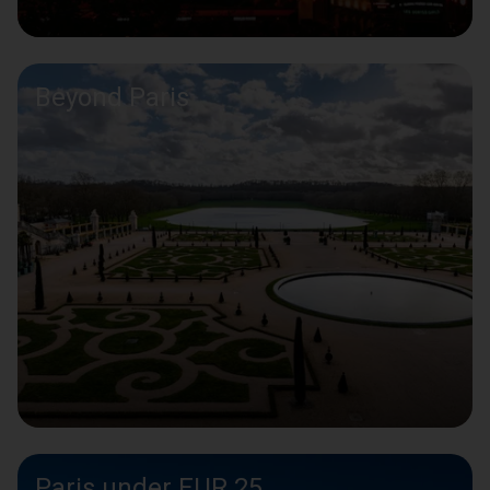
Beyond Paris
Paris under EUR 25