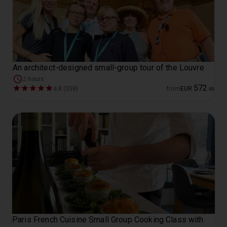
An architect-designed small-group tour of the Louvre
2 hours
572
4.8 (358)
from
EUR
.
00
Paris French Cuisine Small Group Cooking Class with