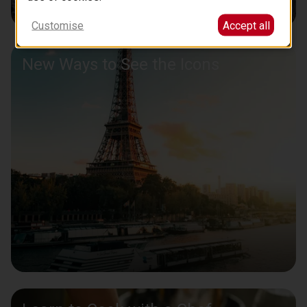
Customise
Accept all
New Ways to See the Icons