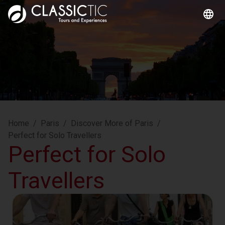
Home
/
Paris
/
Discover More of Paris
/
Perfect for Solo Travellers
Perfect for Solo
Travellers