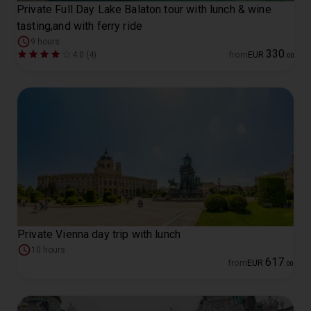
Private Full Day Lake Balaton tour with lunch & wine
tasting,and with ferry ride
9 hours
330
4.0 (4)
from
EUR
.
00
Private Vienna day trip with lunch
10 hours
617
from
EUR
.
00