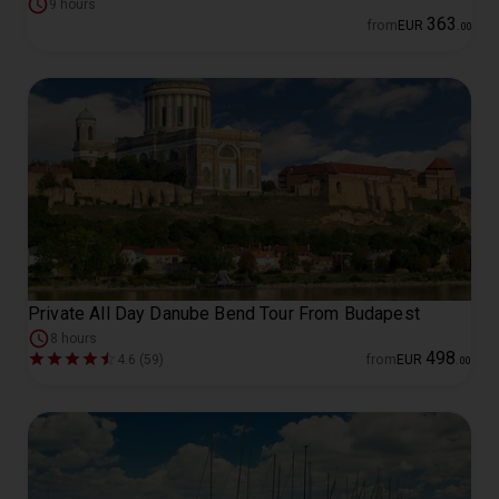
9 hours
363
from
EUR
.
00
Private All Day Danube Bend Tour From Budapest
8 hours
498
4.6 (59)
from
EUR
.
00