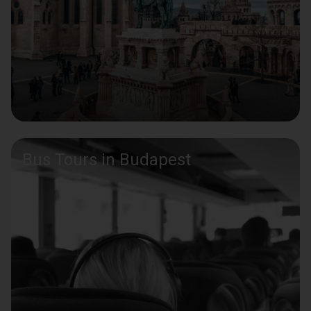
Bus Tours in Budapest