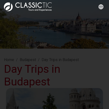
Home
/
Budapest
/
Day Trips in Budapest
Day Trips in
Budapest