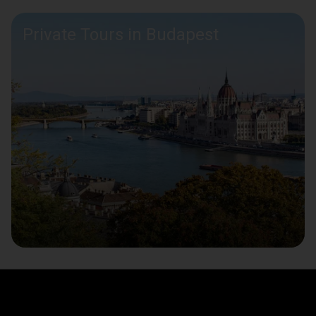
Private Tours in Budapest