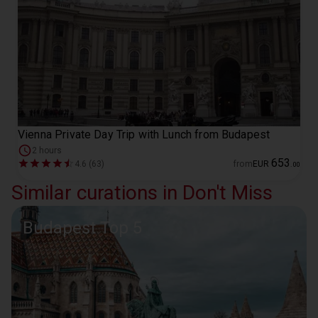
Vienna Private Day Trip with Lunch from Budapest
2 hours
653
4.6 (63)
from
EUR
.
00
Similar curations in Don't Miss
Budapest Top 5