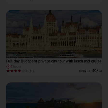
Full-day Budapest private city tour with lunch and cruise
7 hours
493
3.8 (1)
from
EUR
.
00