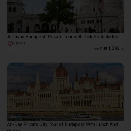
A Day in Budapest: Private Tour with Tickets Included
6 hours
1
,
093
from
EUR
.
00
All-Day Private City Tour of Budapest With Lunch And