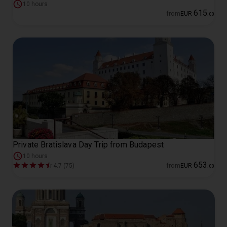
10 hours
615
from
EUR
.
00
Private Bratislava Day Trip from Budapest
10 hours
653
4.7 (75)
from
EUR
.
00