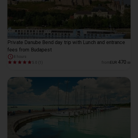
Private Danube Bend day trip with Lunch and entrance
fees from Budapest
8 hours
470
5.0 (1)
from
EUR
.
00