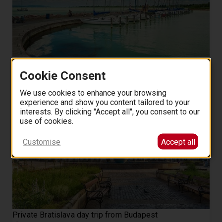
Private All Day Lake Balaton Tour from Budapest
Cookie Consent
8 hours
475
5.0 (9)
from
EUR
.
00
We use cookies to enhance your browsing
experience and show you content tailored to your
interests. By clicking "Accept all", you consent to our
use of cookies.
Customise
Accept all
Private Bratislava day trip from Budapest