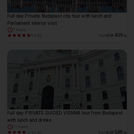
Full day Private Budapest city tour with lunch and
Parliament interior visit
7 hours
409
5.0 (5)
from
EUR
.
00
Full day PRIVATE GUIDED VIENNA tour from Budapest
with lunch and drinks
11 hours
548
4.0 (6)
from
EUR
.
00