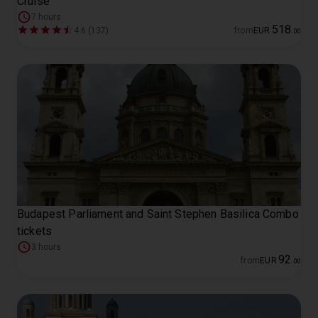
Cruise
7 hours
518
4.6 (137)
from
EUR
.
00
Budapest Parliament and Saint Stephen Basilica Combo
tickets
3 hours
92
from
EUR
.
00