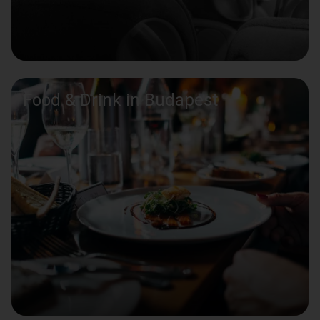
Food & Drink in Budapest