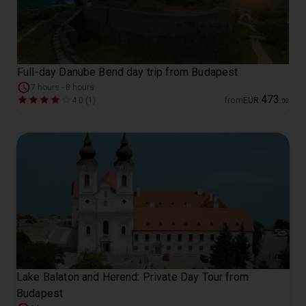
Full-day Danube Bend day trip from Budapest
7 hours - 8 hours
473
4.0 (1)
from
EUR
.
00
Lake Balaton and Herend: Private Day Tour from
Budapest