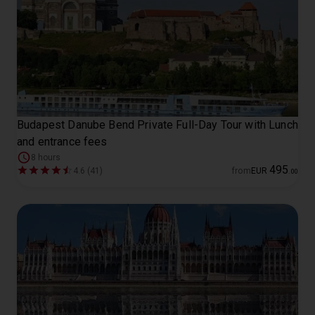
Budapest Danube Bend Private Full-Day Tour with Lunch
and entrance fees
8 hours
495
4.6 (41)
from
EUR
.
00