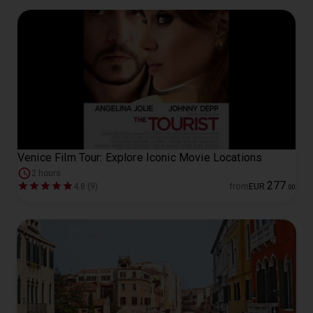
Venice Film Tour: Explore Iconic Movie Locations
2 hours
277
4.8 (9)
from
EUR
.
00