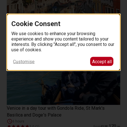
Student life in Dorsoduro Venice a self-guided walking
Cookie Consent
tour
We use cookies to enhance your browsing
8
from
EUR
.
00
experience and show you content tailored to your
interests. By clicking "Accept all", you consent to our
use of cookies.
Customise
Accept all
Venice in a day tour with Gondola Ride, St Mark's
Basilica and Doge's Palace
6 hours
170
5.0 (1)
from
EUR
.
00