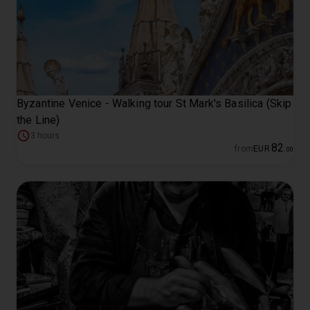
Byzantine Venice - Walking tour St Mark's Basilica (Skip
the Line)
3 hours
82
from
EUR
.
00