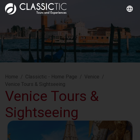
Home
/
Classictic - Home Page
/
Venice
/
Venice Tours & Sightseeing
Venice Tours &
Sightseeing