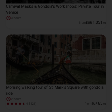
Carnival Masks & Gondola's Workshops: Private Tour in
Venice
3 hours
1
,
051
from
EUR
.
00
Morning walking tour of St. Mark's Square with gondola
ride
2 hours
65
4.5 (21)
from
EUR
.
00