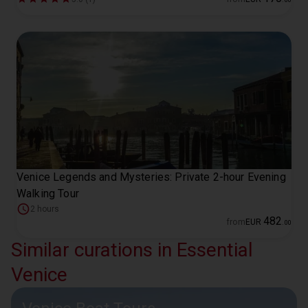
Venice Legends and Mysteries: Private 2-hour Evening
Walking Tour
2 hours
482
from
EUR
.
00
Similar curations in Essential
Venice