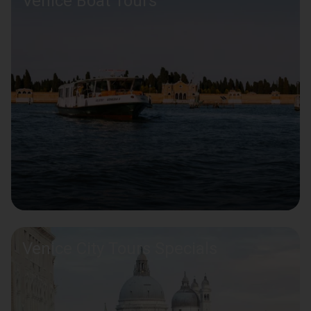
Venice Boat Tours
Venice City Tours Specials