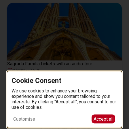
Sagrada Familia tickets with an audio tour
2 hours - 2 hours
60
from
EUR
.
00
Cookie Consent
We use cookies to enhance your browsing
experience and show you content tailored to your
interests. By clicking "Accept all", you consent to our
use of cookies.
Customise
Accept all