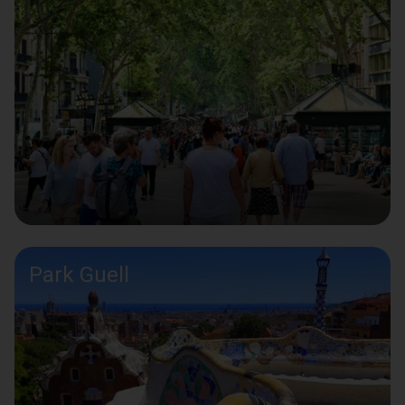
Park Guell