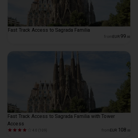
Fast Track Access to Sagrada Familia
99
from
EUR
.
00
Fast Track Access to Sagrada Familia with Tower
Access
108
4.0 (109)
from
EUR
.
00