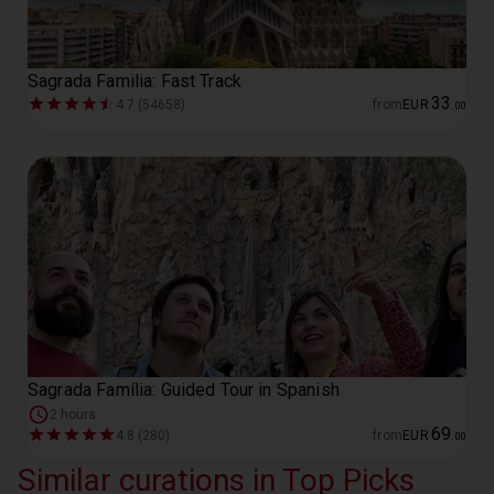
Sagrada Familia: Fast Track
33
4.7 (54658)
from
EUR
.
00
Sagrada Família: Guided Tour in Spanish
2 hours
69
4.8 (280)
from
EUR
.
00
Similar curations in Top Picks