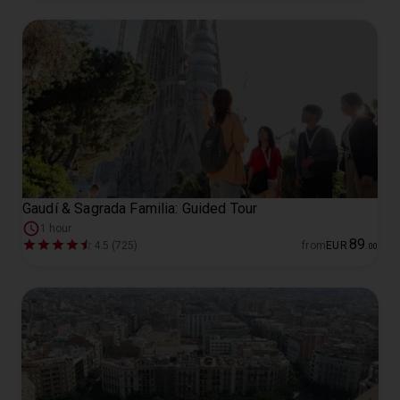
Gaudí & Sagrada Familia: Guided Tour
1 hour
89
4.5 (725)
from
EUR
.
00