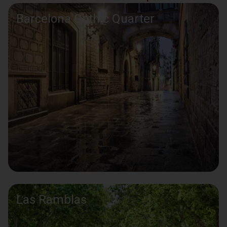
Barcelona Gothic Quarter
Las Ramblas