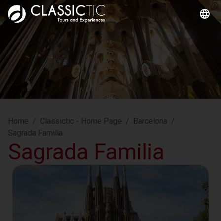
Home
/
Classictic - Home Page
/
Barcelona
/
Sagrada Familia
Sagrada Familia