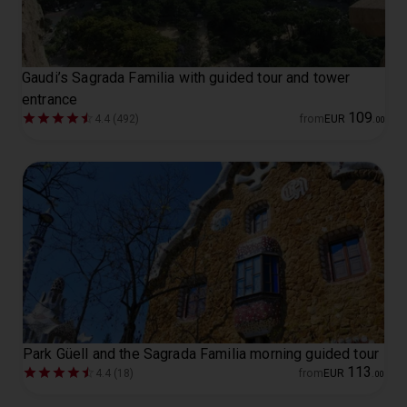
Gaudi’s Sagrada Familia with guided tour and tower
entrance
109
4.4 (492)
from
EUR
.
00
Park Güell and the Sagrada Familia morning guided tour
113
4.4 (18)
from
EUR
.
00