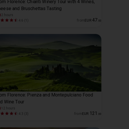
om Florence: Chianti Winery Tour with 4 Wines,
eese and Bruschettas Tasting
2 hours
47
4.6 (1)
from
EUR
.
00
om Florence: Pienza and Montepulciano Food
d Wine Tour
12 hours
121
4.3 (3)
from
EUR
.
00