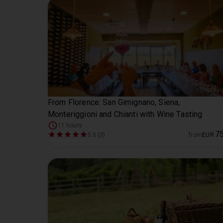
From Florence: San Gimignano, Siena,
Monteriggioni and Chianti with Wine Tasting
11 hours
7
5.0 (3)
from
EUR