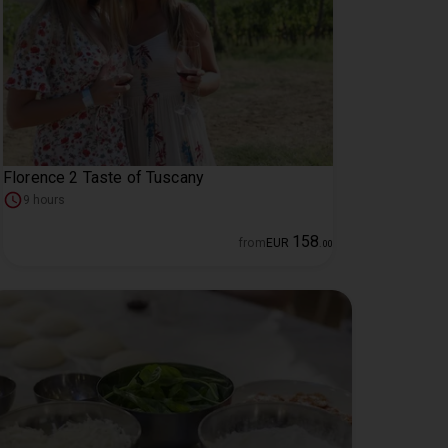
Florence 2 Taste of Tuscany
9 hours
158
from
EUR
.
00