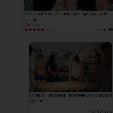
Florence Market Visit and Cooking Class (with
Lunch)
5 hours
8
5.0 (1)
from
EUR
Florence: Handmade Tagliatelle Cooking Class
3 hours
59
from
EUR
.
00