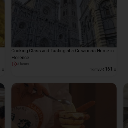
Cooking Class and Tasting at a Cesarina's Home in
Florence
3 hours
2
161
from
EUR
.
00
.
00