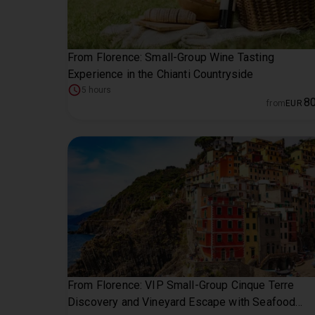
From Florence: Small-Group Wine Tasting
Experience in the Chianti Countryside
5 hours
8
from
EUR
From Florence: VIP Small-Group Cinque Terre
Discovery and Vineyard Escape with Seafood