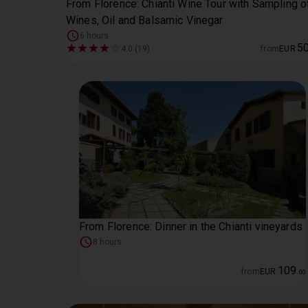
From Florence: Chianti Wine Tour with Sampling o
Wines, Oil and Balsamic Vinegar
6 hours
5
4.0 (19)
from
EUR
From Florence: Dinner in the Chianti vineyards
8 hours
109
from
EUR
.
00