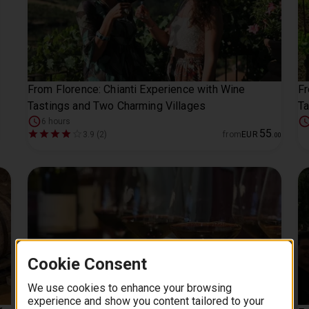
From Florence: Chianti Experience with Wine
Fr
Tastings and Two Charming Villages
Ta
6 hours
55
3.9 (2)
from
EUR
.
00
Cookie Consent
We use cookies to enhance your browsing
experience and show you content tailored to your