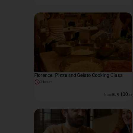
Florence: Pizza and Gelato Cooking Class
3 hours
100
from
EUR
.
00