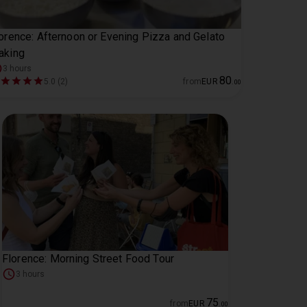
orence: Afternoon or Evening Pizza and Gelato
aking
3 hours
80
5.0 (2)
from
EUR
.
00
Florence: Morning Street Food Tour
3 hours
75
from
EUR
.
00