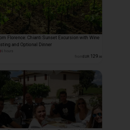
om Florence: Chianti Sunset Excursion with Wine
sting and Optional Dinner
6 hours
129
from
EUR
.
00