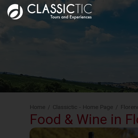
Home
/
Classictic - Home Page
/
Floren
Food & Wine in Flo