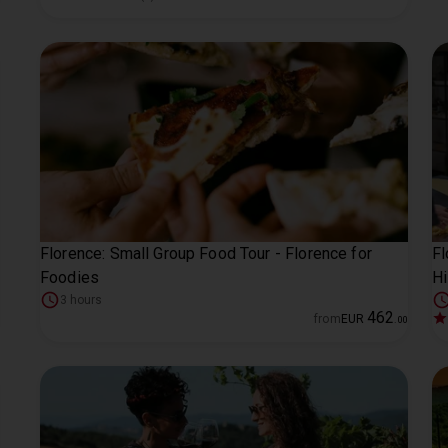
Florence: Small Group Food Tour - Florence for
Fl
Foodies
Hi
3 hours
462
from
EUR
.
00