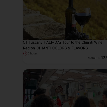
OT Tuscany HALF-DAY Tour to the Chianti Wine
Region: CHIANTI COLORS & FLAVORS
5 hours
12
from
EUR