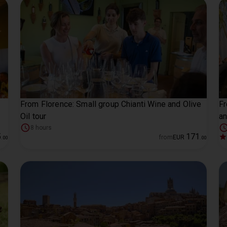
From Florence: Small group Chianti Wine and Olive
Fr
Oil tour
an
8 hours
5
171
from
EUR
.
00
.
00