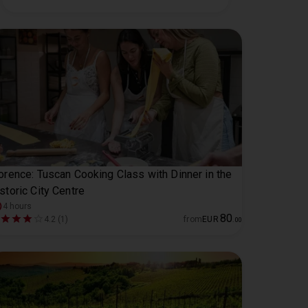
orence: Tuscan Cooking Class with Dinner in the
storic City Centre
4 hours
80
4.2 (1)
from
EUR
.
00