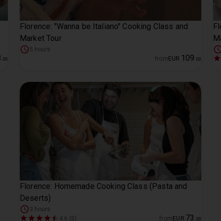
Florence: "Wanna be Italiano" Cooking Class and
Fl
Market Tour
M
5 hours
8
109
from
EUR
.
00
.
00
Florence: Homemade Cooking Class (Pasta and
Deserts)
3 hours
73
4.6 (5)
from
EUR
.
00