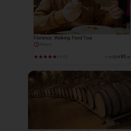
Florence: Walking Food Tour
4 hours
85
5.0 (1)
from
EUR
.
00