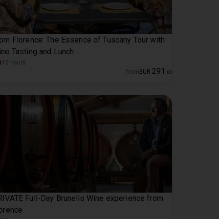
om Florence: The Essence of Tuscany Tour with
ne Tasting and Lunch
10 hours
291
from
EUR
.
00
IVATE Full-Day Brunello Wine experience from
orence