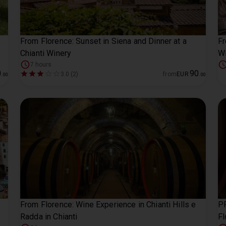
From Florence: Sunset in Siena and Dinner at a
Fr
Chianti Winery
Wi
7 hours
0
90
3.0 (2)
from
EUR
.
00
.
00
From Florence: Wine Experience in Chianti Hills e
PR
Radda in Chianti
Fl