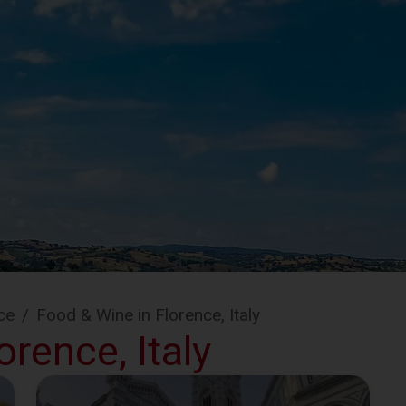
ce
/
Food & Wine in Florence, Italy
rence, Italy