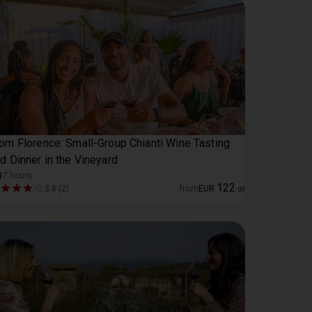
om Florence: Small-Group Chianti Wine Tasting
d Dinner in the Vineyard
7 hours
122
3.8 (2)
from
EUR
.
00