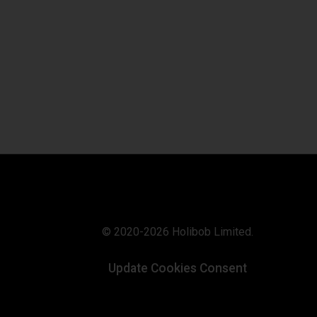
© 2020-2026 Holibob Limited.
Update Cookies Consent