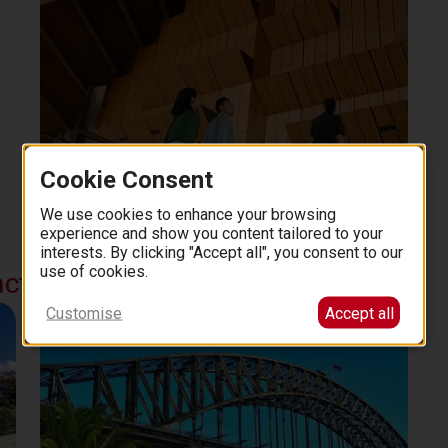
Cookie Consent
Sydney Opera House: The Official 1-Hour Guided
Tour
We use cookies to enhance your browsing
1 hour
experience and show you content tailored to your
30
4.6 (2531)
from
EUR
.
00
interests. By clicking "Accept all", you consent to our
use of cookies.
actions
Customise
Accept all
Sydney Harbour Bridge