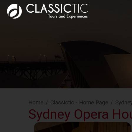
Home
/
Classictic - Home Page
/
Sydne
Sydney Opera Ho