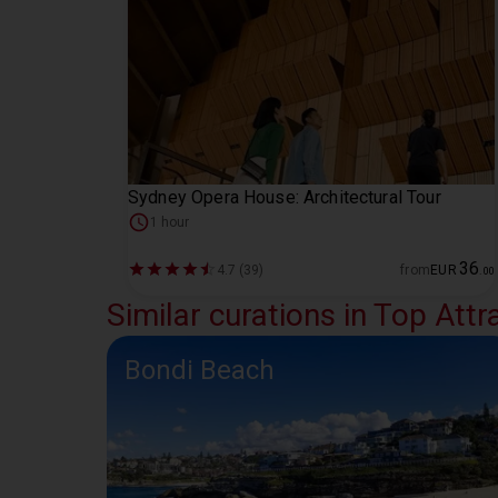
Sydney Opera House: Architectural Tour
1 hour
36
4.7 (39)
from
EUR
.
00
Similar curations in Top Attr
Bondi Beach