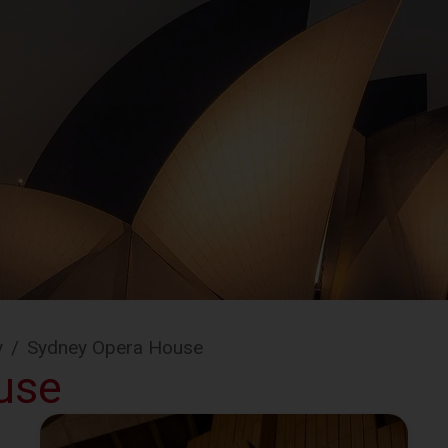
y
/
Sydney Opera House
use