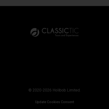
© 2020-2026 Holibob Limited.
Update Cookies Consent