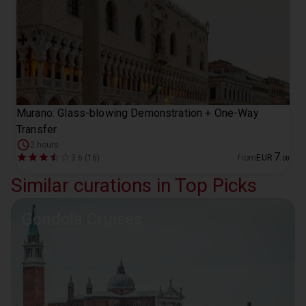
Murano: Glass-blowing Demonstration + One-Way
Transfer
2 hours
7
3.6 (16)
from
EUR
.
00
Similar curations in Top Picks
Gondola Cruises