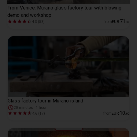
From Venice: Murano glass factory tour with blowing
demo and workshop
71
4.3 (53)
from
EUR
.
00
Glass factory tour in Murano island
20 minutes - 1 hour
10
4.6 (17)
from
EUR
.
00