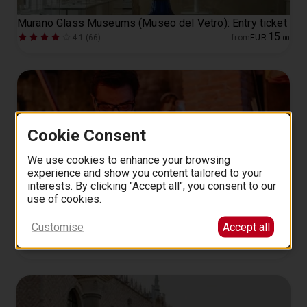
Murano Glass Museums (Museo del Vetro): Entry ticket
15
4.1 (66)
from
EUR
.
00
Cookie Consent
We use cookies to enhance your browsing
experience and show you content tailored to your
interests. By clicking "Accept all", you consent to our
use of cookies.
Murano: Glass Blowing Demo at the Glass Cathedral
Customise
Accept all
30 minutes
14
4.7 (45)
from
EUR
.
00