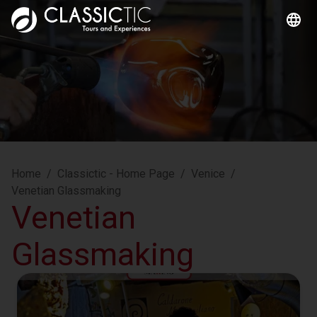
Home
/
Classictic - Home Page
/
Venice
/
Venetian Glassmaking
Venetian
Glassmaking