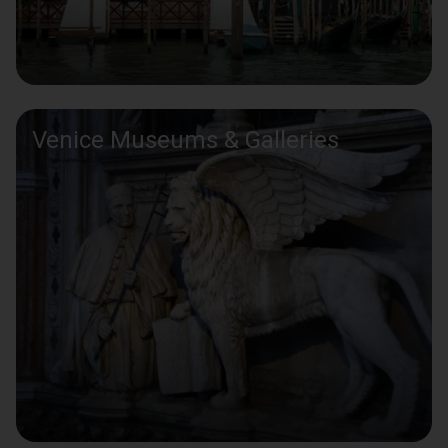
Venice Museums & Galleries