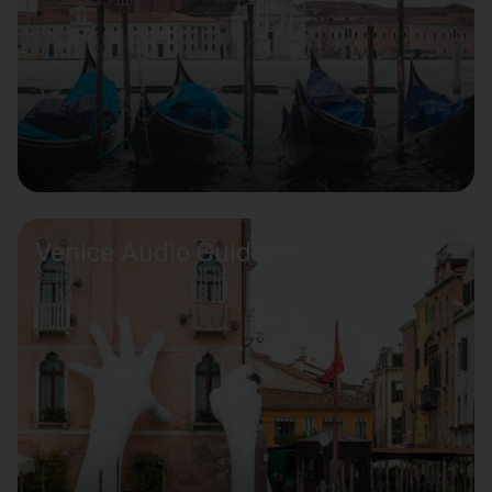
Venice Audio Guides