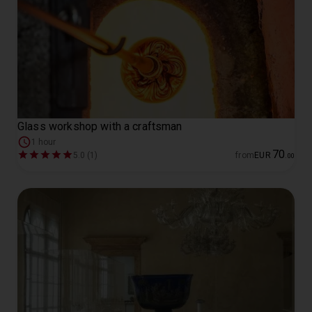
Glass workshop with a craftsman
1 hour
70
5.0 (1)
from
EUR
.
00