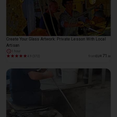
Create Your Glass Artwork: Private Lesson With Local
Artisan
1 hour
71
4.9 (372)
from
EUR
.
00