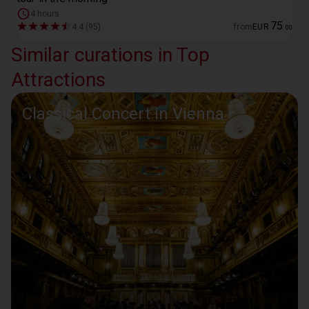
4 hours
75
4.4 (95)
from
EUR
.
00
Similar curations in Top
Attractions
Classical Concert in Vienna