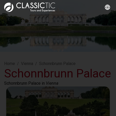
Home
/
Vienna
/
Schonnbrunn Palace
Schonnbrunn Palace
Schonnbrunn Palace
 in 
Vienna