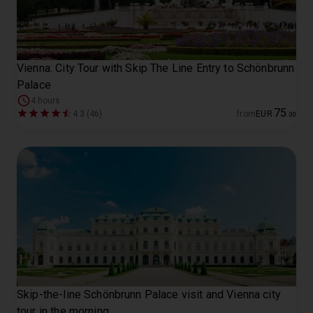
Vienna: City Tour with Skip The Line Entry to Schönbrunn
Palace
4 hours
75
4.3 (46)
from
EUR
.
00
Skip-the-line Schönbrunn Palace visit and Vienna city
tour in the morning