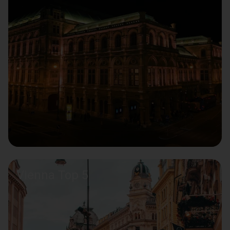
Vienna Top 5