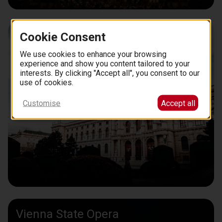
Museum of Fine Art
Cookie Consent
We use cookies to enhance your browsing
experience and show you content tailored to your
interests. By clicking "Accept all", you consent to our
use of cookies.
Customise
Accept all
Vienna State Opera