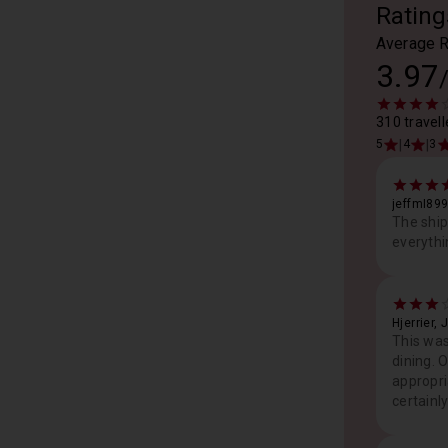
Rating
Average R
3.97
310 travell
|
|
5
4
3
jeffmI89
The ship
everythi
Hjerrier, 
This was
dining. 
appropri
certainl