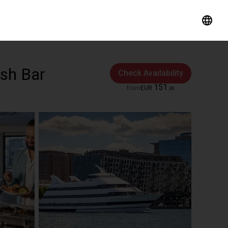
ash Bar
Check Availability
151
from
EUR
.
00