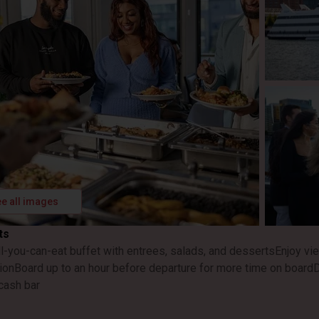
e all images
ts
ll-you-can-eat buffet with entrees, salads, and desserts
Enjoy vi
ion
Board up to an hour before departure for more time on board
D
cash bar