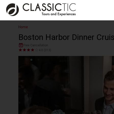
Home
Boston Harbor Dinner Crui
Free Cancellation
4.0 (313)