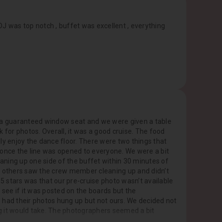
J was top notch , buffet was excellent , everything
for a guaranteed window seat and we were given a table
 for photos. Overall, it was a good cruise. The food
y enjoy the dance floor. There were two things that
ll once the line was opened to everyone. We were a bit
aning up one side of the buffet within 30 minutes of
ink others saw the crew member cleaning up and didn’t
 5 stars was that our pre-cruise photo wasn’t available
 see if it was posted on the boards but the
 had their photos hung up but not ours. We decided not
g it would take. The photographers seemed a bit