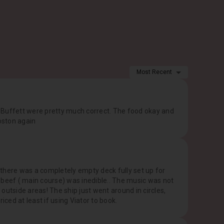
Most Recent
 Buffett were pretty much correct. The food okay and
Boston again
there was a completely empty deck fully set up for
 beef ( main course) was inedible.. The music was not
outside areas! The ship just went around in circles,
iced at least if using Viator to book.