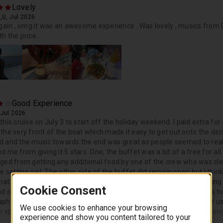
Lovely
_G, Jul 2026
again , omg it was an awesome experience . Was lovely , musics from D
h the price .
Good Experience
 Jul 2026
this cruise on July 3 to start off the holiday weekend. I paid extra 
the very front of the boat which made it easy to get out onto the deck
 and the music towards the end was great as people seemed to reall
d me from giving it 5 stars. One, the buffet was a bit of a free for a
ged from getting any additional food by one of the crew who was cle
se setting sail. The other side of the buffet did remain open but I th
that it was still open. The second thing that prevented me from giving
Cookie Consent
nd of the cruise. We were waiting in the crowd for a couple minutes to
phers did not hang up all the photos. The groups before and after us
We use cookies to enhance your browsing
to speak to one of the photographers since we were not sure how lon
experience and show you content tailored to your
lmed by the crowd.