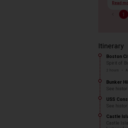
Read m
1
Itinerary
Boston Ci
Spirit of 
2 hours
A
Bunker H
See histo
USS Const
See histo
Castle Is
Castle Isl