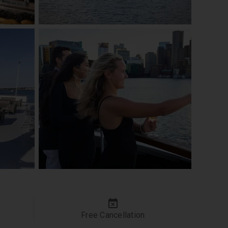
Free Cancellation