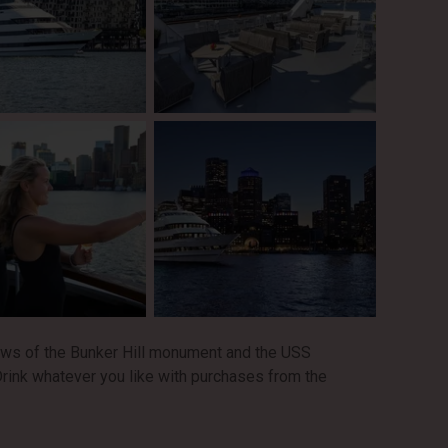
ews of the Bunker Hill monument and the USS
rink whatever you like with purchases from the