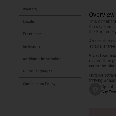
Itinerary
Overview
This dinner cr
Location
the city from 
the Boston sky
Experience
As the ship de
salads, entree
Inclusions
Great food and
Additional Information
dinner. Then gr
under the stars
Guide Languages
Notable attrac
thriving Seapor
Cancellation Policy
Operate
City Exp