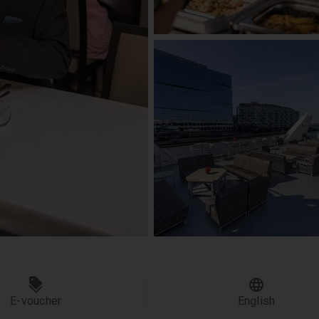
E-voucher
English