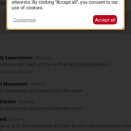
interests. By clicking "Accept all", you consent to our
ore
use of cookies.
2
3
4
5
…
77
Customise
Accept all
ty Experiences
(Pass By)
Boston is laid-back and fun with an exciting experience
dmission Included
ill Monument
(Pass By)
ric monuments and views from the water
itution
(Pass By)
ric monuments and views from the water
land
(Pass By)
and is a 22-acre peninsula in South Boston, Massachusetts with