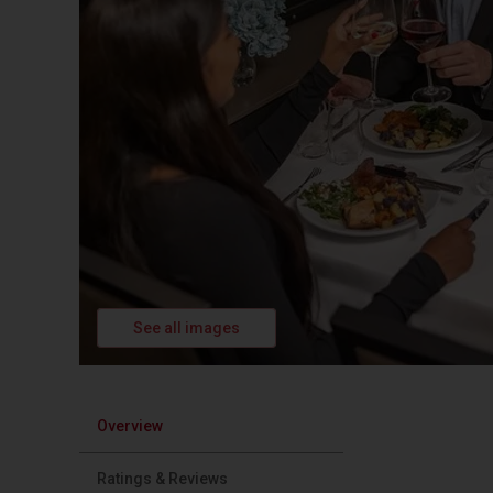
See all images
Overview
Ratings & Reviews