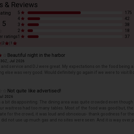
s & Reviews
ating
5
175
4
42
/
5
3
38
2
18
er ratings
1
37
|
|
2
1
Beautiful night in the harbor
93GZ, Jul 2026
 and service and DJ were great. My expectations on the food being a
ng else was very good. Would definitely go again if we were to visit 
Not quite like advertised!
Jul 2026
 a bit disappointing. The dining area was quite crowded even though 
Our waitress had too many tables. Most of the food was good but, the
ate for the crowd, it was loud and obnoxious- thank goodness for the 
y did not use up much gas and no sites were seen. And it is way over pr