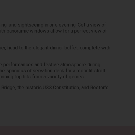
ing, and sightseeing in one evening. Get a view of 
with panoramic windows allow for a perfect view of 
, head to the elegant dinner buffet, complete with 
ive performances and festive atmosphere during 
the spacious observation deck for a moonlit stroll 
pinning top hits from a variety of genres.
Bridge, the historic USS Constitution, and Boston’s 