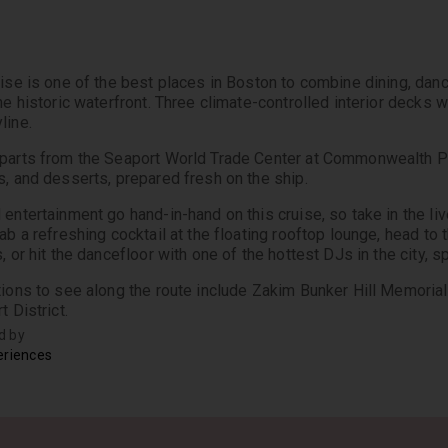
uise is one of the best places in Boston to combine dining, danc
the historic waterfront. Three climate-controlled interior decks 
line.
parts from the Seaport World Trade Center at Commonwealth Pier
s, and desserts, prepared fresh on the ship.
 entertainment go hand-in-hand on this cruise, so take in the l
ab a refreshing cocktail at the floating rooftop lounge, head to 
, or hit the dancefloor with one of the hottest DJs in the city, s
tions to see along the route include Zakim Bunker Hill Memorial 
t District.
d by
eriences