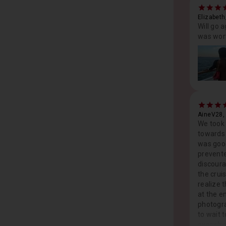
Elizabeth
Will go 
was wort
AineV28,
We took 
towards 
was good
prevente
discoura
the crui
realize 
at the e
photogra
to wait 
overwhe