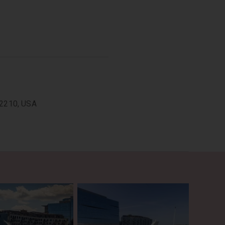
im Bridge, is a cable-stayed
yed bridges and a striking
02210, USA