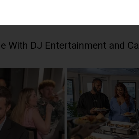
se With DJ Entertainment and C