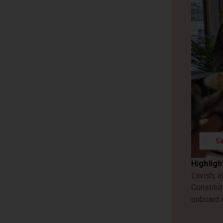
Se
Highligh
Lavish, a
Constitut
onboard 