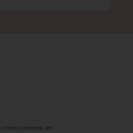
 a beach, playground, and