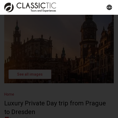
See all images
Home
Luxury Private Day trip from Prague
to Dresden