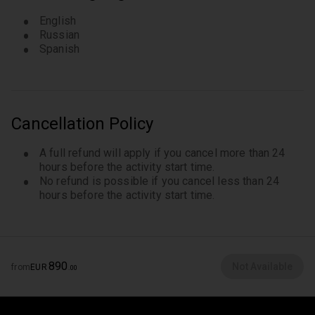
English
Russian
Spanish
Cancellation Policy
A full refund will apply if you cancel more than 24
hours before the activity start time.
No refund is possible if you cancel less than 24
hours before the activity start time.
890
Not Available
from
EUR
.
00