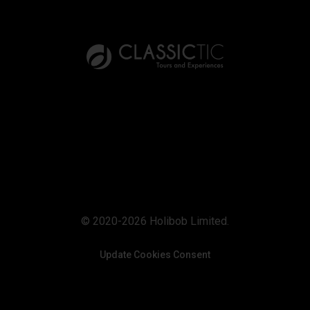
© 2020-2026 Holibob Limited.
Update Cookies Consent