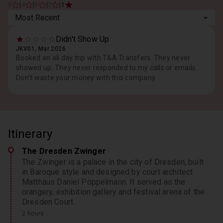
|
|
|
|
5
4
3
2
1
Most Recent
Didn't Show Up
JKV01, Mar 2026
Booked an all day trip with T&A Transfers. They never
showed up. They never responded to my calls or emails.
Don't waste your money with this company.
Itinerary
The Dresden Zwinger
The Zwinger is a palace in the city of Dresden, built
in Baroque style and designed by court architect
Matthäus Daniel Pöppelmann. It served as the
orangery, exhibition gallery and festival arena of the
Dresden Court.
2 hours