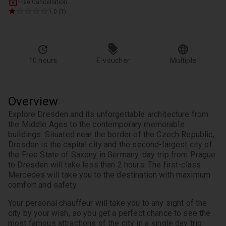
Free Cancellation
1.0 (1)
10 hours
E-voucher
Multiple
Overview
Explore Dresden and its unforgettable architecture from 
the Middle Ages to the contemporary memorable 
buildings. Situated near the border of the Czech Republic, 
Dresden is the capital city and the second-largest city of 
the Free State of Saxony in Germany. day trip from Prague 
to Dresden will take less than 2 hours. The first-class 
Mercedes will take you to the destination with maximum 
comfort and safety.
Your personal chauffeur will take you to any sight of the 
city by your wish, so you get a perfect chance to see the 
most famous attractions of the city in a single day trip 