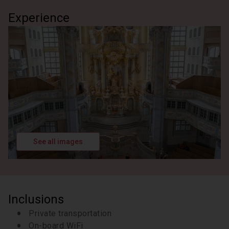
buildings in Dresden, Germany. For almost 400
Experience
years, it was the residence of the electors (1547–
1806) and kings (1806–1918) of Saxony of the
Albertine line of the House of Wettin. It is known for
the different architectural styles employed, from
Baroque to Neo-renaissance.
2 hours
See all images
Inclusions
Private transportation
On-board WiFi