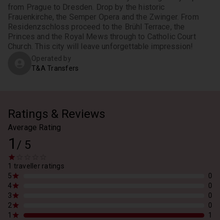
from Prague to Dresden. Drop by the historic 
Frauenkirche, the Semper Opera and the Zwinger. From 
Residenzschloss proceed to the Brühl Terrace, the 
Princes and the Royal Mews through to Catholic Court 
Church. This city will leave unforgettable impression!
Operated by
T&A Transfers
Ratings & Reviews
Average Rating
1
/
5
1 traveller ratings
5
0
4
0
3
0
2
0
1
1