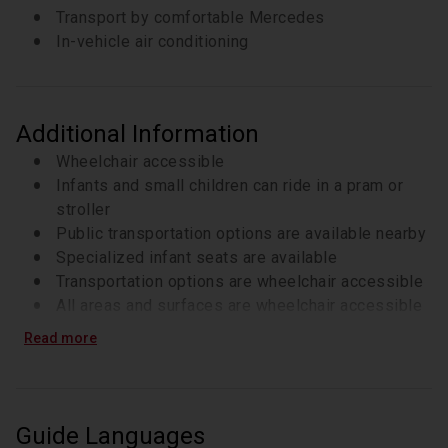
Transport by comfortable Mercedes
In-vehicle air conditioning
Additional Information
Wheelchair accessible
Infants and small children can ride in a pram or
stroller
Public transportation options are available nearby
Specialized infant seats are available
Transportation options are wheelchair accessible
All areas and surfaces are wheelchair accessible
Suitable for all physical fitness levels
Read more
Guide Languages