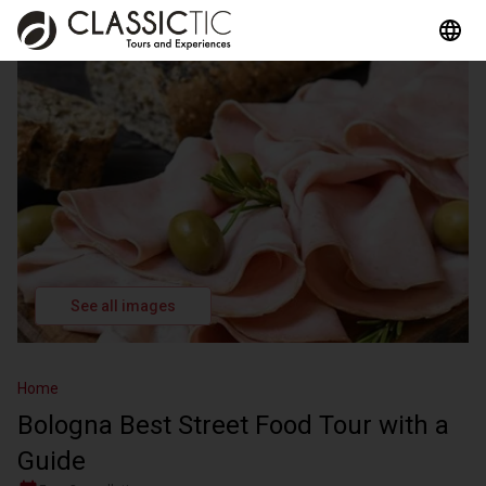
See all images
Home
Bologna Best Street Food Tour with a
Guide