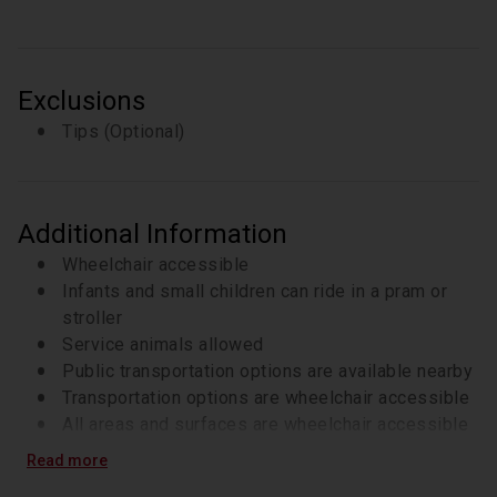
7-8 tastings of various Bolognese specialties
Exclusions
Tips (Optional)
Additional Information
Wheelchair accessible
Infants and small children can ride in a pram or
stroller
Service animals allowed
Public transportation options are available nearby
Transportation options are wheelchair accessible
All areas and surfaces are wheelchair accessible
Suitable for all physical fitness levels
Read more
Recommended for all travelers