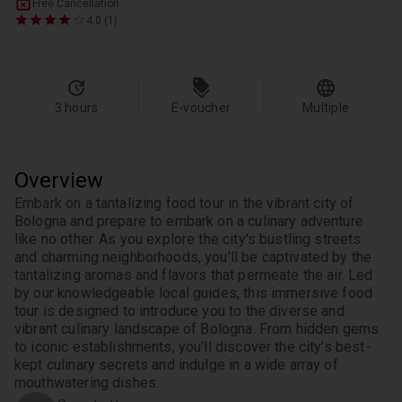
Free Cancellation
4.0 (1)
3 hours
E-voucher
Multiple
Overview
Embark on a tantalizing food tour in the vibrant city of 
Bologna and prepare to embark on a culinary adventure 
like no other. As you explore the city's bustling streets 
and charming neighborhoods, you'll be captivated by the 
tantalizing aromas and flavors that permeate the air. Led 
by our knowledgeable local guides, this immersive food 
tour is designed to introduce you to the diverse and 
vibrant culinary landscape of Bologna. From hidden gems 
to iconic establishments, you'll discover the city's best-
kept culinary secrets and indulge in a wide array of 
mouthwatering dishes.