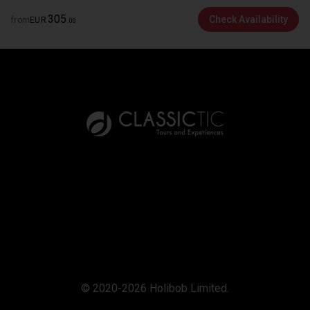
305
Check Availability
from
EUR
.
00
© 2020-2026 Holibob Limited.