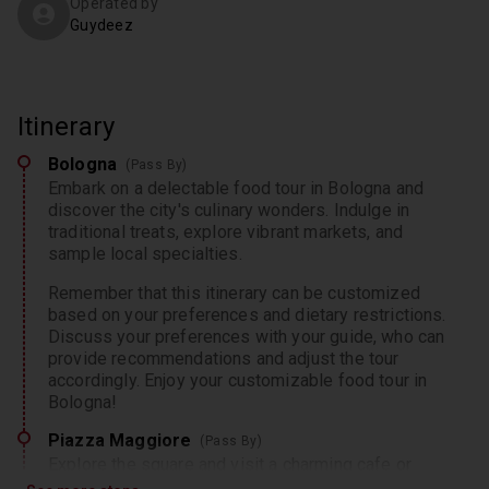
Operated by
Guydeez
Itinerary
Bologna
(Pass By)
Embark on a delectable food tour in Bologna and
discover the city's culinary wonders. Indulge in
traditional treats, explore vibrant markets, and
sample local specialties.
Remember that this itinerary can be customized
based on your preferences and dietary restrictions.
Discuss your preferences with your guide, who can
provide recommendations and adjust the tour
accordingly. Enjoy your customizable food tour in
Bologna!
Piazza Maggiore
(Pass By)
Explore the square and visit a charming cafe or
tavern for an authentic traditional meal, where you