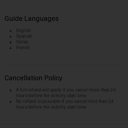
The local guide will pick you up at your hotel ( if
located in Bologna ). Travelers can request the
tour to start from any centrally located hotel. In
Guide Languages
case your hotel is outside the city center we will
select a convenient meeting point in the city
English
center. Tour may end at a different location from
Spanish
Italian
the departure point unless requested in advance
French
of the tour.
Cancellation Policy
A full refund will apply if you cancel more than 24
hours before the activity start time.
No refund is possible if you cancel less than 24
hours before the activity start time.