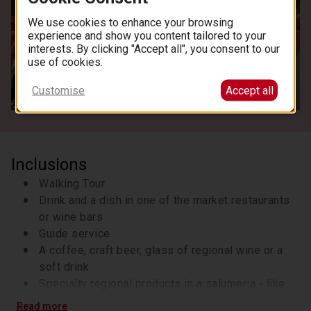
We use cookies to enhance your browsing
experience and show you content tailored to your
interests. By clicking "Accept all", you consent to our
use of cookies.
See all images
Customise
Accept all
Inclusions
Walking Tour
Drink and a dish in one of the market restaurants
or wine bars
Guide service
A coffee, craft beer, glass of regional wine or a
soft drink
Specialty regional products in a salumeria - like
cheeses and cured meats
Read more