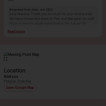
one.
Response from Host, Jun 2022
Dear Marsha, Thank you so much for your kind words!
We have forwarded them to Petr and Margaret as well!
Hope to see you again sometime in the future! Vit
Read more
Location
Address
Prague, Czechia
Open Google Map