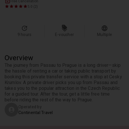
Free Cancellation
5.0 (2)
9 hours
E-voucher
Multiple
Overview
The journey from Passau to Prague is a long driver—skip 
the hassle of renting a car or taking public transport by 
booking this private transfer service with a stop at Cesky 
Krumlov. A private driver picks you up from Passau and 
takes you to the popular attraction in the Czech Republic 
for a guided tour. After the tour, get a little free time 
before riding the rest of the way to Prague.
Operated by
Continental Travel