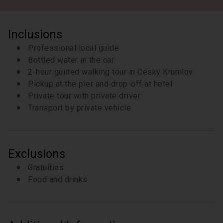
Inclusions
Professional local guide
Bottled water in the car
2-hour guided walking tour in Cesky Krumlov
Pickup at the pier and drop-off at hotel
Private tour with private driver
Transport by private vehicle
Exclusions
Gratuities
Food and drinks