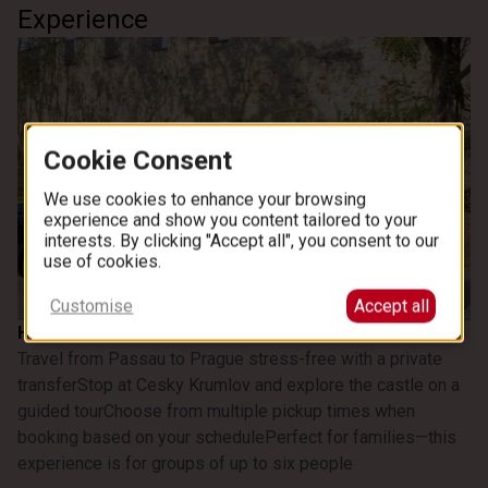
Experience
Cookie Consent
We use cookies to enhance your browsing
experience and show you content tailored to your
interests. By clicking "Accept all", you consent to our
use of cookies.
See all images
Customise
Accept all
Highlights
Travel from Passau to Prague stress-free with a private
transfer
Stop at Cesky Krumlov and explore the castle on a
guided tour
Choose from multiple pickup times when
booking based on your schedule
Perfect for families—this
experience is for groups of up to six people