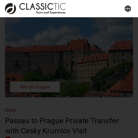
See all images
Home
Passau to Prague Private Transfer
with Cesky Krumlov Visit