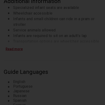
Additional Information
Specialized infant seats are available
Wheelchair accessible
Infants and small children can ride in a pram or
stroller
Service animals allowed
Infants are required to sit on an adult’s lap
Transportation options are wheelchair accessible
Travelers should have at least a moderate level of
Read more
physical fitness
A moderate amount of walking is involved;
comfortable walking shoes are recommended
Operates in all weather conditions, please dress
Guide Languages
appropriately
Our driver will pick you up at the pier (or hotel).
English
Please advise the ship name in advance.
Portuguese
Japanese
Russian
Spanish