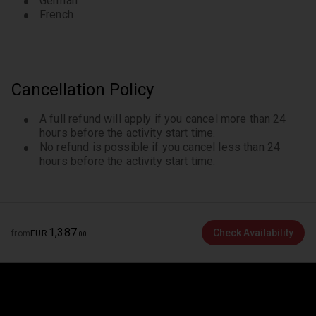
German
French
Cancellation Policy
A full refund will apply if you cancel more than 24
hours before the activity start time.
No refund is possible if you cancel less than 24
hours before the activity start time.
1
,
387
Check Availability
from
EUR
.
00