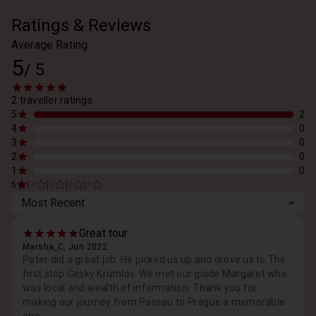
Ratings & Reviews
Average Rating
5
/
5
2 traveller ratings
5
2
4
0
3
0
2
0
1
0
|
|
|
|
5
4
3
2
1
Most Recent
Great tour
Marsha_C, Jun 2022
Peter did a great job. He picked us up and drove us to The
first stop Cesky Krumlov. We met our guide Margaret who
was local and wealth of information. Thank you for
making our journey from Passau to Prague a memorable