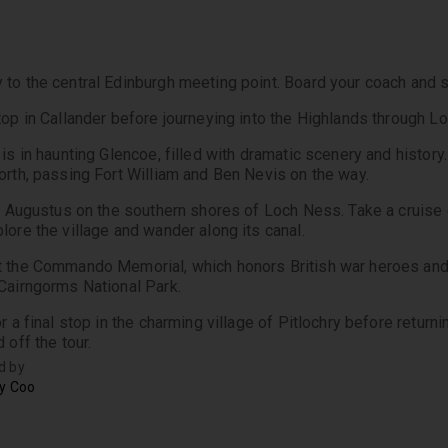
to the central Edinburgh meeting point. Board your coach and set
top in Callander before journeying into the Highlands through 
is in haunting Glencoe, filled with dramatic scenery and history.
orth, passing Fort William and Ben Nevis on the way.
rt Augustus on the southern shores of Loch Ness. Take a cruise on
lore the village and wander along its canal. 
 the Commando Memorial, which honors British war heroes and 
Cairngorms National Park.
r a final stop in the charming village of Pitlochry before return
 off the tour.
d by
ry Coo