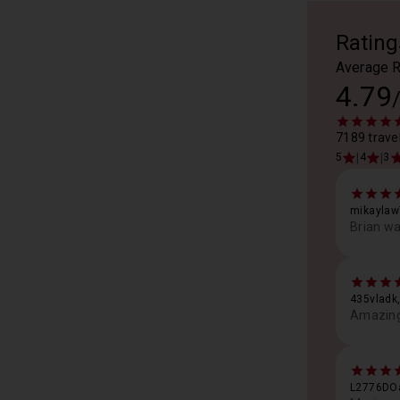
Rating
Average R
4.79
7189 travel
|
|
5
4
3
mikaylaw
Brian wa
435vladk,
Amazing 
L2776DOa