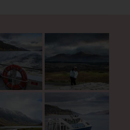
ish Robin Hood. Look out
ble bloodthirsty stories of
 Nevis, the tallest mountain
continue your journey to
land’s most shocking
silent. In the 17th century
 details of this betrayal for
y’. Above all though,
 tour to the Scottish
onal cruise and castle visit.
te that this version will