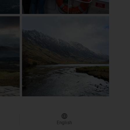
English