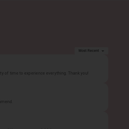
1
Most Recent
ty of time to experience everything. Thank you!
ommend.