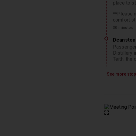
place to s
**Please n
comfort st
30 minutes
Deanston 
Passengers
Distillery
Teith, the
Enjoy an op
See more sto
traditiona
Deanston’s
of their wh
*Please no
2 hours
Loch Lom
As we ente
and Glens.