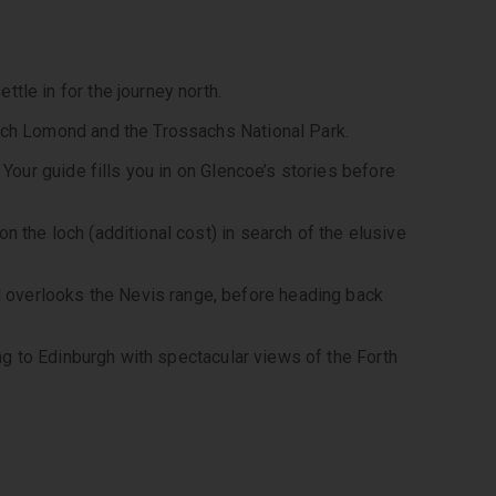
tle in for the journey north. 
Loch Lomond and the Trossachs National Park. 
 Your guide fills you in on Glencoe’s stories before 
 the loch (additional cost) in search of the elusive 
overlooks the Nevis range, before heading back 
ing to Edinburgh with spectacular views of the Forth 