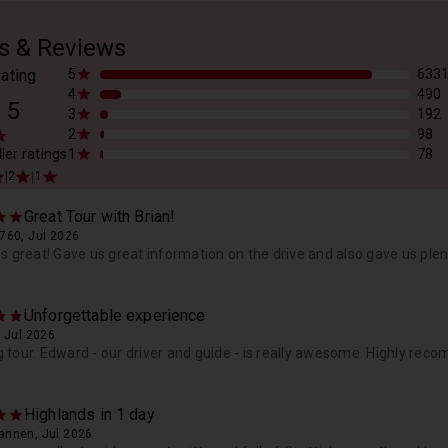
s & Reviews
ating
5
633
4
490
/
5
3
192
2
98
ler ratings
1
78
|
|
2
1
Great Tour with Brian!
760, Jul 2026
s great! Gave us great information on the drive and also gave us plen
Unforgettable experience
 Jul 2026
tour. Edward - our driver and guide - is really awesome. Highly rec
Highlands in 1 day
nnen, Jul 2026