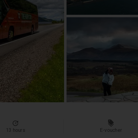
13 hours
E-voucher