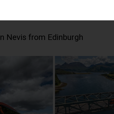
n Nevis from Edinburgh