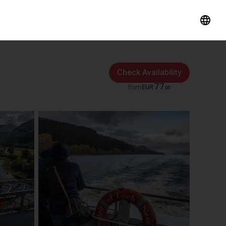
Check Availability
77
from
EUR
.
00