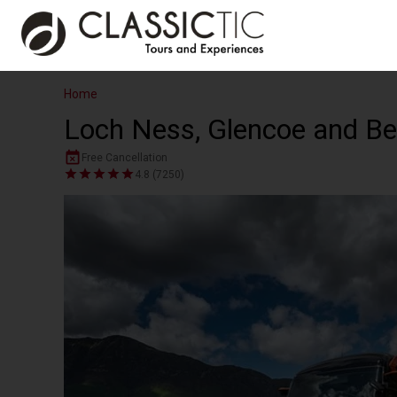
Home
Loch Ness, Glencoe and Be
Free Cancellation
4.8 (7250)