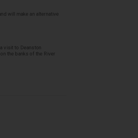
and will make an alternative
a visit to Deanston
 on the banks of the River
where you’ll learn about the
on. Finish with a tasting of
flavours and characteristics
 through hills, mountains
ot to mention Scotland’s