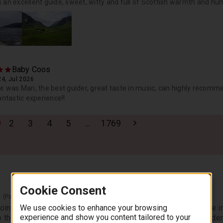
 an excellent guide, sweet, witty and full of Scottish warmth and 
Baby Coos
4, Jul 2026
e was Mari, the best guider, great taste in music, can highly recom
antastic experience!!
2
3
4
5
…
1769
Cookie Consent
r
(Pass By)
We use cookies to enhance your browsing
oining the Boat Cruise Option, our first stop of the day will be i
experience and show you content tailored to your
 the Highlands.” Nestled at the foot of the Trossachs Callander