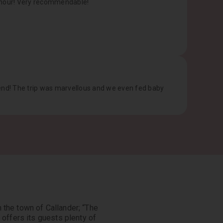
humour! Very recommendable!
mend! The trip was marvellous and we even fed baby
n the town of Callander; “The
 offers its guests plenty of