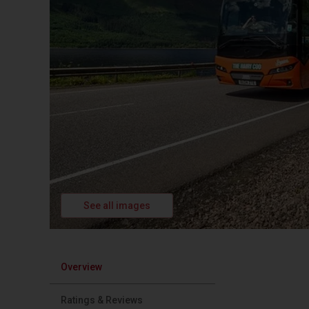
See all images
Overview
Ratings & Reviews