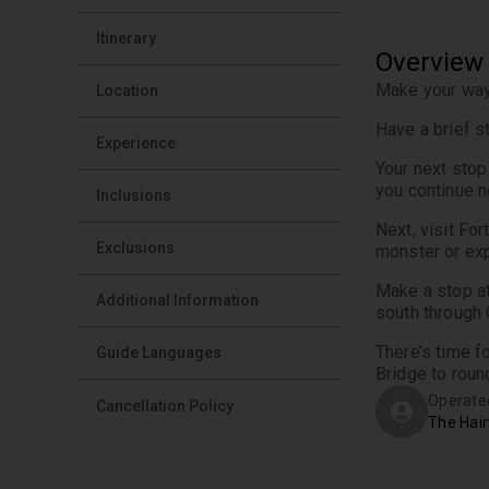
Itinerary
Overview
Make your way 
Location
Have a brief s
Experience
Your next stop 
you continue n
Inclusions
Next, visit Fo
Exclusions
monster or exp
Make a stop at
Additional Information
south through 
There’s time fo
Guide Languages
Bridge to round
Operate
Cancellation Policy
The Hai