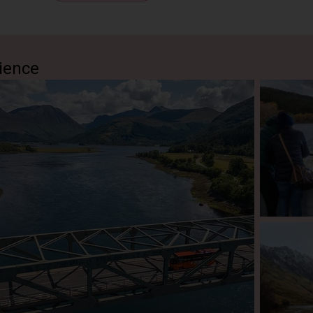
us outlaw, Rob Roy MacGregor, whom some consider The Scott
 landscape and picture what it was like as you hear the remarka
nd revenge as told by your guide.
iam
(Pass By)
ience
hen takes you through Fort William and past the spectacular Ben
tish Isles. The Nevis Range towers over the winding road as you 
.
(Pass By)
r a short visit to Glencoe, which was the scene of one of Scot
As you gaze at the haunting hills, you notice the Glen is eerily 
worst acts of betrayal occurred here. Your guide will recount the
an almost feel the sorrow in the mountains of the ‘weeping valle
 one of Scotland’s most beautiful landscapes. A highlight of any
!
s
(Pass By)
uise version: Arrive at the north bank of Loch Ness. Join an opti
at Urquhart Castle to explore these magnificent ruins. Please no
t Fort Augustus.