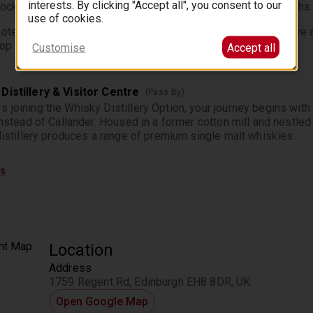
interests. By clicking "Accept all", you consent to our
tock up on refreshments, gifts and views toward the Trossachs.
use of cookies.
ote that Castle & Cruise version will drive the route in reserve 
op due to limited opening hours in Callander**
Customise
Accept all
Distillery & Visitor Centre
(Pass By)
 joining the Whisky Distillery Option, your journey begins with 
 instead of Callander. Housed in a former cotton mill and nestled
 distillery produces a range of premium single malt whiskies.
tional guided tour through the distillery (tickets not included), 
ps
l whisky-making process and the history behind this unique locati
 finest malts, guided by an expert who will explain the distinct 
iskies.
te that the minimum age on the distillery tour is 8.*
Location
Address
ond and The Trossachs National Park
(Pass By)
1759 Regent Rd, Edinburgh EH8 8DR, UK
r The ‘Loch Lomond & Trossachs National Park’ our bus weaves
Open Google Map
 These remote places were once inhabited by Highland Clans, n