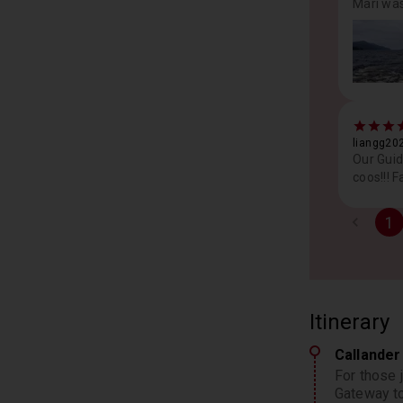
Mari was
liangg202
Our Guid
coos!!! F
1
Itinerary
Callande
For those j
Gateway to