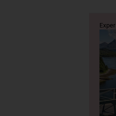
most famo
across the
betrayal a
Fort Will
Exper
The tour t
in the Bri
Loch Ness
Glencoe
We stop fo
massacres. 
one of the 
you. You c
Glencoe is
Highlands
10 minutes
Loch Nes
Castle & Cr
Disembark 
not stop a