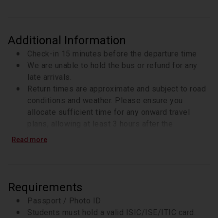
Additional Information
Check-in 15 minutes before the departure time
We are unable to hold the bus or refund for any
late arrivals.
Return times are approximate and subject to road
conditions and weather. Please ensure you
allocate sufficient time for any onward travel
plans, allowing at least 3 hours after the
scheduled return time for connections or
Read more
activities.
Highland Games Programme 2026
Sun 24th of
May 2026 - Blair Atholl (Check-in is 7:40)
Sun 14th
of Jun 2026 - Glamis (Check-in is 7:40)
Sat 4th of
Requirements
Jul 2026- Luss (Check-in is 7:40)
Sun 2nd of Aug
Passport / Photo ID
2026 - Bridge of Allan (Check-in is 7:40)
Sun 16th
Students must hold a valid ISIC/ISE/ITIC card.
Aug 2026 - Crieff (Check-in is 7:40)
Sat 5th of