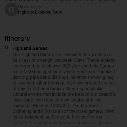
Operated by
Highland Explorer Tours
Itinerary
Highland Games
The Highland Games are renowned the world over
as a test of strength between Clans. These athletic
contests date back over 900 years and the Games
are a fantastic spectacle where you’ll see Highland
dancing, pipe band displays, hammer throwing, tug-
of-war and caber tossing.
We have created a range
of day tours based around these spectacular
cultural events that include the best of our beautiful
landscape. Each has its own local charm and
character. Meet at 7:30AM for the Braemear
Gathering and 8:00 for all of the other games, then
leave Edinburgh and travel to the heart of our
country to discover picturesque towns or villages.