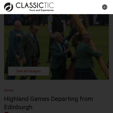
See all images
Home
Highland Games Departing from
Edinburgh