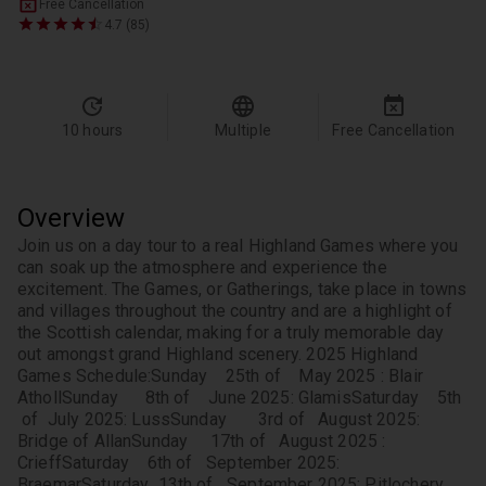
Free Cancellation
4.7 (85)
10 hours
Multiple
Free Cancellation
Overview
Join us on a day tour to a real Highland Games where you 
can soak up the atmosphere and experience the 
excitement. The Games, or Gatherings, take place in towns 
and villages throughout the country and are a highlight of 
the Scottish calendar, making for a truly memorable day 
out amongst grand Highland scenery. 
2025 Highland 
Games Schedule:
Sunday    25th of    May 2025 : Blair 
Atholl
Sunday      8th of    June 2025: Glamis
Saturday    5th 
 of  July 2025: Luss
Sunday       3rd of   August 2025: 
Bridge of Allan
Sunday     17th of   August 2025 : 
Crieff
Saturday    6th of   September 2025: 
Braemar
Saturday  13th of   September 2025: Pitlochery