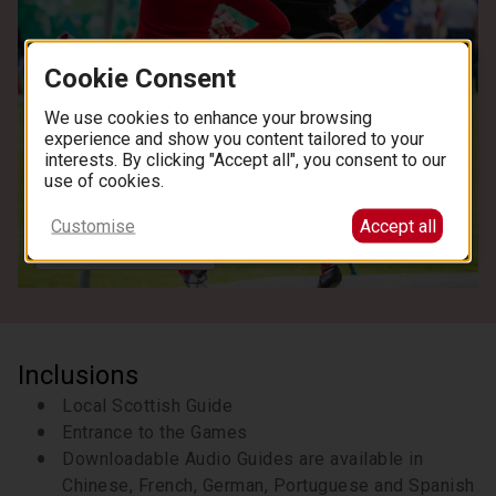
centre location.
We are unable to hold the bus
or refund for any late arrivals. Return times are
approximate and subject to road conditions and
Cookie Consent
weather. Please ensure you allocate sufficient
time for any onward travel plans, allowing at
We use cookies to enhance your browsing
least 3 hours after the scheduled return time
experience and show you content tailored to your
interests. By clicking "Accept all", you consent to our
for connections or activities.
use of cookies.
Customise
Accept all
See all images
Inclusions
Local Scottish Guide
Entrance to the Games
Downloadable Audio Guides are available in
Chinese, French, German, Portuguese and Spanish