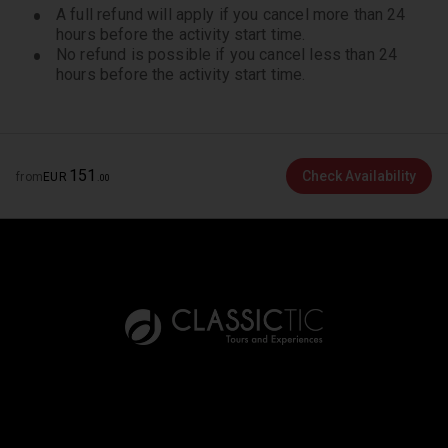
made 45 to 22 days prior to the departure date
A full refund will apply if you cancel more than 24
will have a 50% cancellation charge. If this product
hours before the activity start time.
is cancelled 21 days or less prior to the departure
No refund is possible if you cancel less than 24
hours before the activity start time.
date, the cancellation fee will be 100%.
Collapsible wheelchairs can be accommodated
providing the passenger is accompanied by
someone who can assist them to board and
disembark.
151
Check Availability
from
EUR
.
00