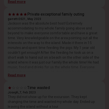
Read more
tried to FaceTime me constantly trying to get me to cancel
through the company I booked through and book directly
with them because he was "only making $300" the way I
Private exceptional family outing
booked. I tried to explain nicely several times that I'd
garrettr2021, May 2023
booked with points, but he just kept at it. I finally told him
Jackson was the absolute best host! Extremely
that I didn't feel comfortable and that I was going to cancel
accommodating to my whole family going above and
because I felt sure he was going to try to get more money
beyond to make everyone comfortable and have a great
out of us the day of. He assured me that was not the case,
time. Very knowledgeable on the area pointing out all the
and stopped, messaging me. It was, in fact the case. At
interests on the way to the island. Made it there in 15
the end of our time he started hitting me up for more
minutes and spent time feeding the pigs. My 1 year old
money. "Beach access" and chair rental. It's a random
couldn’t get enough! After the feeding he took us on a
public seeming beach. No bathrooms or buildings of any
short walk to hand out on a beach on the other side of the
kind. It's says lunch and drinks are included but they are
island where it was just our family the whole time! He had
not. We were charged. I ended up having to give him
music, food and drinks for us the whole time. Everyone
another $50 and that was a "discount" because of our
had such a great time I would absolutely book this private
Read more
misunderstanding. The single girl with us was charged an
exclusive tour especially when traveling with a large group.
additional $90 for her day. And then he's asking for tips.
It was such a memorable part of the trip. Highly highly
Don't try to get anything away from a pig- one bit me.
recommend Jackson and his captain. Great guys with
Time wasted
Nothing major but it did bleed a little. Also it's not easy to
great spirits!
Joseph_T, Feb 2023
find where you're supposed to meet and it was a LONG
They did not show up for the excursion. They kept
walk and when we finally found the guy, he had us running
changing the time and wasted my whole day. Ended up
Response from Host, May 2023
to get on a boat. We flew through the ocean, no life
Thank you, Garrett, we are truly thankful for your
leaving the island without a tour.