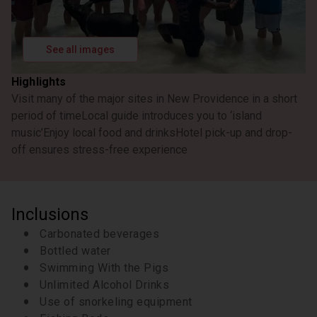
See all images
Highlights
Visit many of the major sites in New Providence in a short
period of time
Local guide introduces you to ‘island
music’
Enjoy local food and drinks
Hotel pick-up and drop-
off ensures stress-free experience
Inclusions
Carbonated beverages
Bottled water
Swimming With the Pigs
Unlimited Alcohol Drinks
Use of snorkeling equipment