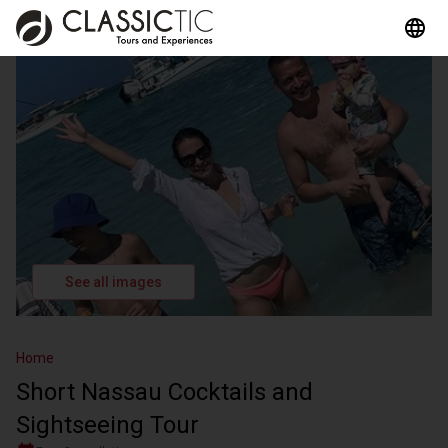
See all images
Home
Short Nassau Cocktails and
Sightseeing Tour