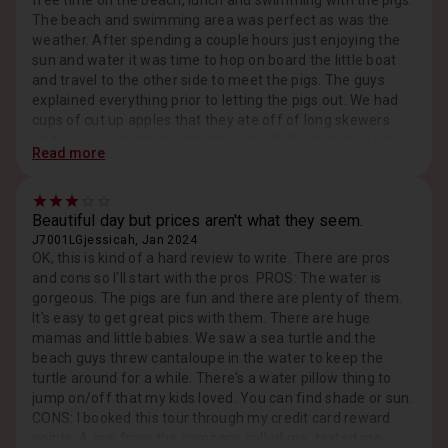
free time on the beach, lunch and swimming with the pigs.
The beach and swimming area was perfect as was the
weather. After spending a couple hours just enjoying the
sun and water it was time to hop on board the little boat
and travel to the other side to meet the pigs. The guys
explained everything prior to letting the pigs out. We had
cups of cut up apples that they ate off of long skewers
and we even got hold and interact with the piglets. It was
Read more
an amazing experience and one we will do again!
Beautiful day but prices aren't what they seem.
J7001LGjessicah, Jan 2024
OK, this is kind of a hard review to write. There are pros
and cons so I'll start with the pros. PROS: The water is
gorgeous. The pigs are fun and there are plenty of them.
It's easy to get great pics with them. There are huge
mamas and little babies. We saw a sea turtle and the
beach guys threw cantaloupe in the water to keep the
turtle around for a while. There's a water pillow thing to
jump on/off that my kids loved. You can find shade or sun.
CONS: I booked this tour through my credit card reward
points. A guy from the company called me, texted me,