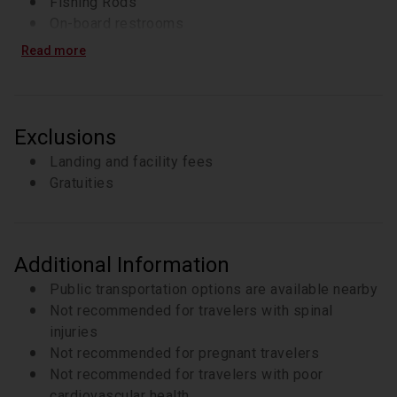
Fishing Rods
On-board restrooms
Read more
Exclusions
Landing and facility fees
Gratuities
Additional Information
Public transportation options are available nearby
Not recommended for travelers with spinal
injuries
Not recommended for pregnant travelers
Not recommended for travelers with poor
cardiovascular health