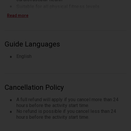
Suitable for all physical fitness levels
Read more
Guide Languages
English
Cancellation Policy
A full refund will apply if you cancel more than 24
hours before the activity start time.
No refund is possible if you cancel less than 24
hours before the activity start time.