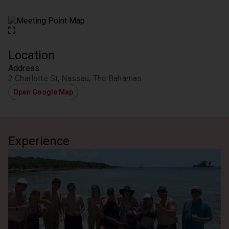
Location
Address
2 Charlotte St, Nassau, The Bahamas
Open Google Map
Experience