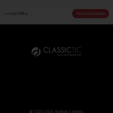
130
Check Availability
from
EUR
.
00
© 2020-2026 Holibob Limited.