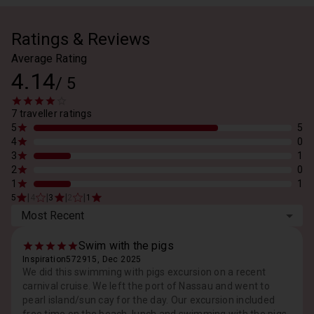
Ratings & Reviews
Average Rating
4.14
/
5
7 traveller ratings
5
5
4
0
3
1
2
0
1
1
|
|
|
|
5
4
3
2
1
Most Recent
Swim with the pigs
Inspiration572915, Dec 2025
We did this swimming with pigs excursion on a recent
carnival cruise. We left the port of Nassau and went to
pearl island/sun cay for the day. Our excursion included