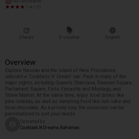
Free Cancellation
4.1 (7)
2 hours
E-voucher
English
Overview
Explore Nassau and the island of New Providence 
onboard a ‘Cocktails ‘n’ Dream’ van. Pack in many of the 
major sights, including Queen's Staircase, Rawson Square, 
Parliament Square, Forts Fincastle and Montagu, and 
Straw Market. At the same time, enjoy local drinks like 
pina coladas, as well as sampling food like rum cake and 
local chocolate. As a private tour, the excursion can be 
personalized to suit your needs.
Operated by
Cocktails N Dreams Bahamas