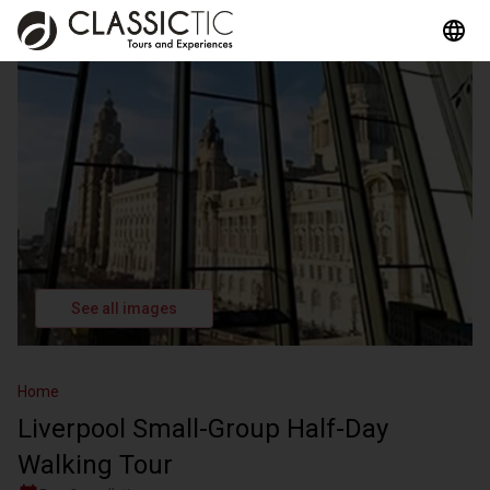
See all images
Home
Liverpool Small-Group Half-Day
Walking Tour