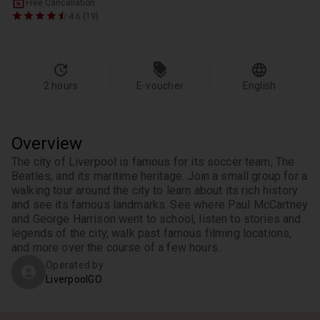
Free Cancellation
4.6 (19)
2 hours
E-voucher
English
Overview
The city of Liverpool is famous for its soccer team, The 
Beatles, and its maritime heritage. Join a small group for a 
walking tour around the city to learn about its rich history 
and see its famous landmarks. See where Paul McCartney 
and George Harrison went to school, listen to stories and 
legends of the city, walk past famous filming locations, 
and more over the course of a few hours.
Operated by
LiverpoolGO