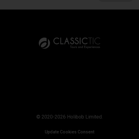
© 2020-2026 Holibob Limited.
Update Cookies Consent