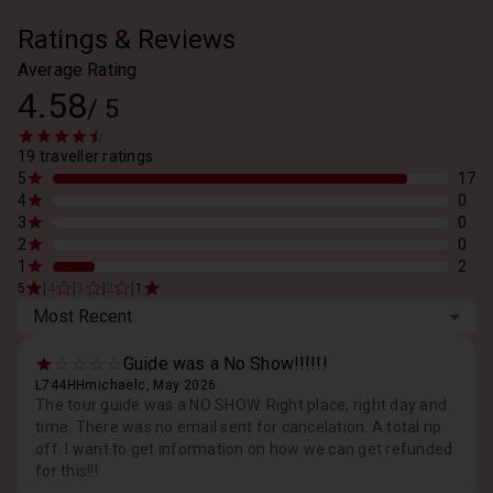
Ratings & Reviews
Average Rating
4.58
/
5
19 traveller ratings
5
17
4
0
3
0
2
0
1
2
|
|
|
|
5
4
3
2
1
Most Recent
Guide was a No Show!!!!!!
L744HHmichaelc, May 2026
The tour guide was a NO SHOW. Right place, right day and
time. There was no email sent for cancelation. A total rip
off. I want to get information on how we can get refunded
for this!!!