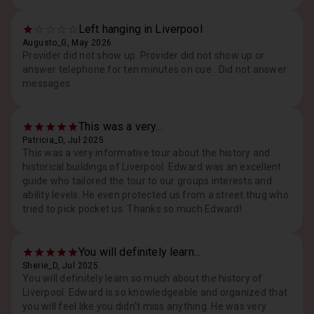
Left hanging in Liverpool
Augusto_G, May 2026
Provider did not show up. Provider did not show up or
answer telephone for ten minutes on cue . Did not answer
messages
This was a very...
Patricia_D, Jul 2025
This was a very informative tour about the history and
historical buildings of Liverpool. Edward was an excellent
guide who tailored the tour to our groups interests and
ability levels. He even protected us from a street thug who
tried to pick pocket us. Thanks so much Edward!
You will definitely learn...
Sherie_D, Jul 2025
You will definitely learn so much about the history of
Liverpool. Edward is so knowledgeable and organized that
you will feel like you didn't miss anything. He was very