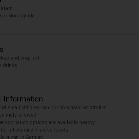
ystem
speaking guide
s
ckup and drop-off
 drinks
l Information
and small children can ride in a pram or stroller
animals allowed
ransportation options are available nearby
for all physical fitness levels
 is given in German