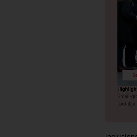
Se
Highligh
Small-gr
foot that
Inclusion