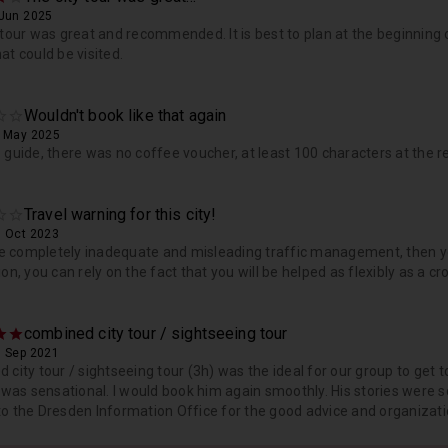
 Jun 2025
 tour was great and recommended. It is best to plan at the beginning 
at could be visited.
Wouldn't book like that again
, May 2025
 guide, there was no coffee voucher, at least 100 characters at the r
Travel warning for this city!
, Oct 2023
ike completely inadequate and misleading traffic management, then y
ion, you can rely on the fact that you will be helped as flexibly as a c
combined city tour / sightseeing tour
, Sep 2021
 city tour / sightseeing tour (3h) was the ideal for our group to ge
. was sensational. I would book him again smoothly. His stories were so
o the Dresden Information Office for the good advice and organizat