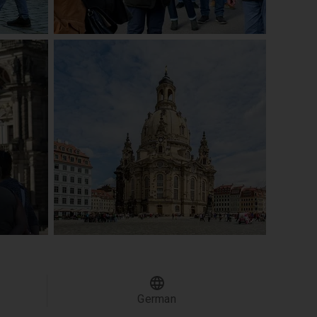
German