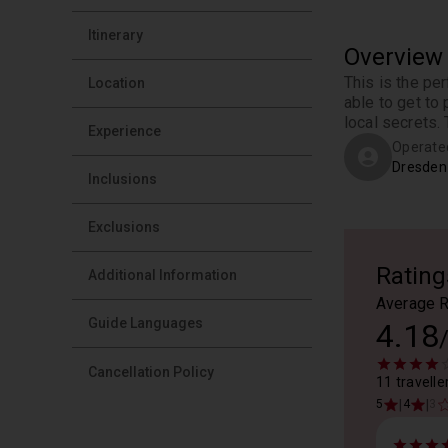
Itinerary
Overview
This is the per
Location
able to get to 
local secrets.
Experience
Operate
Dresden
Inclusions
Exclusions
Rating
Additional Information
Average R
Guide Languages
4.18
Cancellation Policy
11 travelle
|
|
5
4
3