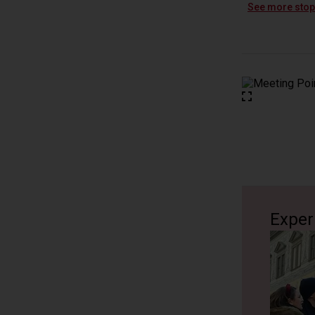
Erklärung
See more sto
10 minutes
Katholisc
Erklärung 
10 minutes
Processio
Erklärung 
10 minutes
Exper