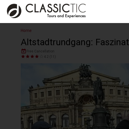
Home
Altstadtrundgang: Faszina
Free Cancellation
4.2 (11)