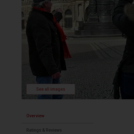
See all images
Overview
Ratings & Reviews