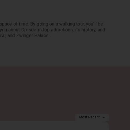
pace of time. By going on a walking tour, you’ll be 
you about Dresden’s top attractions, its history, and 
ral, and Zwinger Palace.
Most Recent