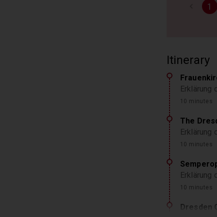
1
Itinerary
Frauenki
Erklärung 
10 minutes
The Dres
Erklärung
10 minutes
Semperop
Erklärung
10 minutes
Dresden 