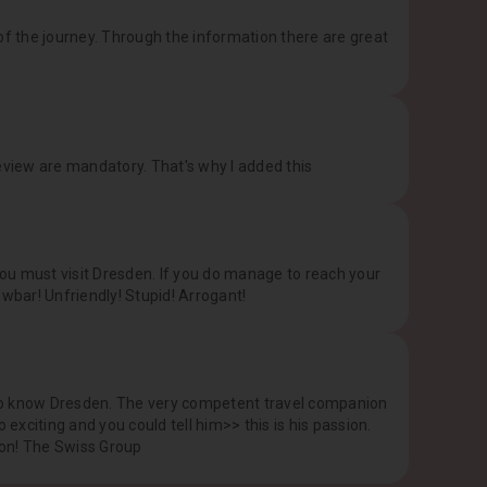
of the journey. Through the information there are great
eview are mandatory. That's why I added this
ou must visit Dresden. If you do manage to reach your
rowbar! Unfriendly! Stupid! Arrogant!
t to know Dresden. The very competent travel companion
 exciting and you could tell him>> this is his passion.
ion! The Swiss Group