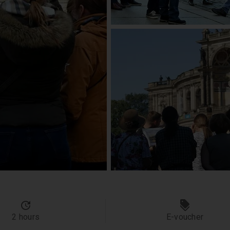
2 hours
E-voucher