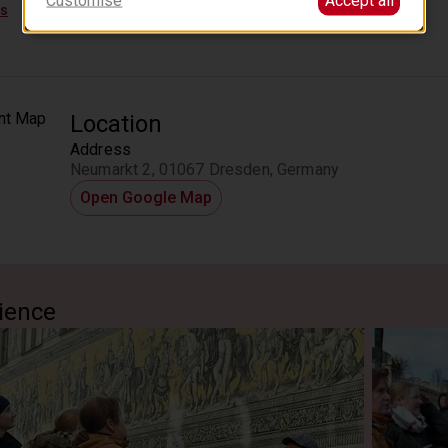
 Residenzschloss
ps
he Hofkirche
Hofkirche
Location
Address
n of Princes
Neumarkt 2, 01067 Dresden, Germany
Fürstenzug
Open Google Map
ience