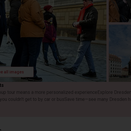
e all images
ts
oup tour means a more personalized experience
Explore Dresden 
 you couldn’t get to by car or bus
Save time—see many Dresden hig
s