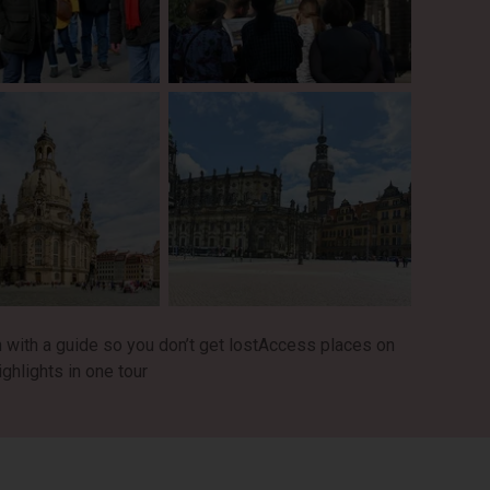
with a guide so you don’t get lost
Access places on
hlights in one tour