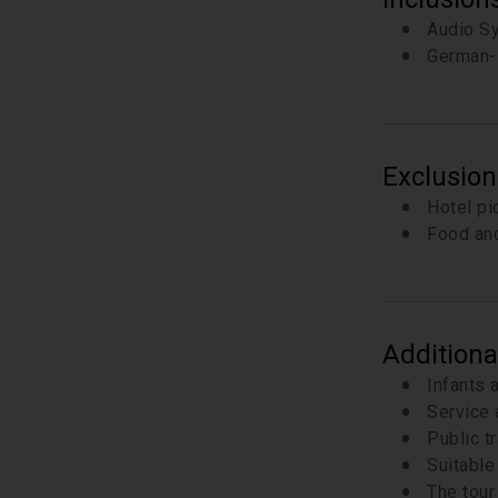
Audio S
German-
Exclusion
Hotel pi
Food and
Additiona
Infants 
Service 
Public t
Suitable 
The tour