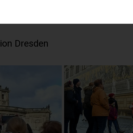
tion Dresden