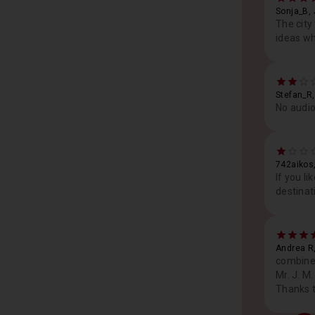
Sonja_B,
The city
ideas wh
Stefan_R
No audio
742aikos
If you l
destinat
Andrea R
combined
Mr. J. M
Thanks t