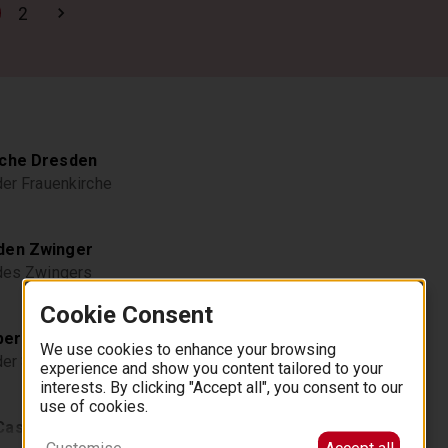
2
rche Dresden
der Frauenkirche
den Zwinger
 des Zwingers
Cookie Consent
er Dresden
We use cookies to enhance your browsing
 der Semperoper
experience and show you content tailored to your
interests. By clicking "Accept all", you consent to our
use of cookies.
Castle
Customise
Accept all