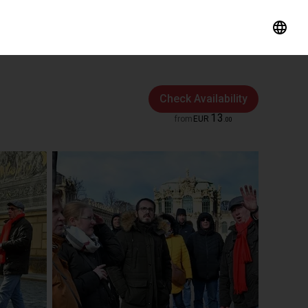
Check Availability
13
from
EUR
.
00