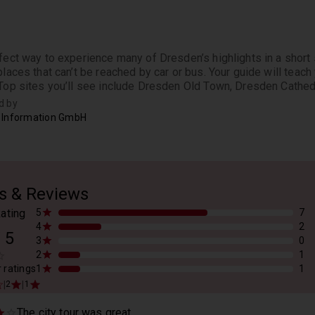
fect way to experience many of Dresden’s highlights in a short s
places that can’t be reached by car or bus. Your guide will teach 
 Top sites you’ll see include Dresden Old Town, Dresden Cathed
d by
 Information GmbH
s & Reviews
ating
5
7
4
2
/
5
3
0
2
1
r ratings
1
1
|
|
2
1
The city tour was great...