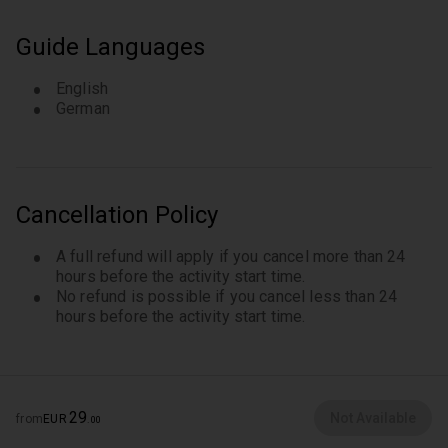
Learn about the heights and depths of German
history in the street “Am Großen Wannsee”
Guide Languages
English
German
Cancellation Policy
A full refund will apply if you cancel more than 24
hours before the activity start time.
No refund is possible if you cancel less than 24
hours before the activity start time.
29
Not Available
from
EUR
.
00