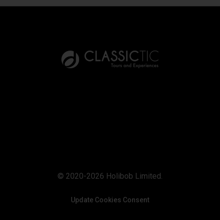
© 2020-2026 Holibob Limited.
Update Cookies Consent