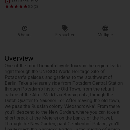
Free Cancellation
5.0 (2)
5 hours
E-voucher
Multiple
Overview
One of the most beautiful cycle tours in the region leads 
right through the UNESCO World Heritage Site of 
Potsdam's palaces and gardens to the southwest of 
Berlin. Take a leisurely ride from Potsdam Central Station 
through Potsdam's historic Old Town: from the rebuilt 
palace at the Alter Markt via Bassinplatz, through the 
Dutch Quarter to Nauener Tor. After leaving the old town, 
we pass the Russian colony "Alexandrowka". From there 
you'll descend to the New Garden, where you can take a 
short break at the Meierei on the banks of the Havel. 
Through the New Garden, past Cecilienhof Palace, you'll 
finally reach the Glienicke Bridge, in the middle of which 