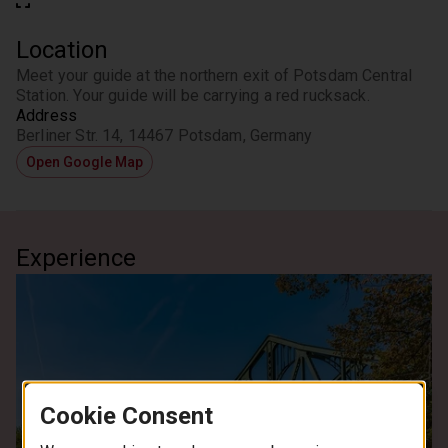
Location
Meet your guide at the northern exit of Potsdam Central 
Station. Your guide will be carrying a red rucksack.
Address
Berliner Str. 14, 14467 Potsdam, Germany
Open Google Map
Experience
Cookie Consent