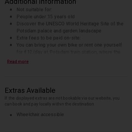
Additional Information
Not suitable for:
People under 15 years old
Discover the UNESCO World Heritage Site of the
Potsdam palace and garden landscape
Extra fees to be paid on-site:
You can bring your own bike or rent one yourself
for €12/day at Potsdam train station, where the
tour ends later
Read more
Cycle comfortably along the banks of the Havel
with your guide
Know in advance:
Your guide is bilingual and can speak German and
Extras Available
English during the tour. Please let them know
If the displayed extras are not bookable via our website, you
which language you prefer when you arrive on the
can book and pay locally within the destination
spot
Wheelchair accessible
Marvel at the romantic Pfaueninsel from the shore
The tour includes a 30-minute stop for
refreshments