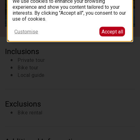
We use cookies to enhance your browsing
experience and show you content tailored to your
interests. By clicking "Accept all", you consent to our
See all images
use of cookies.
Customise
Accept all
Inclusions
Private tour
Bike tour
Local guide
Exclusions
Bike rental