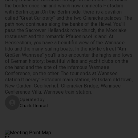
the border once ran and which now connects Potsdam 
with Berlin again.
On the Berlin side, there is a pavilion 
called "Great Curiosity" and the two Glienicke palaces. The 
path now continues along the banks of the Havel. You'll 
pass the Sacrower Heilandskirche church, the Moorlake 
restaurant and the romantic Pfaueninsel island. At 
Heckeshorn, you have a beautiful view of the Wannsee 
lido and the many sailing boats. In the idyllic street "Am 
Großen Wannsee" you'll also encounter the highs and lows 
of German history: beautiful villas and yacht clubs on the 
one hand and the site of the infamous Wannsee 
Conference, on the other. The tour ends at Wannsee 
station.
Itinerary: Potsdam main station, Potsdam old town, 
New Garden, Cecilienhof, Glienicker Bridge, Wannsee 
Cenference Villa, Wannsee train station.
Operated by
Charlottenrad