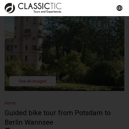
See all images
Home
Guided bike tour from Potsdam to
Berlin Wannsee