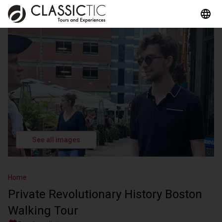
See all images
Home
Private Revolutionary History Boston
Walking Tour