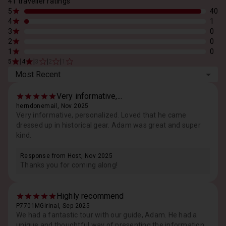
41 traveller ratings
5
40
4
1
3
0
2
0
1
0
|
|
|
|
5
4
3
2
1
Most Recent
Very informative,...
herndonemail, Nov 2025
Very informative, personalized. Loved that he came
dressed up in historical gear. Adam was great and super
kind.
Response from Host, Nov 2025
Thanks you for coming along!
Highly recommend
P7701MGirinal, Sep 2025
We had a fantastic tour with our guide, Adam. He had a
unique and thoughtful way of presenting the information,