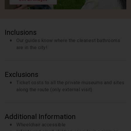
freedom and bondage this era entailed. We will
pause and speak outside, but entrance into the
Church itself requires a separate private ticket with
this museum.
8 minutes
Inclusions
Our guides know where the cleanest bathrooms
are in the city!
Exclusions
Ticket costs to all the private museums and sites
along the route (only external visit)
Additional Information
Wheelchair accessible