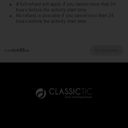
A full refund will apply if you cancel more than 24
hours before the activity start time.
No refund is possible if you cancel less than 24
hours before the activity start time.
65
Not Available
from
EUR
.
00