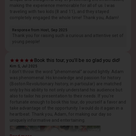
making the experience memorable for all of us. I was
traveling with two kids (8 and 11), and they stayed
completely engaged the whole time! Thank you, Adam!
Response from Host, Sep 2025
Thank you for raising such a curious and attentive set of
young people!
Book this tour; you’ll be so glad you did!
Kim S, Jul 2025
I don’t throw the word “phenomenal” around lightly. Adam
was phenomenal. His knowledge and passion for history
(Boston Revolutionary history, in particular) are matched
only by his ability to not only understand his audience but
also to tailor his presentation to their needs. If you’re
fortunate enough to book this tour, do yourself a favor and
take advantage of the opportunity. I would do it again in a
heartbeat. Thank you, Adam, for making our day so
uniquely informative and entertaining.