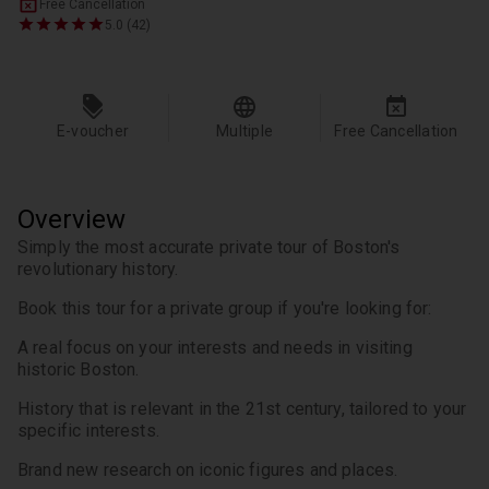
Free Cancellation
5.0 (42)
E-voucher
Multiple
Free Cancellation
Overview
Simply the most accurate private tour of Boston's 
revolutionary history.
Book this tour for a private group if you're looking for:
A real focus on your interests and needs in visiting 
historic Boston.
History that is relevant in the 21st century, tailored to your 
specific interests.
Brand new research on iconic figures and places.