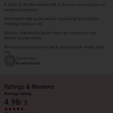
A story of the Revolution that is diverse and inclusive of 
modern audiences.
Information that builds active citizenship and critical 
thinking, young or old.
Affable, charismatic guides that can customize tour 
details to your needs.
An experience you won't get in any textbook or any other 
city.
Operated by
Private Person
Ratings & Reviews
Average Rating
4.98
/
5