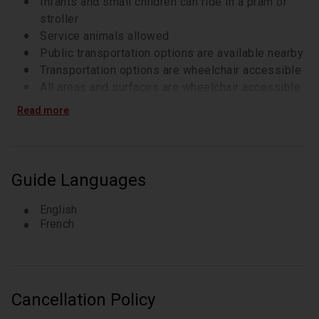
Infants and small children can ride in a pram or
stroller
Service animals allowed
Public transportation options are available nearby
Transportation options are wheelchair accessible
All areas and surfaces are wheelchair accessible
Suitable for all physical fitness levels
Read more
Guide Languages
English
French
Cancellation Policy