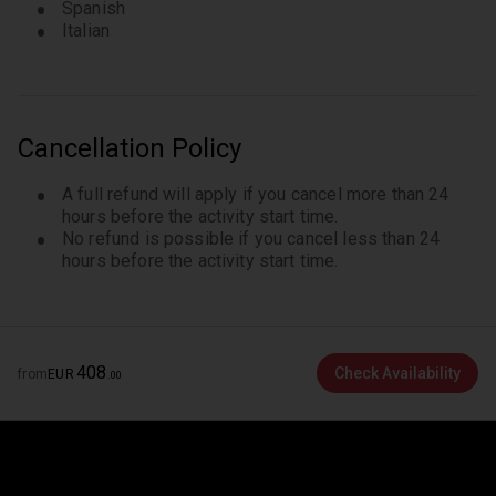
Spanish
Italian
Cancellation Policy
A full refund will apply if you cancel more than 24
hours before the activity start time.
No refund is possible if you cancel less than 24
hours before the activity start time.
408
Check Availability
from
EUR
.
00