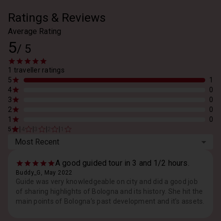
Ratings & Reviews
Average Rating
5
/
5
1 traveller ratings
5
1
4
0
3
0
2
0
1
0
|
|
|
|
5
4
3
2
1
Most Recent
A good guided tour in 3 and 1/2 hours.
Buddy_G, May 2022
Guide was very knowledgeable on city and did a good job
of sharing highlights of Bologna and its history. She hit the
main points of Bologna’s past development and it’s assets.