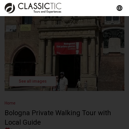
See all images
Home
Bologna Private Walking Tour with
Local Guide