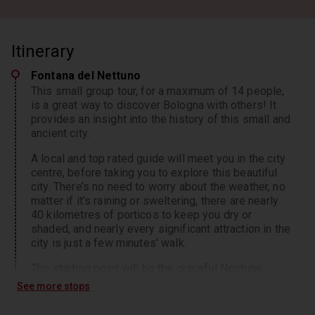
Itinerary
Fontana del Nettuno
This small group tour, for a maximum of 14 people,
is a great way to discover Bologna with others! It
provides an insight into the history of this small and
ancient city.
A local and top rated guide will meet you in the city
centre, before taking you to explore this beautiful
city. There’s no need to worry about the weather, no
matter if it’s raining or sweltering, there are nearly
40 kilometres of porticos to keep you dry or
shaded, and nearly every significant attraction in the
city is just a few minutes' walk.
The starting point will be the graceful Neptune
fountain,
See more stops
10 minutes