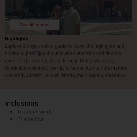
Quadrilatero
Walk into the heart of the historic center of Bologna
and discover the Medieval Market with its
characteristic "holes".
See all images
10 minutes
Learn about the beautiful architecture in this central
Highlights
square of the city.
Explore Bologna with a guide to cover the highlights and
10 minutes
hidden sights
Enjoy the undivided attention and flexible
Walk through the narrow alleyways of the Jewish
pace of a private tour
Stroll through Bologna's buzzy
ghetto and learn about its history
Quadrilatero district, the city's foodie hub
Visit the historic
20 minutes
university district, Jewish Ghetto, main square, and more
Le Due Torri Torre degli Asinell
Not far from the Palace are the famous towers,
Asinelli and Garisenda, which were referenced by
Inclusions
Dante in his ‘Divine Comedy’. These towers appear
to lean even more dramatically than the famous
Top rated guide
leaning tower of Pisa, due to their narrow shape.
Private tour
15 minutes
Finestrella