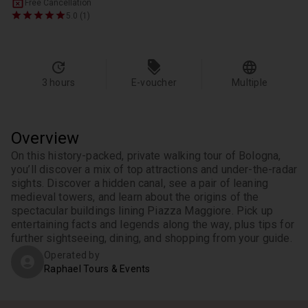
Free Cancellation
5.0 (1)
3 hours
E-voucher
Multiple
Overview
On this history-packed, private walking tour of Bologna, 
you’ll discover a mix of top attractions and under-the-radar 
sights. Discover a hidden canal, see a pair of leaning 
medieval towers, and learn about the origins of the 
spectacular buildings lining Piazza Maggiore. Pick up 
entertaining facts and legends along the way, plus tips for 
further sightseeing, dining, and shopping from your guide.
Operated by
Raphael Tours & Events