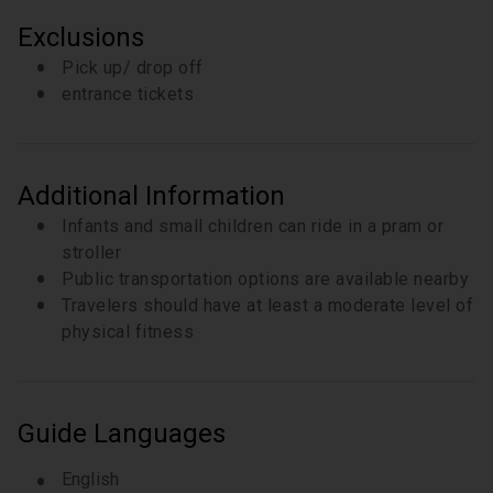
You’ll also have chance to see one of the ‘lost’
Exclusions
canals of Bologna. A small window on via Piella
provides a rare glimpse of a canal dating back to
Pick up/ drop off
the Middle Age, dug to bring the waters of the two
entrance tickets
rivers into the city centre
10 minutes
Additional Information
Infants and small children can ride in a pram or
stroller
Public transportation options are available nearby
Travelers should have at least a moderate level of
physical fitness
Guide Languages
English