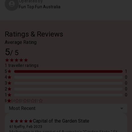
Operated by
Fun Top Fun Australia
Ratings & Reviews
Average Rating
5
/
5
1 traveller ratings
5
1
4
0
3
0
2
0
1
0
|
|
|
|
5
4
3
2
1
Most Recent
Capital of the Garden State
619jeffry, Feb 2023