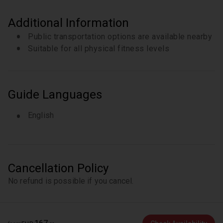
Additional Information
Public transportation options are available nearby
Suitable for all physical fitness levels
Guide Languages
English
Cancellation Policy
No refund is possible if you cancel.