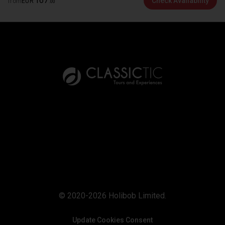
167
Check Availability
from
EUR
.
00
© 2020-2026 Holibob Limited.
Update Cookies Consent