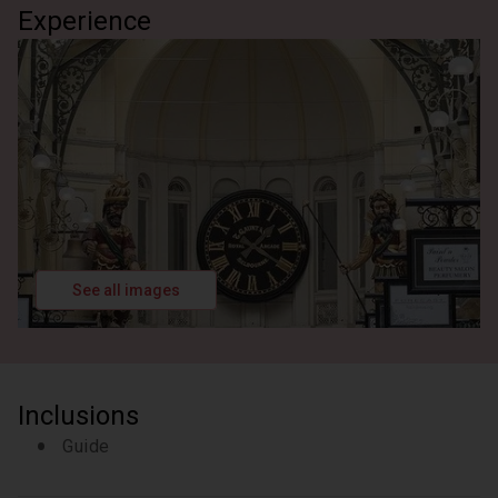
Experience
See all images
Inclusions
Guide