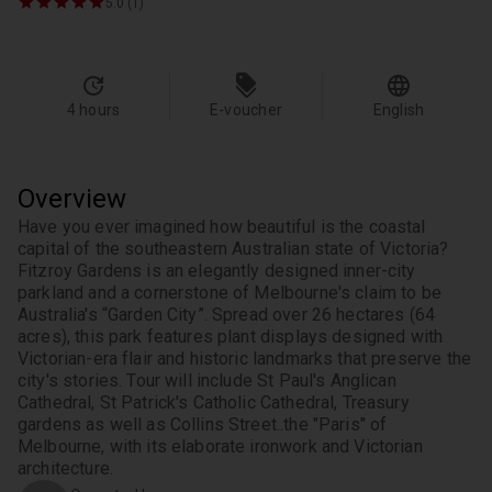
5.0 (1)
4 hours
E-voucher
English
Overview
Have you ever imagined how beautiful is the coastal 
capital of the southeastern Australian state of Victoria? 
Fitzroy Gardens is an elegantly designed inner-city 
parkland and a cornerstone of Melbourne's claim to be 
Australia's “Garden City”. Spread over 26 hectares (64 
acres), this park features plant displays designed with 
Victorian-era flair and historic landmarks that preserve the 
city's stories. Tour will include St Paul's Anglican 
Cathedral, St Patrick's Catholic Cathedral, Treasury 
gardens as well as Collins Street..the "Paris" of 
Melbourne, with its elaborate ironwork and Victorian 
architecture.