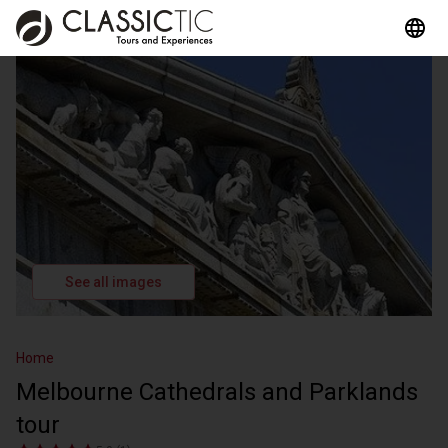
See all images
Home
Melbourne Cathedrals and Parklands
tour