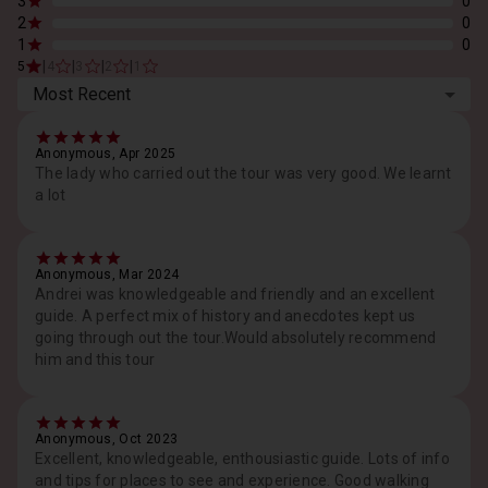
3
0
2
0
1
0
|
|
|
|
5
4
3
2
1
Most Recent
Anonymous, Apr 2025
The lady who carried out the tour was very good. We learnt
a lot
Anonymous, Mar 2024
Andrei was knowledgeable and friendly and an excellent
guide. A perfect mix of history and anecdotes kept us
going through out the tour.Would absolutely recommend
him and this tour
Anonymous, Oct 2023
Excellent, knowledgeable, enthousiastic guide. Lots of info
and tips for places to see and experience. Good walking