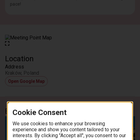
pace!
Location
Address
Kraków, Poland
Open Google Map
Experience
Cookie Consent
We use cookies to enhance your browsing
experience and show you content tailored to your
interests. By clicking "Accept all", you consent to our