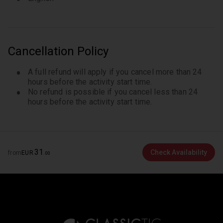
Cancellation Policy
A full refund will apply if you cancel more than 24
hours before the activity start time.
No refund is possible if you cancel less than 24
hours before the activity start time.
31
Check Availability
from
EUR
.
00