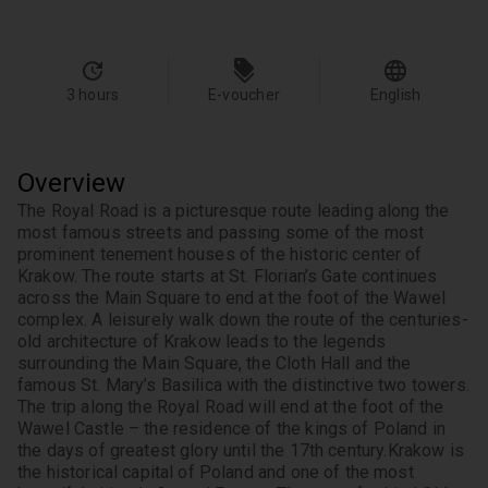
3 hours
E-voucher
English
Overview
The Royal Road is a picturesque route leading along the 
most famous streets and passing some of the most 
prominent tenement houses of the historic center of 
Krakow. The route starts at St. Florian’s Gate continues 
across the Main Square to end at the foot of the Wawel 
complex. A leisurely walk down the route of the centuries-
old architecture of Krakow leads to the legends 
surrounding the Main Square, the Cloth Hall and the 
famous St. Mary’s Basilica with the distinctive two towers. 
The trip along the Royal Road will end at the foot of the 
Wawel Castle – the residence of the kings of Poland in 
the days of greatest glory until the 17th century.
Krakow is 
the historical capital of Poland and one of the most 