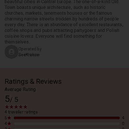
beautiful cities in Central Europe. The one-of-a-kind Old 
Town boasts unique architecture, such as historic 
churches, markets, tenements houses or the famous 
charming narrow streets trodden by hundreds of people 
every day. There is an abundance of excellent restaurants, 
coffee shops and pubs attracting partygoers and Polish 
cuisine lovers. Everyone will find something for 
themselves. 
Operated by
SeeKrakow
Ratings & Reviews
Average Rating
5
/
5
4 traveller ratings
5
4
4
0