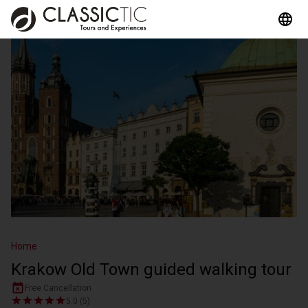
Home
Krakow Old Town guided walking tour
Free Cancellation
5.0 (5)