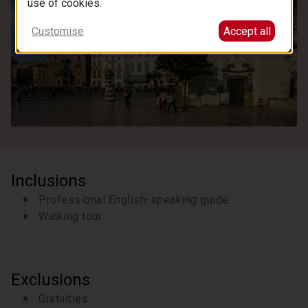
use of cookies.
Customise
Accept all
Inclusions
Professional English-speaking guide
Walking tour
Exclusions
Gratuities