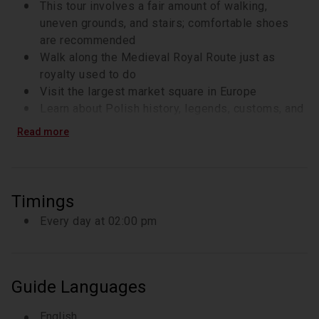
century, the church was completely destroyed by the 
This tour involves a fair amount of walking,
Tartar raids and rebuilt in the 13th century in the 
uneven grounds, and stairs; comfortable shoes
Gothic-style.
are recommended
Walk along the Medieval Royal Route just as
royalty used to do
Visit the largest market square in Europe
Learn about Polish history, legends, customs, and
fun facts as you walk
Read more
Discuss the social and economic situation in
Poland while enjoying a coffee break
Timings
Every day at 02:00 pm
Guide Languages
English