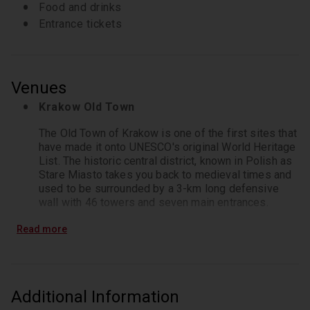
Food and drinks
Entrance tickets
Venues
Krakow Old Town
The Old Town of Krakow is one of the first sites that 
have made it onto UNESCO's original World Heritage 
List. The historic central district, known in Polish as 
Stare Miasto takes you back to medieval times and 
used to be surrounded by a 3-km long defensive 
wall with 46 towers and seven main entrances.
St. Mary's Basilica Krakow
Read more
Saint Mary's Basilica is a large brick church located 
in Kraków's Main Market Square - with its most 
noticeable architectural feature being two towers of 
Additional Information
different heights. Originally constructed in the 13th 