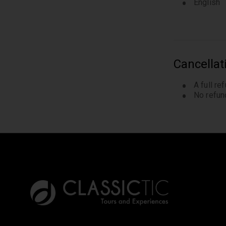
English
Cancellat
A full re
No refund