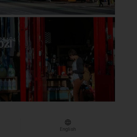
English