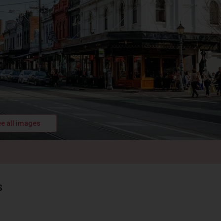
e all images
s