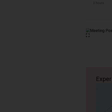
3 hours
Exper