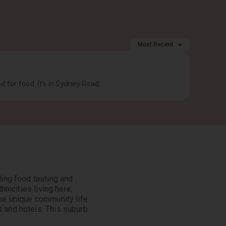
Most Recent
od for food. It's in Sydney Road.
ding food tasting and
hnicities living here,
the unique community life
s and hotels. This suburb