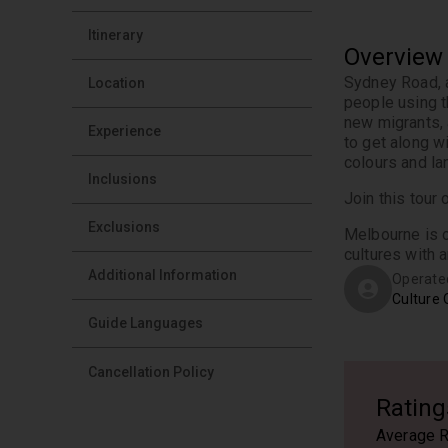
Itinerary
Overview
Sydney Road, a
Location
people using th
new migrants, 
Experience
to get along wi
colours and la
Inclusions
Join this tour
Exclusions
Melbourne is o
cultures with a
Additional Information
Operate
Culture 
Guide Languages
Cancellation Policy
Rating
Average R