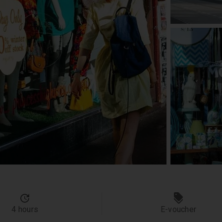
4 hours
E-voucher