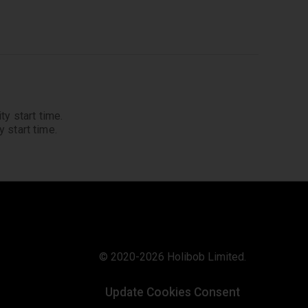
ty start time.
 start time.
© 2020-2026 Holibob Limited.
Update Cookies Consent