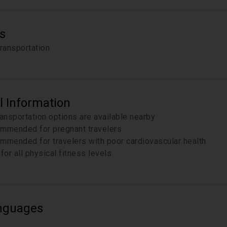
s
transportation
l Information
ransportation options are available nearby
mmended for pregnant travelers
mmended for travelers with poor cardiovascular health
for all physical fitness levels
nguages