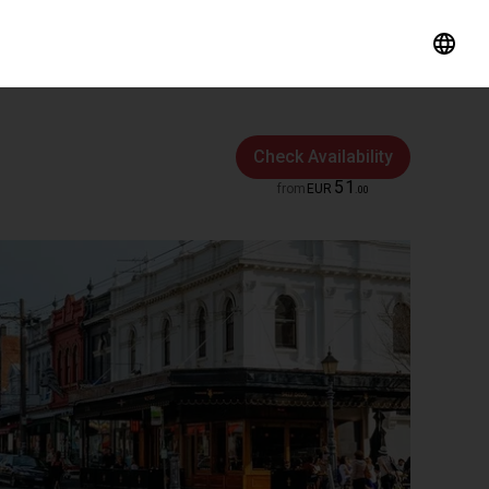
Check Availability
51
from
EUR
.
00