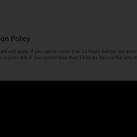
ion Policy
fund will apply if you cancel more than 24 hours before the activi
 is possible if you cancel less than 24 hours before the activity