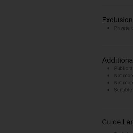
Exclusion
Private 
Additiona
Public t
Not reco
Not reco
Suitable 
Guide La