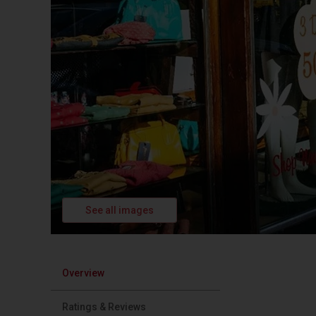
See all images
Overview
Ratings & Reviews