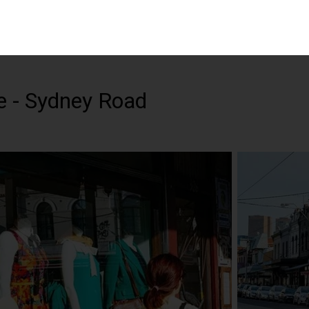
e - Sydney Road