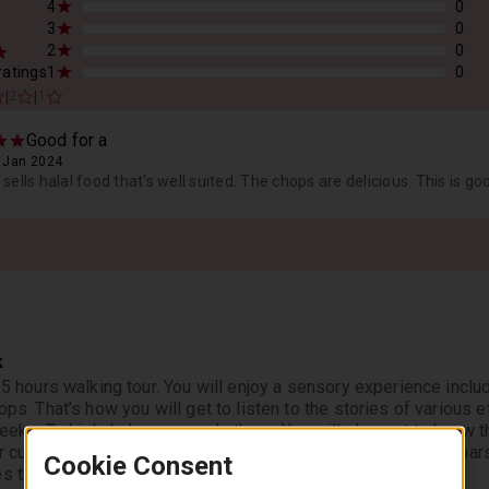
4
0
3
0
2
0
 ratings
1
0
|
|
2
1
Good for a
, Jan 2024
sells halal food that's well suited. The chops are delicious. This is go
k
3.5 hours walking tour. You will enjoy a sensory experience inclu
ops. That’s how you will get to listen to the stories of various et
Greeks, Turkish, Lebanese and others. You will also get to know 
r culture so specific to Brunswick by walking past its many bar
Cookie Consent
s the oldest working class culture of Melbourne.