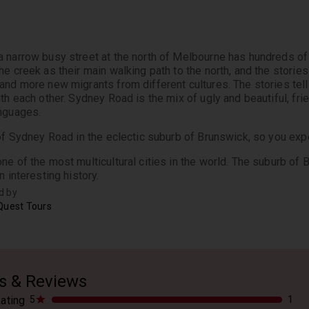
 narrow busy street at the north of Melbourne has hundreds of s
e creek as their main walking path to the north, and the stories 
and more new migrants from different cultures. The stories tell 
th each other. Sydney Road is the mix of ugly and beautiful, frien
nguages.
 of Sydney Road in the eclectic suburb of Brunswick, so you expe
ne of the most multicultural cities in the world. The suburb of B
n interesting history.
d by
Quest Tours
s & Reviews
ating
5
1