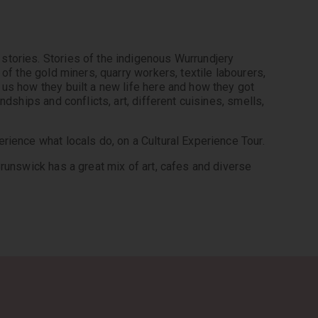
tories. Stories of the indigenous Wurrundjery 
of the gold miners, quarry workers, textile labourers, 
us how they built a new life here and how they got 
dships and conflicts, art, different cuisines, smells, 
rience what locals do, on a Cultural Experience Tour.
runswick has a great mix of art, cafes and diverse 