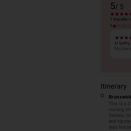
5
/
5
1 traveller
|
|
5
4
3
619jeffry
Muzzies 
Itinerary
Brunswic
This is a 
visiting sh
Italians, 
and hipste
also house