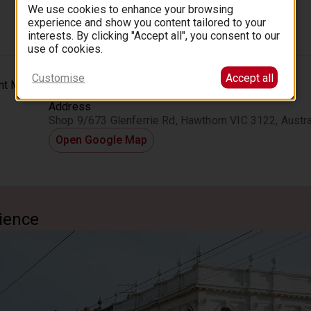
We use cookies to enhance your browsing
experience and show you content tailored to your
interests. By clicking "Accept all", you consent to our
use of cookies.
Customise
Accept all
Location
Address
Shop 9/673 Glenferrie Rd, Hawthorn VIC 3122, Austra
Open Google Map
ience