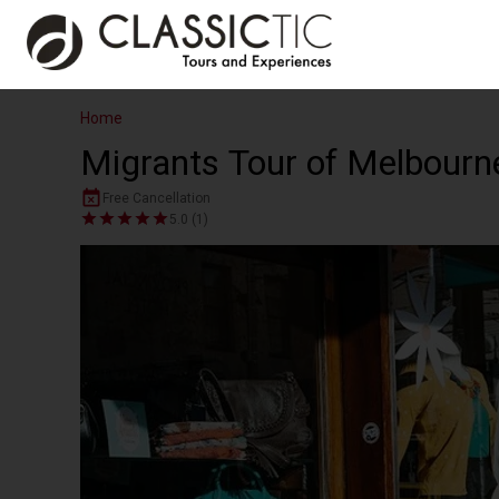
Home
Migrants Tour of Melbourn
Free Cancellation
5.0 (1)