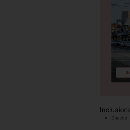
Se
Inclusion
Snacks