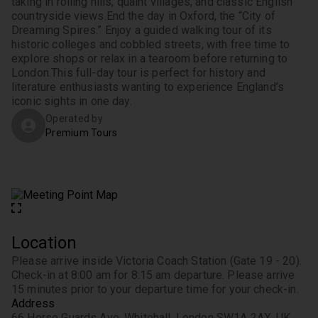
taking in rolling hills, quaint villages, and classic English 
countryside views.
End the day in Oxford, the “City of 
Dreaming Spires.” Enjoy a guided walking tour of its 
historic colleges and cobbled streets, with free time to 
explore shops or relax in a tearoom before returning to 
London.
This full-day tour is perfect for history and 
literature enthusiasts wanting to experience England’s 
iconic sights in one day.
Operated by
Premium Tours
Location
Please arrive inside Victoria Coach Station (Gate 19 - 20). 
Check-in at 8:00 am for 8:15 am departure. Please arrive 
15 minutes prior to your departure time for your check-in.
Address
66 Horse Guards Ave, Whitehall, London SW1A 2AX, UK