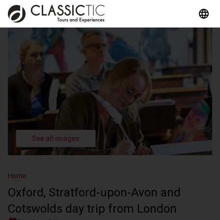
See all images
Home
Oxford, Stratford-upon-Avon and
Cotswolds day trip from London