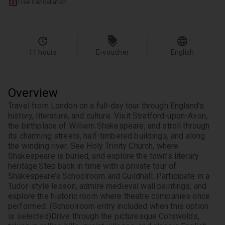
Free Cancellation
11 hours
E-voucher
English
Overview
Travel from London on a full-day tour through England’s 
history, literature, and culture. Visit Stratford-upon-Avon, 
the birthplace of William Shakespeare, and stroll through 
its charming streets, half-timbered buildings, and along 
the winding river. See Holy Trinity Church, where 
Shakespeare is buried, and explore the town’s literary 
heritage.
Step back in time with a private tour of 
Shakespeare’s Schoolroom and Guildhall. Participate in a 
Tudor-style lesson, admire medieval wall paintings, and 
explore the historic room where theatre companies once 
performed. (Schoolroom entry included when this option 
is selected)
Drive through the picturesque Cotswolds, 