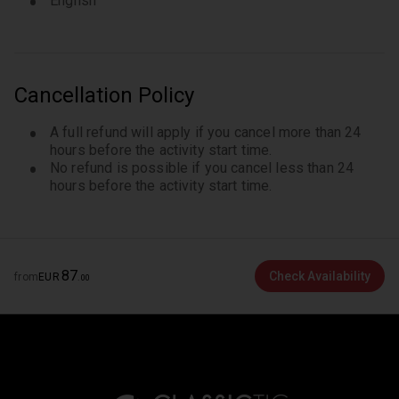
English
Cancellation Policy
A full refund will apply if you cancel more than 24
hours before the activity start time.
No refund is possible if you cancel less than 24
hours before the activity start time.
87
Check Availability
from
EUR
.
00