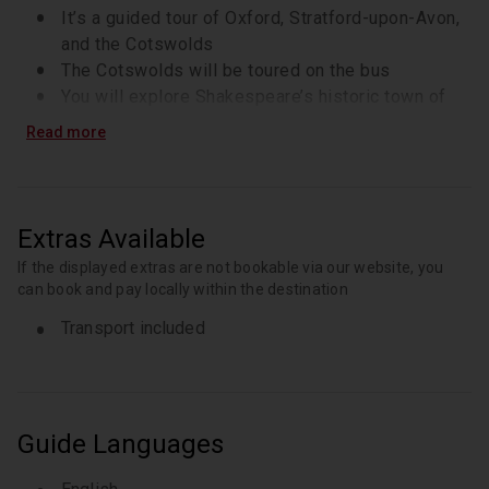
It’s a guided tour of Oxford, Stratford-upon-Avon,
and the Cotswolds
The Cotswolds will be toured on the bus
You will explore Shakespeare’s historic town of
Stratford-upon-Avon
Read more
During peak periods, additional vehicles without
Wi-Fi may be used
There will be private access to Shakespeare’s
Schoolroom on the tour
Extras Available
You will discover Oxford, known as the City of
If the displayed extras are not bookable via our website, you
Dreaming Spires
can book and pay locally within the destination
There will be a scenic drive through the
Transport included
Cotswolds countryside
Guide Languages