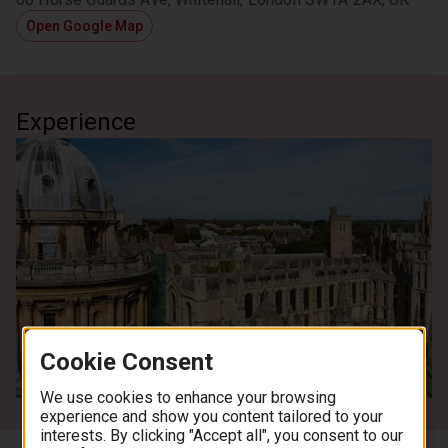
Open Google Map
Experience
Cookie Consent
See all images
We use cookies to enhance your browsing
experience and show you content tailored to your
interests. By clicking "Accept all", you consent to our