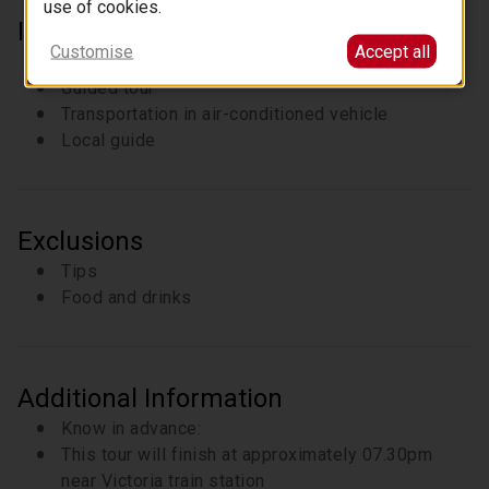
use of cookies.
Inclusions
Customise
Accept all
Entrance fees
Guided tour
Transportation in air-conditioned vehicle
Local guide
Exclusions
Tips
Food and drinks
Additional Information
Know in advance:
This tour will finish at approximately 07.30pm
near Victoria train station