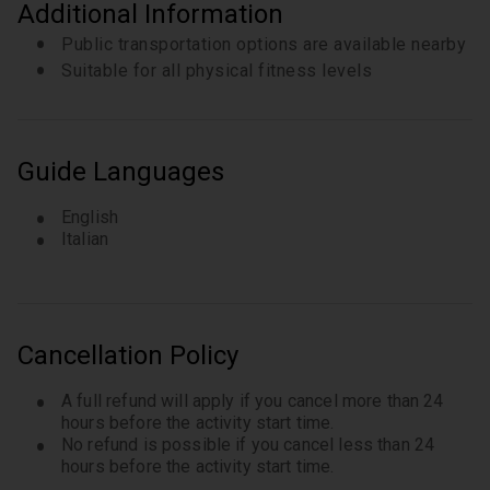
Additional Information
Public transportation options are available nearby
Suitable for all physical fitness levels
Guide Languages
English
Italian
Cancellation Policy
A full refund will apply if you cancel more than 24
hours before the activity start time.
No refund is possible if you cancel less than 24
hours before the activity start time.