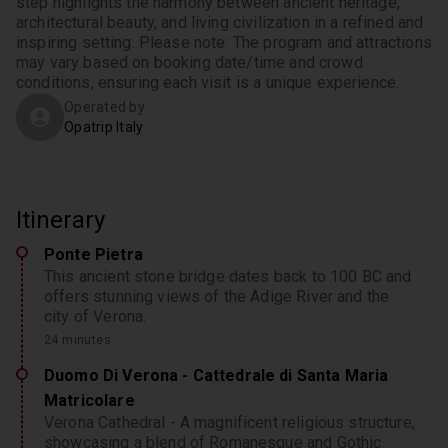
step highlights the harmony between ancient heritage, 
architectural beauty, and living civilization in a refined and 
inspiring setting. Please note: The program and attractions 
may vary based on booking date/time and crowd 
conditions, ensuring each visit is a unique experience.
Operated by
Opatrip Italy
Itinerary
Ponte Pietra
This ancient stone bridge dates back to 100 BC and
offers stunning views of the Adige River and the
city of Verona.
24 minutes
Duomo Di Verona - Cattedrale di Santa Maria
Matricolare
Verona Cathedral - A magnificent religious structure,
showcasing a blend of Romanesque and Gothic