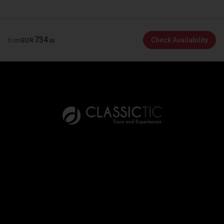
734
Check Availability
from
EUR
.
00