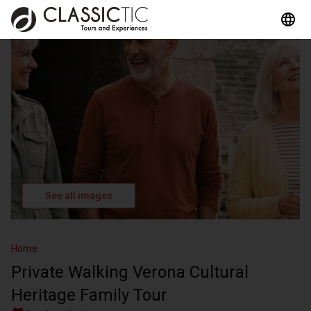
See all images
Home
Private Walking Verona Cultural
Heritage Family Tour