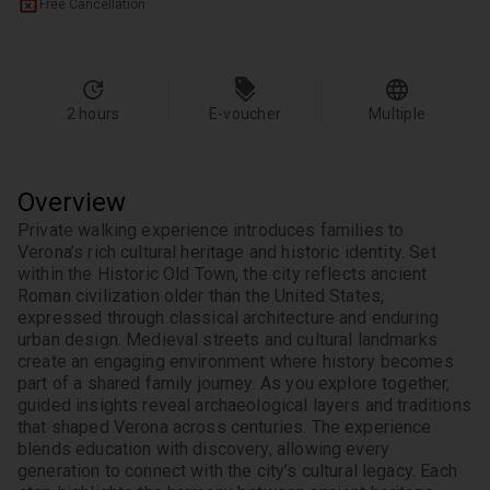
Free Cancellation
2 hours
E-voucher
Multiple
Overview
Private walking experience introduces families to 
Verona’s rich cultural heritage and historic identity. Set 
within the Historic Old Town, the city reflects ancient 
Roman civilization older than the United States, 
expressed through classical architecture and enduring 
urban design. Medieval streets and cultural landmarks 
create an engaging environment where history becomes 
part of a shared family journey. As you explore together, 
guided insights reveal archaeological layers and traditions 
that shaped Verona across centuries. The experience 
blends education with discovery, allowing every 
generation to connect with the city’s cultural legacy. Each 