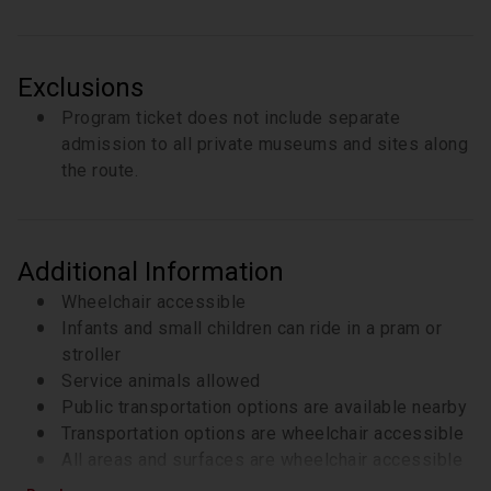
Exclusions
Program ticket does not include separate
admission to all private museums and sites along
the route.
Additional Information
Wheelchair accessible
Infants and small children can ride in a pram or
stroller
Service animals allowed
Public transportation options are available nearby
Transportation options are wheelchair accessible
All areas and surfaces are wheelchair accessible
Suitable for all physical fitness levels