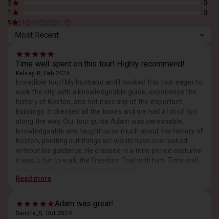
2
0
1
0
|
|
|
|
5
4
3
2
1
Most Recent
Time well spent on this tour! Highly recommend!
Kelsey B, Feb 2025
Incredible tour! My husband and I booked this tour eager to
walk the city with a knowledgeable guide, experience the
history of Boston, and not miss any of the important
buildings. It checked all the boxes and we had a lot of fun
along the way. Our tour guide Adam was personable,
knowledgeable and taught us so much about the history of
Boston, pointing out things we would have overlooked
without his guidance. He dressed in a time period costume
it was it fun to walk the Freedom Trail with him. Time well
spent on this tour! Highly recommend!
Read more
Response from Host, Feb 2025
Thank you for a grand outing!
Adam was great!
Sandra_S, Oct 2024