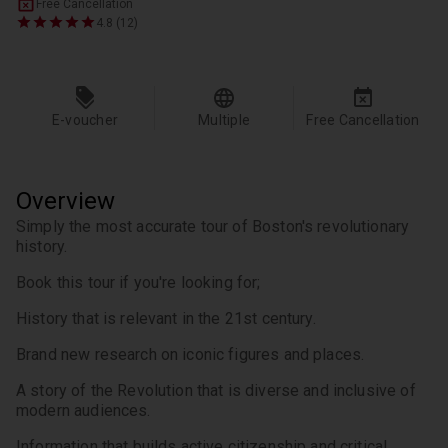
Free Cancellation
4.8 (12)
E-voucher
Multiple
Free Cancellation
Overview
Simply the most accurate tour of Boston's revolutionary 
history.
Book this tour if you're looking for;
History that is relevant in the 21st century.
Brand new research on iconic figures and places.
A story of the Revolution that is diverse and inclusive of 
modern audiences.
Information that builds active citizenship and critical 