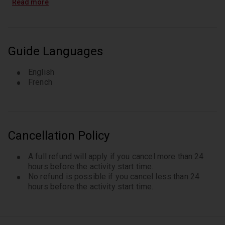
Read more
Guide Languages
English
French
Cancellation Policy
A full refund will apply if you cancel more than 24
hours before the activity start time.
No refund is possible if you cancel less than 24
hours before the activity start time.