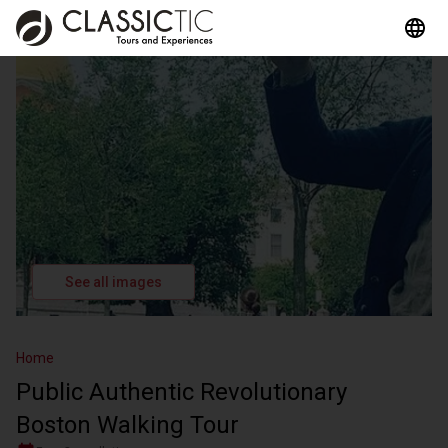
See all images
Home
Public Authentic Revolutionary
Boston Walking Tour