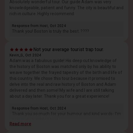
Absolutely wonderful tour. Our guide Adam was very
knowledgeable, patient and funny. The city is beautiful and
rich in culture. Highly recommend.
Response from Host, Oct 2024
Thank you! Boston is truly the best. ????
Not your average tourist trap tour.
Kevin_G, Oct 2024
Adam was a fabulous guide! His deep cut knowledge of
the history of Boston was matched only by his ability to
weave together the frayed tapestry of the birth and life of
this country. We chose this tour because it promised to
delve into the real and raw history of Boston and Adam
delivered and then some! My wife and I are still talking
about a day later. Thank you for a great experience!
Response from Host, Oct 2024
Thank you so much for your humour and kind words- I’m
genuinely humbled by it.
Read more