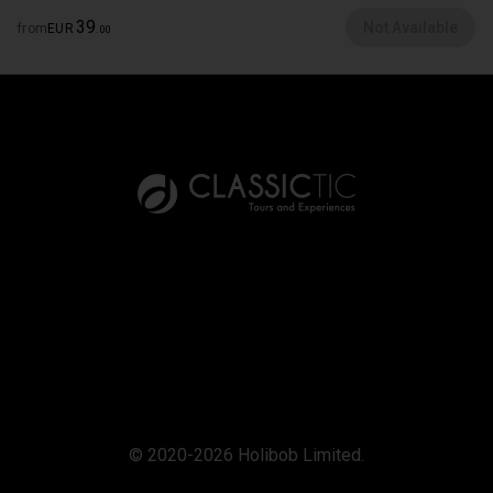
39
Not Available
from
EUR
.
00
© 2020-2026 Holibob Limited.