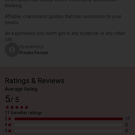
thinking.
Affable, charismatic guides that can customize to your 
needs.
An experience you won't get in any textbook or any other 
city.
Operated by
Private Person
Ratings & Reviews
Average Rating
5
/
5
11 traveller ratings
5
11
4
0
3
0