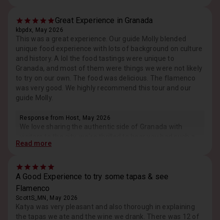
Great Experience in Granada
kbpdx, May 2026
This was a great experience. Our guide Molly blended
unique food experience with lots of background on culture
and history. A lol the food tastings were unique to
Granada, and most of them were things we were not likely
to try on our own. The food was delicious. The flamenco
was very good. We highly recommend this tour and our
guide Molly.
Response from Host, May 2026
We love sharing the authentic side of Granada with
visitors to the city, we´re thrilled to hear you had such a
Read more
great experience. Cheers to more tapas in future
travels.
A Good Experience to try some tapas & see
Flamenco
ScottS_MN, May 2026
Katya was very pleasant and also thorough in explaining
the tapas we ate and the wine we drank. There was 12 of