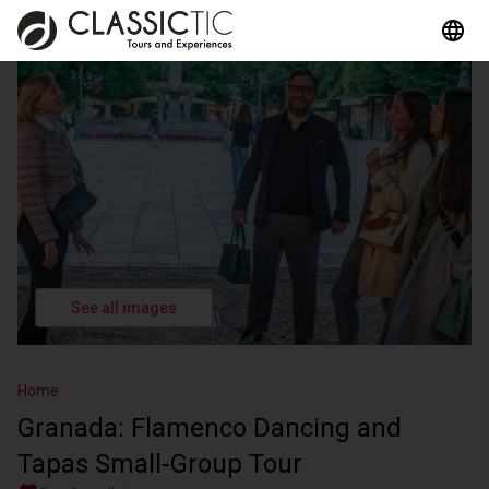
See all images
Home
Granada: Flamenco Dancing and
Tapas Small-Group Tour