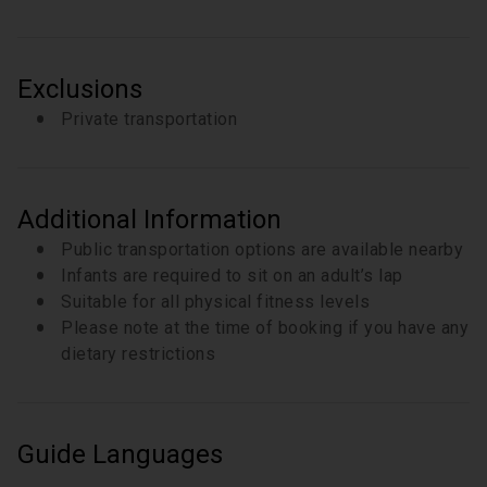
Exclusions
Private transportation
Additional Information
Public transportation options are available nearby
Infants are required to sit on an adult’s lap
Suitable for all physical fitness levels
Please note at the time of booking if you have any
dietary restrictions
Guide Languages