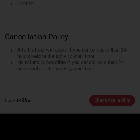
English
Cancellation Policy
A full refund will apply if you cancel more than 24
hours before the activity start time.
No refund is possible if you cancel less than 24
hours before the activity start time.
96
Check Availability
from
EUR
.
00