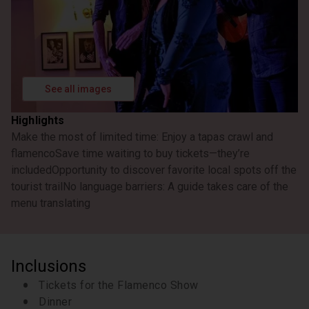
See all images
Highlights
Make the most of limited time: Enjoy a tapas crawl and
flamenco
Save time waiting to buy tickets—they’re
included
Opportunity to discover favorite local spots off the
tourist trail
No language barriers: A guide takes care of the
menu translating
Inclusions
Tickets for the Flamenco Show
Dinner