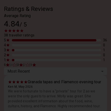
Ratings & Reviews
Average Rating
4.84
/
5
38 traveller ratings
5
36
4
0
3
1
2
0
1
1
|
|
|
|
5
4
3
2
1
Most Recent
Granada tapas and Flamenco evening tour
Ken M, May 2026
We were fortunate to have a "private" tour for 2 as we
were the only guests to arrive. Molly was great. She
provided excellent information about the food, wine,
culture, history, and Flamenco. Highly recommended tour.