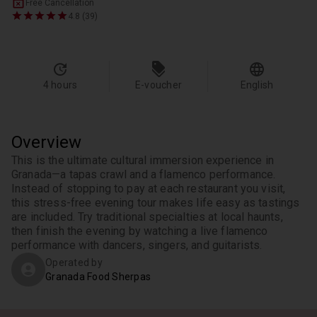
Free Cancellation
4.8 (39)
4 hours
E-voucher
English
Overview
This is the ultimate cultural immersion experience in 
Granada—a tapas crawl and a flamenco performance. 
Instead of stopping to pay at each restaurant you visit, 
this stress-free evening tour makes life easy as tastings 
are included. Try traditional specialties at local haunts, 
then finish the evening by watching a live flamenco 
performance with dancers, singers, and guitarists.
Operated by
Granada Food Sherpas