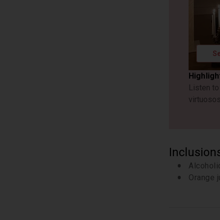
Se
Highligh
Listen t
virtuoso
Inclusion
Alcohol
Orange j