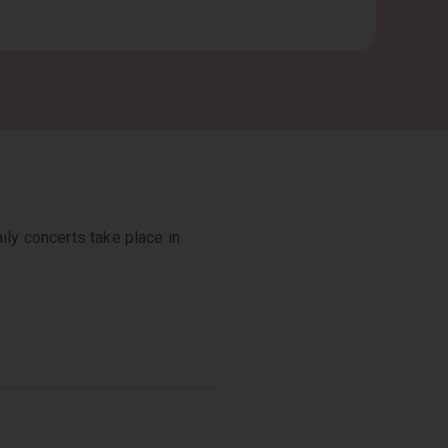
ily concerts take place in