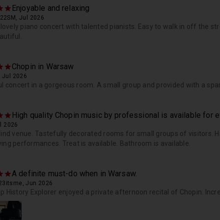
Enjoyable and relaxing
822SM, Jul 2026
a lovely piano concert with talented pianists. Easy to walk in off the s
utiful.
Chopin in Warsaw
 Jul 2026
ul concert in a gorgeous room. A small group and provided with a spar
High quality Chopin music by professional is available for 
ul 2026
find venue. Tastefully decorated rooms for small groups of visitors. 
ing performances. Treat is available. Bathroom is available.
A definite must-do when in Warsaw.
3itsme, Jun 2026
p History Explorer enjoyed a private afternoon recital of Chopin. Incre