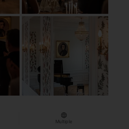
Multiple