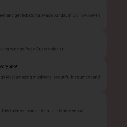
treet and get tickets for. Made our day in Old Town even
kling wine halfway. Superb pianist.
everyone!
High level amazing musicians, beautiful instrument and
dibly talented pianist. A small intimate venue.