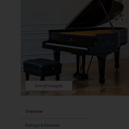
See all images
Overview
Ratings & Reviews