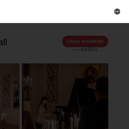
ll
Check Availability
23
from
EUR
.
00