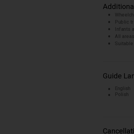
Additiona
Wheelch
Public t
Infants a
All area
Suitable 
Guide La
English
Polish
Cancellat