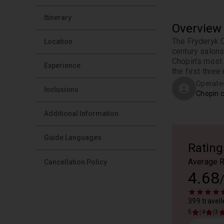
Itinerary
Overview
The Fryderyk C
Location
century salons
Chopin’s most 
Experience
the first three 
Operate
Inclusions
Chopin c
Additional Information
Guide Languages
Rating
Average R
Cancellation Policy
4.68
399 travell
|
|
5
4
3