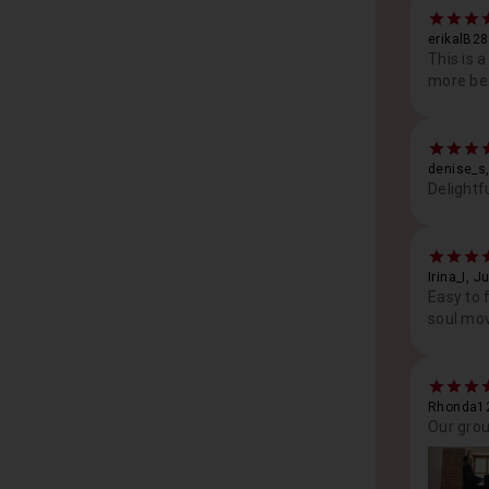
erikalB2
This is 
more bea
denise_s,
Delightf
Irina_I, J
Easy to 
soul mov
Rhonda12
Our grou