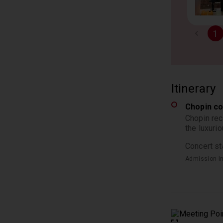
1
Itinerary
Chopin co
Chopin rec
the luxuri
Concert st
Admission I