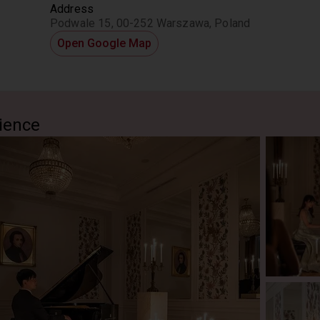
Address
Podwale 15, 00-252 Warszawa, Poland
Open Google Map
ience