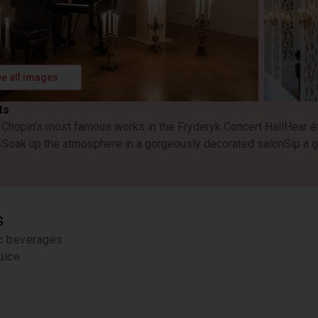
e all images
ts
o Chopin’s most famous works in the Fryderyk Concert Hall
Hear é
s
Soak up the atmosphere in a gorgeously decorated salon
Sip a g
s
ic beverages
uice