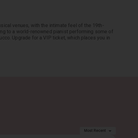
ical venues, with the intimate feel of the 19th-
ing to a world-renowned pianist performing some of 
cco. Upgrade for a VIP ticket, which places you in 
Most Recent