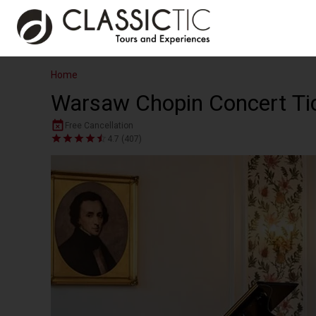
Home
Warsaw Chopin Concert Tick
Free Cancellation
4.7 (407)