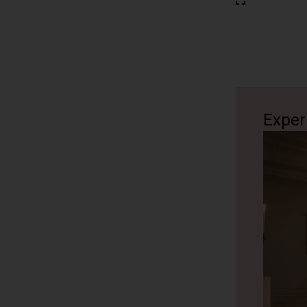
Exper