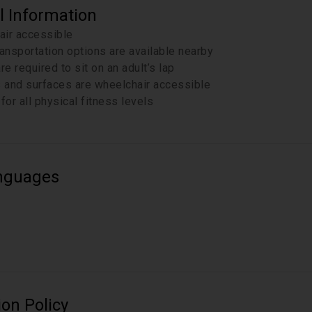
l Information
air accessible
ransportation options are available nearby
re required to sit on an adult’s lap
s and surfaces are wheelchair accessible
for all physical fitness levels
nguages
ion Policy