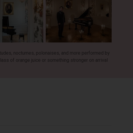
tudes, nocturnes, polonaises, and more performed by
lass of orange juice or something stronger on arrival