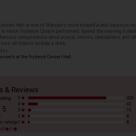
oncert Hall is one of Warsaw’s most beautiful and luxurious mus
 in which Fryderyk Chopin performed. Spend the evening listen
famous compositions amid crystal, mirrors, chandeliers, and stu
rows: all tickets include a drink.
d by
oncerts at the Fryderyk Concert Hall
s & Reviews
ating
5
326
4
42
/
5
3
15
2
8
er ratings
1
8
|
|
2
1