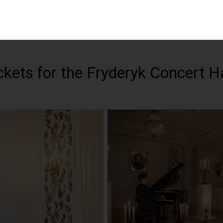
ets for the Fryderyk Concert Ha