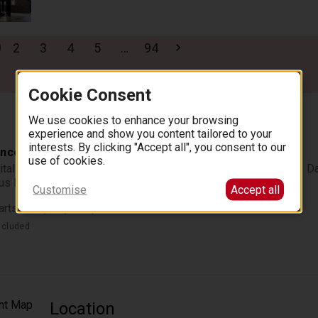
2
3
4
5
…
94
Cookie Consent
We use cookies to enhance your browsing
experience and show you content tailored to your
interests. By clicking "Accept all", you consent to our
ncerts at the Fryderyk Concert Hall
use of cookies.
itals performed by the greatest pianists of the Polish stage. Da
ous Fryderyk Concert Hall.
Customise
Accept all
arts every day at 7pm.
ncluded
Location