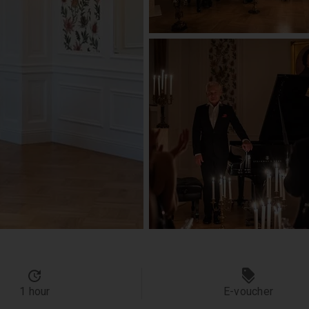
1 hour
E-voucher