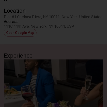
Location
Pier 61 Chelsea Piers, NY 10011, New York, United States
Address
111C 11th Ave, New York, NY 10011, USA
Open Google Map
Experience