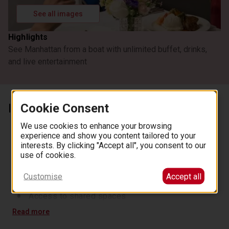
See all images
Highlights
See Manhattan from a boat with unlimited buffet, drinks,
and live entertainment
Cookie Consent
Inclusions
A two-and-a-half-hour or three-hour cruise on the
We use cookies to enhance your browsing
Hudson and East Rivers
experience and show you content tailored to your
interests. By clicking "Accept all", you consent to our
Buffet dinner
use of cookies.
Unlimited coffee, tea, iced tea, and water
Onboard entertainment and DJ music
Customise
Accept all
Access to shared spaces and interactive games
Access to shared spaces
Read more