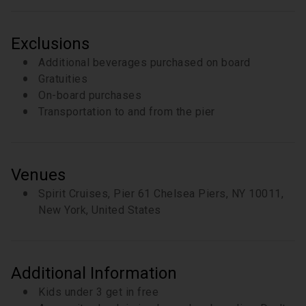
Exclusions
Additional beverages purchased on board
Gratuities
On-board purchases
Transportation to and from the pier
Venues
Spirit Cruises, Pier 61 Chelsea Piers, NY 10011,
New York, United States
Additional Information
Kids under 3 get in free