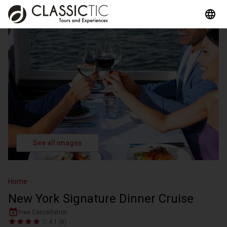
See all images
Home
New York Signature Dinner Cruise
Free Cancellation
4.1 (8)