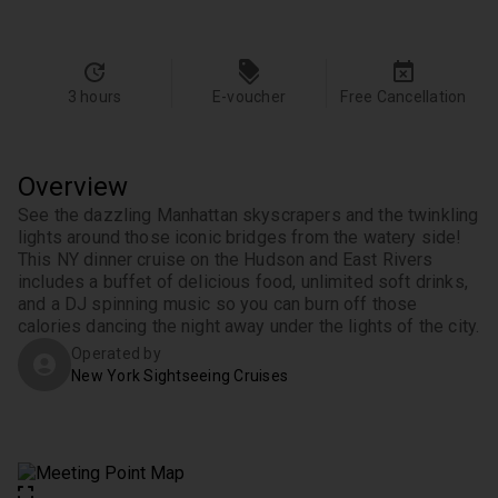
3 hours
E-voucher
Free Cancellation
Overview
See the dazzling Manhattan skyscrapers and the twinkling 
lights around those iconic bridges from the watery side! 
This NY dinner cruise on the Hudson and East Rivers 
includes a buffet of delicious food, unlimited soft drinks, 
and a DJ spinning music so you can burn off those 
calories dancing the night away under the lights of the city.
Operated by
New York Sightseeing Cruises