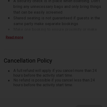
A security check is in place when boarding. Don't
bring any unnecessary bags and only bring things
that can be easily screened
Shared seating is not guaranteed if guests in the
same party make separate bookings
Make one booking to ensure proximity or make
arrangements with the cruise provider (contact
Read more
details on voucher)Getting There=
Bus: North/south route to 23rd Street, or line 23
(westbound) to Chelsea Piers (last stop)
Metro: Lines C, E, 1, N, M, F, R, or 6 to 23rd Street
Cancellation Policy
Departure is from Pier 61
Check in presenting your smartphone ticket and
A full refund will apply if you cancel more than 24
photo identification at the ticket booth
hours before the activity start time.
No refund is possible if you cancel less than 24
Make sure to be at the ticket booth at least 45
hours before the activity start time.
minutes before the scheduled departure timeA
security check is in place when boarding. Don't
bring any unnecessary bags and only bring things
that can be easily screened.