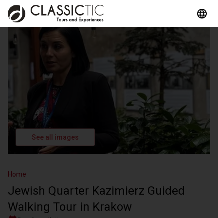
See all images
Home
Jewish Quarter Kazimierz Guided
Walking Tour in Krakow