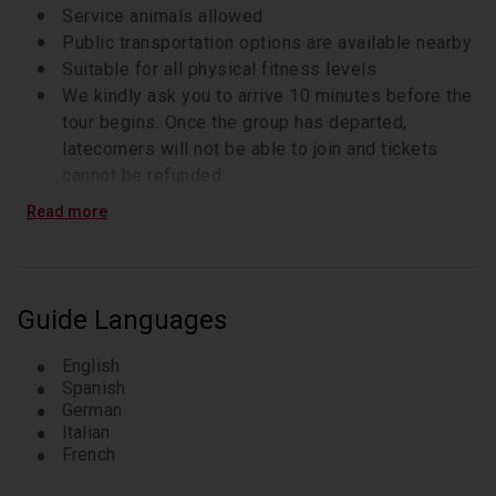
Service animals allowed
Public transportation options are available nearby
Suitable for all physical fitness levels
We kindly ask you to arrive 10 minutes before the
tour begins. Once the group has departed,
latecomers will not be able to join and tickets
cannot be refunded.
Our group tours are only in 1 language. Select your
Read more
preferred language when booking.
Weather conditions can impact your enjoyment of
the tour. Please check the forecast ahead of time
and come prepared with suitable clothing and
Guide Languages
footwear. The tour goes ahead in all weather, rain
or shine.
English
Spanish
German
Italian
French