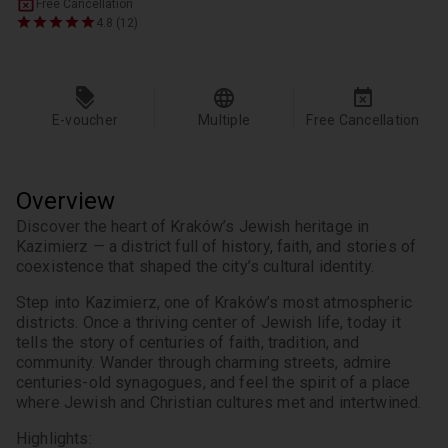
Free Cancellation
4.8 (12)
E-voucher
Multiple
Free Cancellation
Overview
Discover the heart of Kraków’s Jewish heritage in 
Kazimierz — a district full of history, faith, and stories of 
coexistence that shaped the city’s cultural identity.
Step into Kazimierz, one of Kraków’s most atmospheric 
districts. Once a thriving center of Jewish life, today it 
tells the story of centuries of faith, tradition, and 
community. Wander through charming streets, admire 
centuries-old synagogues, and feel the spirit of a place 
where Jewish and Christian cultures met and intertwined.
Highlights: