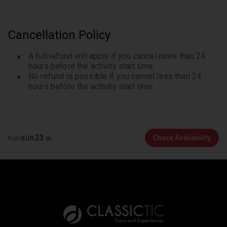
Cancellation Policy
A full refund will apply if you cancel more than 24
hours before the activity start time.
No refund is possible if you cancel less than 24
hours before the activity start time.
23
Check Availability
from
EUR
.
00