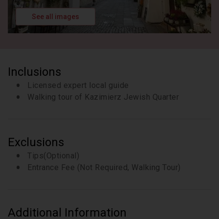
See all images
Inclusions
Licensed expert local guide
Walking tour of Kazimierz Jewish Quarter
Exclusions
Tips(Optional)
Entrance Fee (Not Required, Walking Tour)
Additional Information