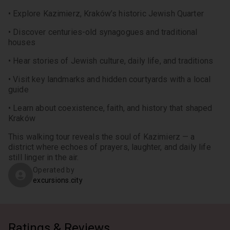
• Explore Kazimierz, Kraków’s historic Jewish Quarter
• Discover centuries-old synagogues and traditional 
houses
• Hear stories of Jewish culture, daily life, and traditions
• Visit key landmarks and hidden courtyards with a local 
guide
• Learn about coexistence, faith, and history that shaped 
Kraków
This walking tour reveals the soul of Kazimierz — a 
district where echoes of prayers, laughter, and daily life 
still linger in the air.
Operated by
excursions.city
Ratings & Reviews