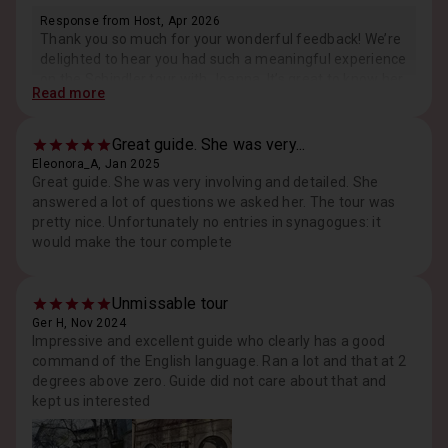
Response from Host, Apr 2026
Thank you so much for your wonderful feedback! We’re
delighted to hear you had such a meaningful experience
on the Schindler tour with Joanna. It’s great to know her
Read more
knowledge, friendliness, and respectful approach made
such a strong impression, even on such a sensitive
topic. We truly appreciate your kind words and hope to
Great guide. She was very...
welcome you again! Best regards, Maciej
Eleonora_A, Jan 2025
Great guide. She was very involving and detailed. She
answered a lot of questions we asked her. The tour was
pretty nice. Unfortunately no entries in synagogues: it
would make the tour complete
Unmissable tour
Ger H, Nov 2024
Impressive and excellent guide who clearly has a good
command of the English language. Ran a lot and that at 2
degrees above zero. Guide did not care about that and
kept us interested