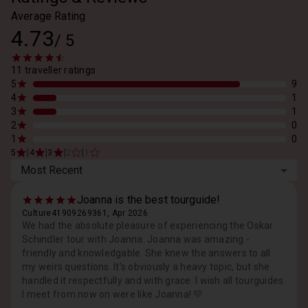
Average Rating
4.73
/
5
11 traveller ratings
5
9
4
1
3
1
2
0
1
0
|
|
|
|
5
4
3
2
1
Most Recent
Joanna is the best tourguide!
Culture41909269361, Apr 2026
We had the absolute pleasure of experiencing the Oskar
Schindler tour with Joanna. Joanna was amazing -
friendly and knowledgable. She knew the answers to all
my weirs questions. It's obviously a heavy topic, but she
handled it respectfully and with grace. I wish all tourguides
I meet from now on were like Joanna! 💛