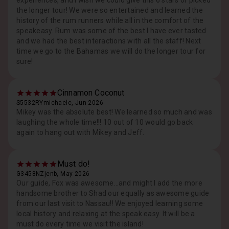
experiences, and I wish we could give this 6 stars or picked
the longer tour! We were so entertained and learned the
history of the rum runners while all in the comfort of the
speakeasy. Rum was some of the best I have ever tasted
and we had the best interactions with all the staff! Next
time we go to the Bahamas we will do the longer tour for
sure!
Cinnamon Coconut
S5532RYmichaelc, Jun 2026
Mikey was the absolute best! We learned so much and was
laughing the whole time!!! 10 out of 10 would go back
again to hang out with Mikey and Jeff.
Must do!
G3458NZjenb, May 2026
Our guide, Fox was awesome…and might I add the more
handsome brother to Shad our equally as awesome guide
from our last visit to Nassau!! We enjoyed learning some
local history and relaxing at the speak easy. It will be a
must do every time we visit the island!