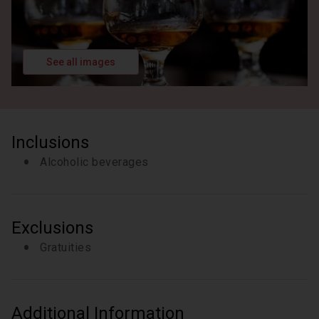
See all images
Inclusions
Alcoholic beverages
Exclusions
Gratuities
Additional Information