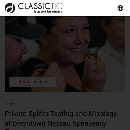
See all images
Home
Private Spirits Tasting and Mixology
at Downtown Nassau Speakeasy