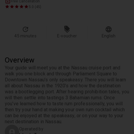
Free Cancellation
5.0 (45)
45 minutes
E-voucher
English
Overview
Your guide will meet you at the Nassau cruise port and 
walk you one block and through Parliament Square to 
Downtown Nassau’s only speakeasy. There you will learn 
all about Nassau in the 1920’s and how the destination 
was a bootlegging port. After hearing prohibition tales, you 
will then settle into tastings 3 Bahamian rums. Once 
you’ve learned how to taste rum professionally, you will 
then try your hand at making your own rum cocktail which 
can be enjoyed at the speakeasy, or on your way to your 
next destination in Nassau.
Operated by