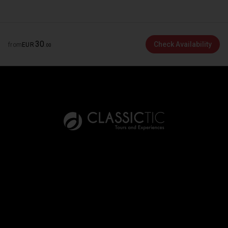
30
Check Availability
from
EUR
.
00