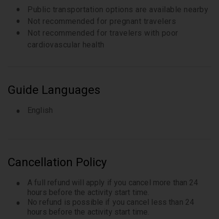
Public transportation options are available nearby
Not recommended for pregnant travelers
Not recommended for travelers with poor
cardiovascular health
Guide Languages
English
Cancellation Policy
A full refund will apply if you cancel more than 24
hours before the activity start time.
No refund is possible if you cancel less than 24
hours before the activity start time.