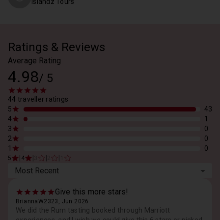
Islandz Tours
Ratings & Reviews
Average Rating
4.98
/
5
44 traveller ratings
5
43
4
1
3
0
2
0
1
0
|
|
|
|
5
4
3
2
1
Most Recent
Give this more stars!
BriannaW2323, Jun 2026
We did the Rum tasting booked through Marriott