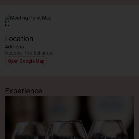
Location
Address
Nassau, The Bahamas
Open Google Map
Experience