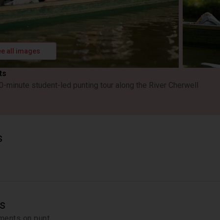
e all images
ts
0-minute student-led punting tour along the River Cherwell
s
s
ments on punt