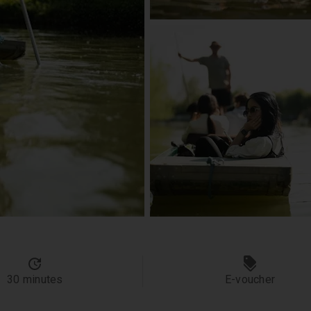
30 minutes
E-voucher