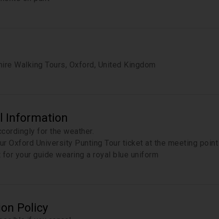
ire Walking Tours, Oxford, United Kingdom
l Information
cordingly for the weather.
r Oxford University Punting Tour ticket at the meeting poin
 for your guide wearing a royal blue uniform
ion Policy