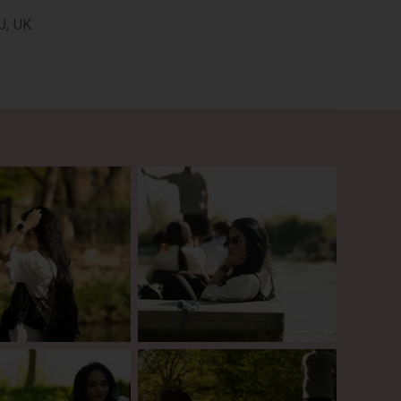
U, UK