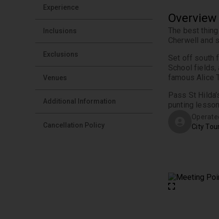
Experience
Overview
The best thing
Inclusions
Exclusions
Set off south 
School fields,
Venues
Pass St Hilda’
Additional Information
punting lesson
Operate
Cancellation Policy
City Tou