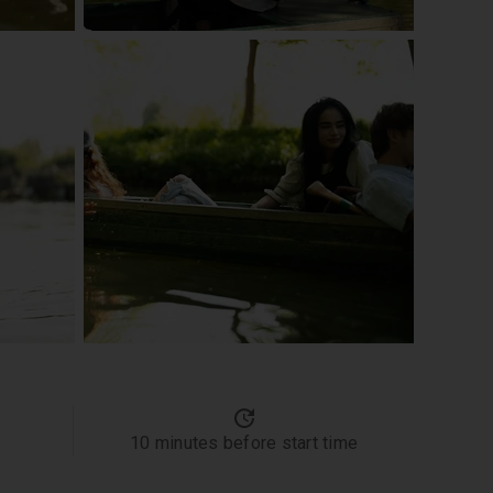
10 minutes before start time