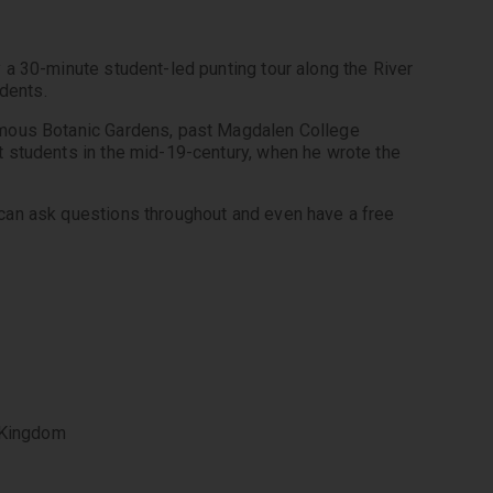
a 30-minute student-led punting tour along the River 
amous Botanic Gardens, past Magdalen College 
 students in the mid-19-century, when he wrote the 
can ask questions throughout and even have a free 
 Kingdom