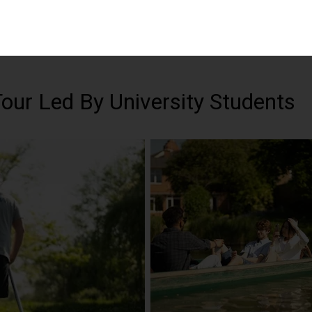
Tour Led By University Students