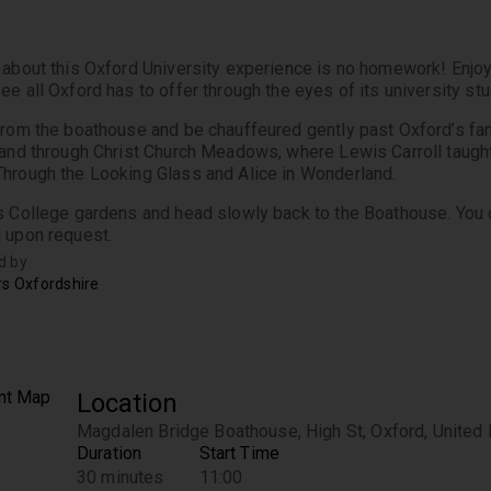
 about this Oxford University experience is no homework! Enjoy 
from the boathouse and be chauffeured gently past Oxford’s f
 and through Christ Church Meadows, where Lewis Carroll taught
s College gardens and head slowly back to the Boathouse. You 
 upon request.
d by
rs Oxfordshire
Location
Magdalen Bridge Boathouse, High St, Oxford, United
Duration
Start Time
30 minutes
11:00