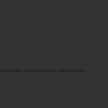
t at Magdalen Bridge Boathouse, High St, Oxford