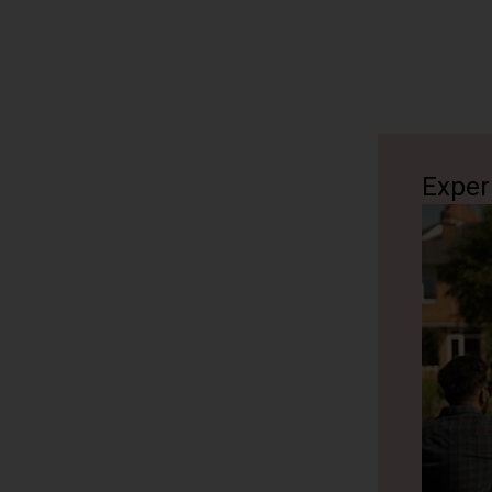
Exper