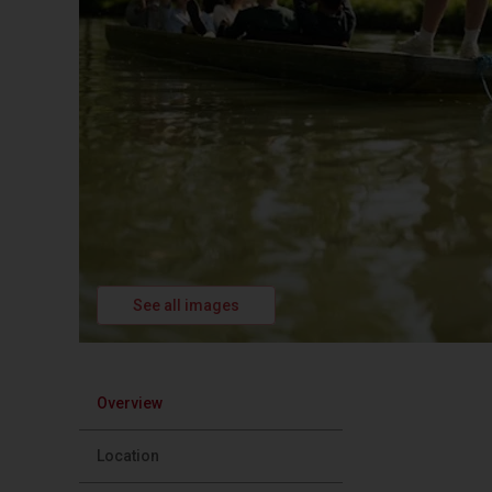
See all images
Overview
Location