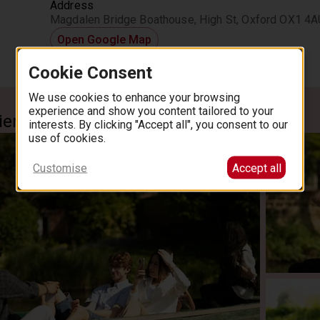
Address
Magdalen Bridge Boathouse, High St, Oxford OX1 4A
Open Google Map
Cookie Consent
We use cookies to enhance your browsing
experience and show you content tailored to your
ience
interests. By clicking "Accept all", you consent to our
use of cookies.
Customise
Accept all