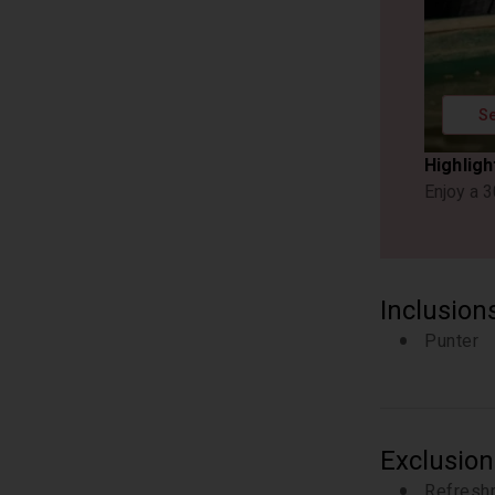
Se
Highligh
Enjoy a 3
Inclusion
Punter
Exclusion
Refresh