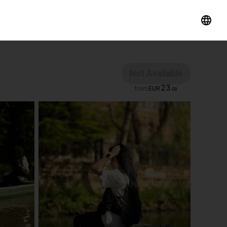
Not Available
23
from
EUR
.
00