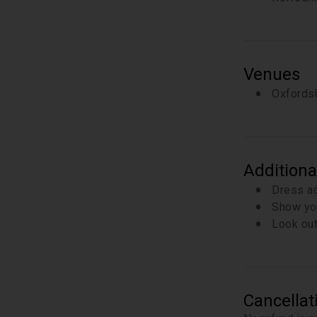
Venues
Oxfordsh
Additiona
Dress ac
Show you
Look out
Cancellat