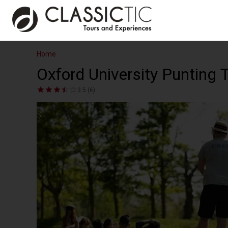
Home
Oxford University Punting 
3.5 (6)