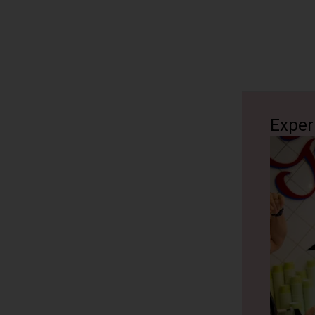
Exper