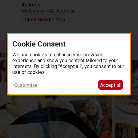
Address
Melbourne VIC, Australia
Open Google Map
Cookie Consent
ience
We use cookies to enhance your browsing
experience and show you content tailored to your
interests. By clicking "Accept all", you consent to our
use of cookies.
Customise
Accept all