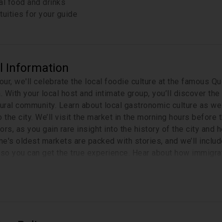
al food and drinks
tuities for your guide
l Information
tour, we'll celebrate the local foodie culture at the famous Q
a. With your local host and intimate group, you’ll discover t
tural community. Learn about local gastronomic culture as well
 the city. We’ll visit the market in the morning hours before t
ors, as you gain rare insight into the history of the city an
e's oldest markets are packed with stories, and we’ll includ
 so you can get the true experience. Hear about how immigra
e city such a unique vibe. After the tour continue shopping 
pend your afternoon.
Please note that this tour covers 1 km 
included in the tour?