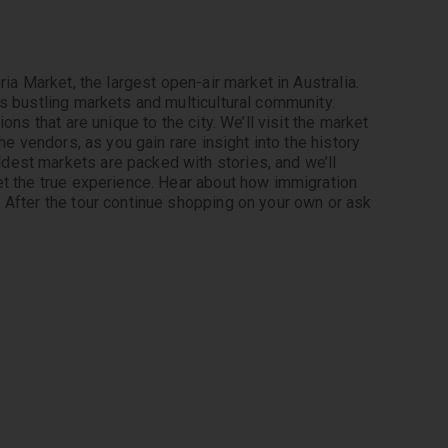
ia Market, the largest open-air market in Australia. 
s bustling markets and multicultural community. 
ns that are unique to the city. We’ll visit the market 
he vendors, as you gain rare insight into the history 
est markets are packed with stories, and we’ll 
et the true experience. Hear about how immigration 
 After the tour continue shopping on your own or ask 