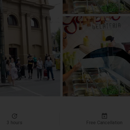
3 hours
Free Cancellation