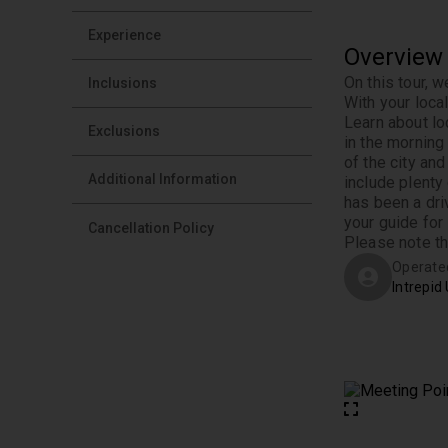
Experience
Overview
On this tour, w
Inclusions
With your loca
Learn about loc
Exclusions
in the morning 
of the city an
Additional Information
include plenty
has been a dri
your guide for
Cancellation Policy
Please note th
Operate
Intrepid