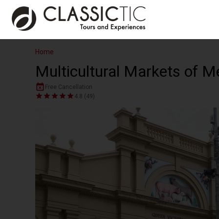
Home
Multicultural Markets of M
Free Cancellation
4.8 (49)