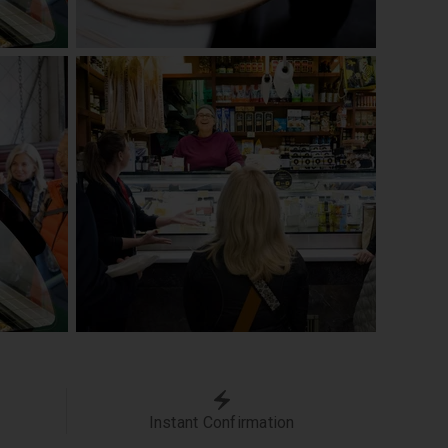
Instant Confirmation