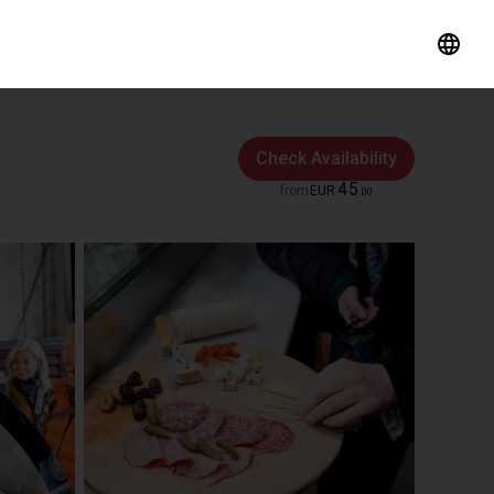
Check Availability
45
from
EUR
.
00