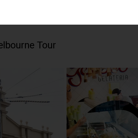
elbourne Tour