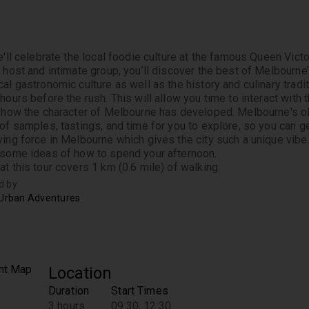
e'll celebrate the local foodie culture at the famous Queen Victor
l host and intimate group, you’ll discover the best of Melbourne’
al gastronomic culture as well as the history and culinary traditio
hours before the rush. This will allow you time to interact with t
d how the character of Melbourne has developed. Melbourne's old
 of samples, tastings, and time for you to explore, so you can g
ving force in Melbourne which gives the city such a unique vibe.
 some ideas of how to spend your afternoon. 
at this tour covers 1 km (0.6 mile) of walking.
d by
 Urban Adventures
Location
Duration
Start Times
3 hours
09:30, 12:30