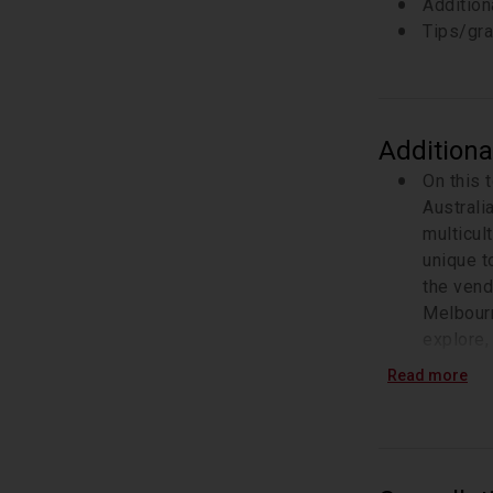
Addition
Tips/gra
Additiona
On this 
Australi
multicul
unique to
the vend
Melbourn
explore,
gives th
Read more
how to s
What is 