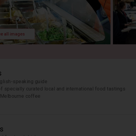
e all images
s
glish-speaking guide
of specially curated local and international food tastings
Melbourne coffee
s