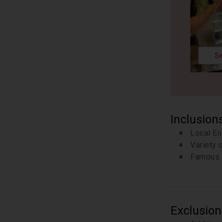
Se
Inclusion
Local En
Variety 
Famous 
Exclusion