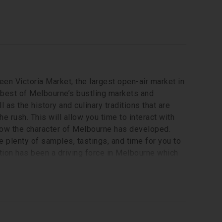
ueen Victoria Market, the largest open-air market in
he best of Melbourne’s bustling markets and
 as the history and culinary traditions that are
he rush. This will allow you time to interact with
d how the character of Melbourne has developed.
e plenty of samples, tastings, and time for you to
tion has been a driving force in Melbourne which
on your own or ask your guide for some ideas of
(0.6 mile) of walking.
Local English-speaking guide, a variety of specially curated local and international food tastings, a famous Melbourne coffee 