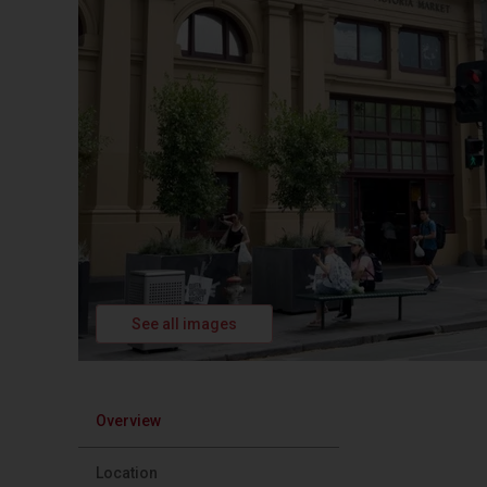
See all images
Overview
Location