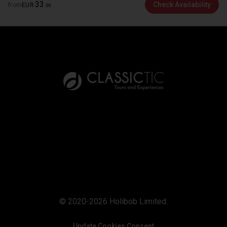
33
Check Availability
from
EUR
.
00
© 2020-2026 Holibob Limited.
Update Cookies Consent