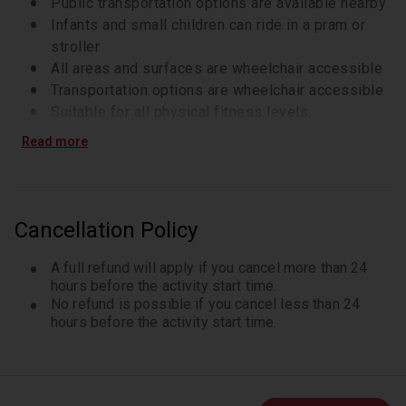
Public transportation options are available nearby
Infants and small children can ride in a pram or
stroller
All areas and surfaces are wheelchair accessible
Transportation options are wheelchair accessible
Suitable for all physical fitness levels
Wheelchair accessible
Read more
Cancellation Policy
A full refund will apply if you cancel more than 24
hours before the activity start time.
No refund is possible if you cancel less than 24
hours before the activity start time.