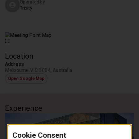
Operated by
Trixity
Location
Address
Melbourne VIC 3004, Australia
Open Google Map
Experience
Cookie Consent