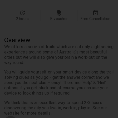
2 hours
E-voucher
Free Cancellation
Overview
We offers a series of trails which are not only sightseeing 
experiences around some of Australia’s most beautiful 
cities but we will also give your brain a work-out on the 
way round.
You will guide yourself on your smart device along the trail 
solving clues as you go - get the answer correct and we 
send you the next clue – easy! There are ‘Help’ & ‘Hint’ 
options if you get stuck and of course you can use your 
device to look things up if required.
We think this is an excellent way to spend 2-3 hours 
discovering the city you live in, work in, play in. See our 
website for more details.