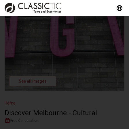
See all images
Home
Discover Melbourne - Cultural
Free Cancellation