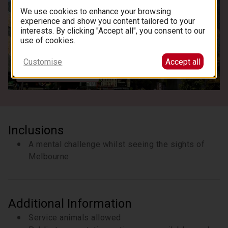
We use cookies to enhance your browsing
experience and show you content tailored to your
interests. By clicking "Accept all", you consent to our
use of cookies.
Customise
Accept all
See all images
Inclusions
A mental challenge whilst seeing the sights of
Melbourne
Additional Information
Service animals allowed